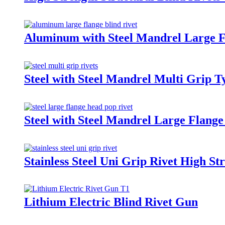
Aluminum with Steel Mandrel Large F
Steel with Steel Mandrel Multi Grip T
Steel with Steel Mandrel Large Flange
Stainless Steel Uni Grip Rivet High St
Lithium Electric Blind Rivet Gun