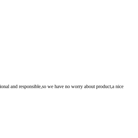
ssional and responsible,so we have no worry about product,a nice