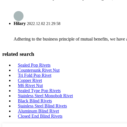
Hilary
2022.12.02 21:29:58
Adhering to the business principle of mutual benefits, we have 
related search
Sealed Pop Rivets
Countersunk Rivet Nut
Tri Fold Pop Rivet
Copper Rivet
M6 Rivet Nut
Sealed Type Pop Rivets
Stainless Steel Monobolt Rivet
Black Blind Rivets
Stainless Steel Blind Rivets
Aluminum Blind Rivet
Closed End Blind Rivets