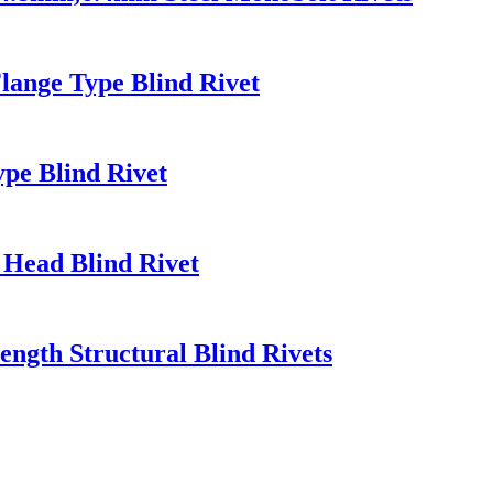
lange Type Blind Rivet
ype Blind Rivet
 Head Blind Rivet
rength Structural Blind Rivets