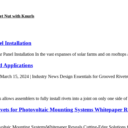
t Nut with Knurls
l Installation
nel Installation In the vast expanses of solar farms and on rooftops a
d Applications
rch 15, 2024 | Industry News Design Essentials for Grooved RivetsGroove
s assemblers to fully install rivets into a joint on only one side of a
vets for Photovoltaic Mounting Systems Whitepaper Rev
otovoltaic Mounting SystemsWhitepaper Reveals Cutting-Edge Solution