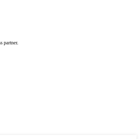
s partner.