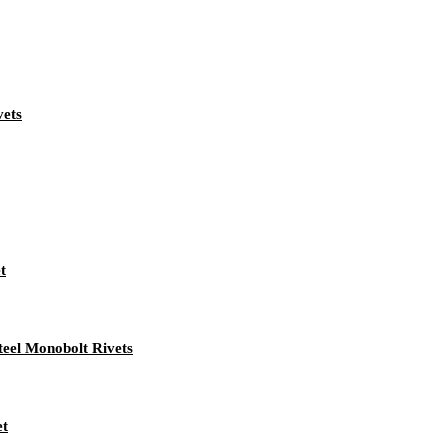
vets
t
teel Monobolt Rivets
et