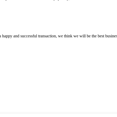
a happy and successful transaction, we think we will be the best busines