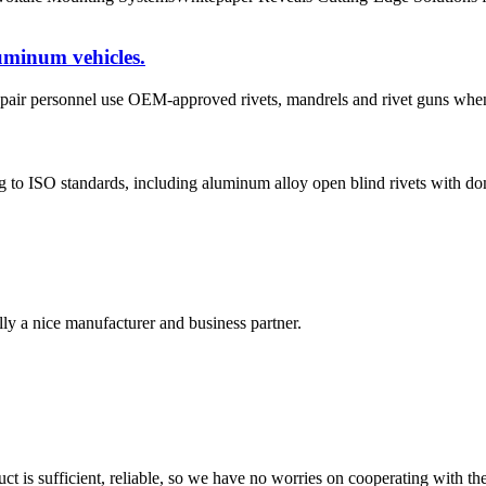
uminum vehicles.
ir personnel use OEM-approved rivets, mandrels and rivet guns when 
to ISO standards, including aluminum alloy open blind rivets with dom
ally a nice manufacturer and business partner.
ct is sufficient, reliable, so we have no worries on cooperating with th