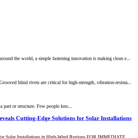
round the world, a simple fastening innovation is making clean e...
d blind rivets are critical for high-strength, vibration-resista...
 part or structure. Few people kno...
eals Cutting-Edge Solutions for Solar Installations
s for Solar Installations in High-Wind Regions FOR IMMEDIATE