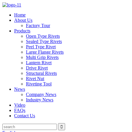
Home
About Us
Factory Tour
Products
Open Type Rivets
Sealed Type Rivets
Peel Type Rivet
Large Flange Rivets
Multi Grip Rivets
Lantern Rivet
Drive Rivet
Structural Rivets
Rivet Nut
Riveting Tool
News
Company News
Industry News
Video
FAQs
Contact Us