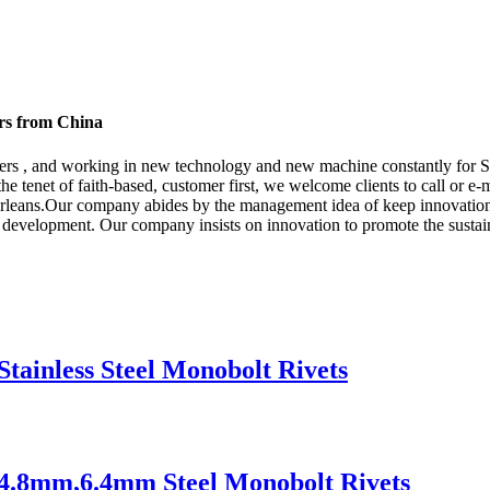
ers from China
omers , and working in new technology and new machine constantly for S
the tenet of faith-based, customer first, we welcome clients to call or e-
leans.Our company abides by the management idea of keep innovation, 
 development. Our company insists on innovation to promote the susta
Stainless Steel Monobolt Rivets
s 4.8mm,6.4mm Steel Monobolt Rivets