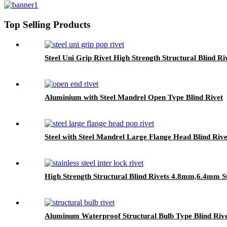
Top Selling Products
Steel Uni Grip Rivet High Strength Structural Blind Ri
Aluminium with Steel Mandrel Open Type Blind Rivet
Steel with Steel Mandrel Large Flange Head Blind Rive
High Strength Structural Blind Rivets 4.8mm,6.4mm S
Aluminum Waterproof Structural Bulb Type Blind Riv