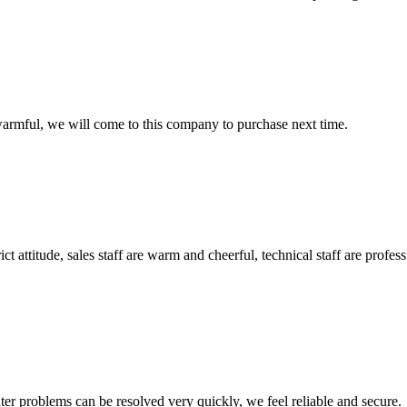
armful, we will come to this company to purchase next time.
 attitude, sales staff are warm and cheerful, technical staff are profe
ter problems can be resolved very quickly, we feel reliable and secure.