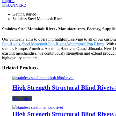
English
Getting started
Stainless Steel Monobolt Rivet
Stainless Steel Monobolt Rivet - Manufacturers, Factory, Suppli
Our company aims to operating faithfully, serving to all of our cust
Pop Rivets
,
Steel Monobolt Pop Rivets
,
Waterproof Pop Rivets
. With 
such as Europe, America, Australia,Hanover, Qatar,Lithuania, New Or
existing merchandise, we continuously strengthen and extend product
high-quality suppliers.
Related Products
High Strength Structural Blind Rivets 
Read More
High Strength Structural Blind Rivet