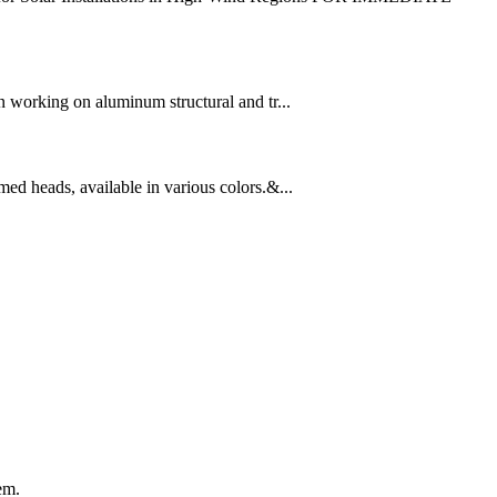
working on aluminum structural and tr...
ed heads, available in various colors.&...
em.