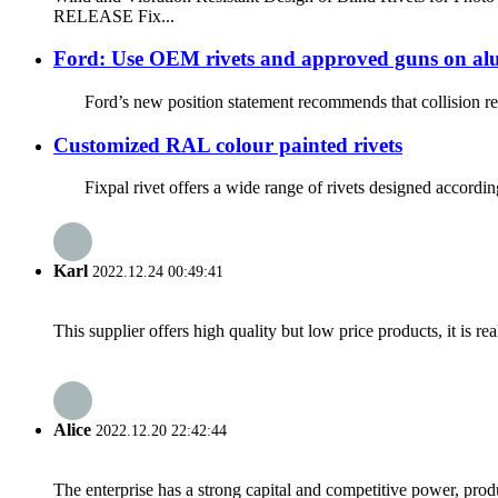
RELEASE Fix...
Ford: Use OEM rivets and approved guns on al
Ford’s new position statement recommends that collision repa
Customized RAL colour painted rivets
Fixpal rivet offers a wide range of rivets designed according 
Karl
2022.12.24 00:49:41
This supplier offers high quality but low price products, it is re
Alice
2022.12.20 22:42:44
The enterprise has a strong capital and competitive power, produ