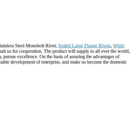
tainless Steel Monobolt Rivet,
Sealed Large Flange Rivets
,
White
mail us for cooperation. The product will supply to all over the world,
pursue excellence. On the basis of assuring the advantages of
inable development of enterprise, and make us become the domestic