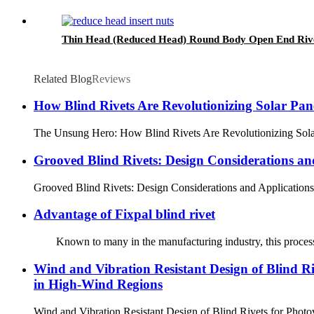
Thin Head (Reduced Head) Round Body Open End Rive
Related Blog
Reviews
How Blind Rivets Are Revolutionizing Solar Pane
The Unsung Hero: How Blind Rivets Are Revolutionizing Solar Pa
Grooved Blind Rivets: Design Considerations an
Grooved Blind Rivets: Design Considerations and ApplicationsMa
Advantage of Fixpal blind rivet
Known to many in the manufacturing industry, this process allow
Wind and Vibration Resistant Design of Blind Ri
in High-Wind Regions
Wind and Vibration Resistant Design of Blind Rivets for Ph