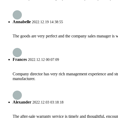
Annabelle
2022.12.19 14:38:55
The goods are very perfect and the company sales manager is w
Frances
2022.12.12 00:07:09
Company director has very rich management experience and strict
manufacturer.
Alexander
2022.12.03 03:18:18
The after-sale warranty service is timely and thoughtful, encoun