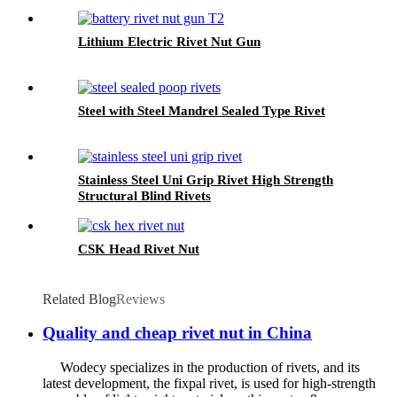
Lithium Electric Rivet Nut Gun
Steel with Steel Mandrel Sealed Type Rivet
Stainless Steel Uni Grip Rivet High Strength
Structural Blind Rivets
CSK Head Rivet Nut
Related Blog
Reviews
Quality and cheap rivet nut in China
Wodecy specializes in the production of rivets, and its
latest development, the fixpal rivet, is used for high-strength