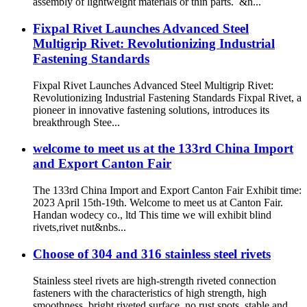
assembly of lightweight materials or thin parts. &n...
Fixpal Rivet Launches Advanced Steel
Multigrip Rivet: Revolutionizing Industrial
Fastening Standards
Fixpal Rivet Launches Advanced Steel Multigrip Rivet:
Revolutionizing Industrial Fastening Standards Fixpal Rivet, a
pioneer in innovative fastening solutions, introduces its
breakthrough Stee...
welcome to meet us at the 133rd China Import
and Export Canton Fair
The 133rd China Import and Export Canton Fair Exhibit time:
2023 April 15th-19th. Welcome to meet us at Canton Fair.
Handan wodecy co., ltd This time we will exhibit blind
rivets,rivet nut&nbs...
Choose of 304 and 316 stainless steel rivets
Stainless steel rivets are high-strength riveted connection
fasteners with the characteristics of high strength, high
smoothness, bright riveted surface, no rust spots, stable and