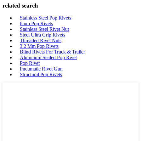
related search
Stainless Steel Pop Rivets
6mm Pop Rivets
Stainless Steel Rivet Nut
Steel Ultra Grip Rivets
Threaded Rivet Nuts
3.2 Mm Pop Rivets
Blind Rivets For Truck & Trailer
Aluminum Sealed Pop Rivet
Pop Rivet
Pneumatic Rivet Gun
Structural Pop Rivets