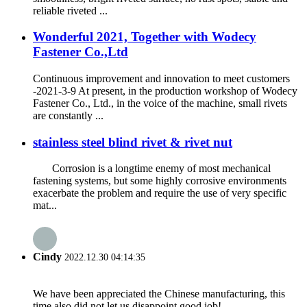
reliable riveted ...
Wonderful 2021, Together with Wodecy
Fastener Co.,Ltd
Continuous improvement and innovation to meet customers
-2021-3-9 At present, in the production workshop of Wodecy
Fastener Co., Ltd., in the voice of the machine, small rivets
are constantly ...
stainless steel blind rivet & rivet nut
Corrosion is a longtime enemy of most mechanical
fastening systems, but some highly corrosive environments
exacerbate the problem and require the use of very specific
mat...
Cindy
2022.12.30 04:14:35
We have been appreciated the Chinese manufacturing, this
time also did not let us disappoint,good job!