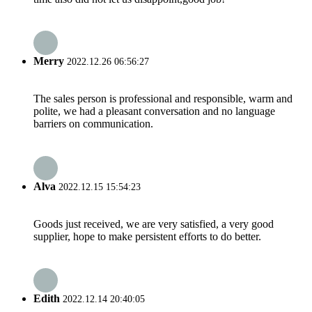
Merry
2022.12.26 06:56:27
The sales person is professional and responsible, warm and
polite, we had a pleasant conversation and no language
barriers on communication.
Alva
2022.12.15 15:54:23
Goods just received, we are very satisfied, a very good
supplier, hope to make persistent efforts to do better.
Edith
2022.12.14 20:40:05