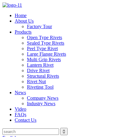
Home
About Us
Factory Tour
Products
Open Type Rivets
Sealed Type Rivets
Peel Type Rivet
Large Flange Rivets
Multi Grip Rivets
Lantern Rivet
Drive Rivet
Structural Rivets
Rivet Nut
Riveting Tool
News
Company News
Industry News
Video
FAQs
Contact Us