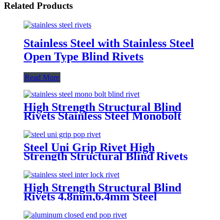
Related Products
Stainless Steel with Stainless Steel
Open Type Blind Rivets
Read More
High Strength Structural Blind
Rivets Stainless Steel Monobolt
Rivets
Steel Uni Grip Rivet High
Strength Structural Blind Rivets
High Strength Structural Blind
Rivets 4.8mm,6.4mm Steel
Monobolt Rivets