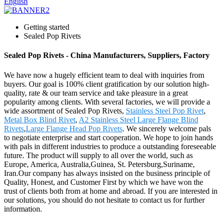
English
Getting started
Sealed Pop Rivets
Sealed Pop Rivets - China Manufacturers, Suppliers, Factory
We have now a hugely efficient team to deal with inquiries from
buyers. Our goal is 100% client gratification by our solution high-
quality, rate & our team service and take pleasure in a great
popularity among clients. With several factories, we will provide a
wide assortment of Sealed Pop Rivets,
Stainless Steel Pop Rivet
,
Metal Box Blind Rivet
,
A2 Stainless Steel Large Flange Blind
Rivets
,
Large Flange Head Pop Rivets
. We sincerely welcome pals
to negotiate enterprise and start cooperation. We hope to join hands
with pals in different industries to produce a outstanding foreseeable
future. The product will supply to all over the world, such as
Europe, America, Australia,Guinea, St. Petersburg,Suriname,
Iran.Our company has always insisted on the business principle of
Quality, Honest, and Customer First by which we have won the
trust of clients both from at home and abroad. If you are interested in
our solutions, you should do not hesitate to contact us for further
information.