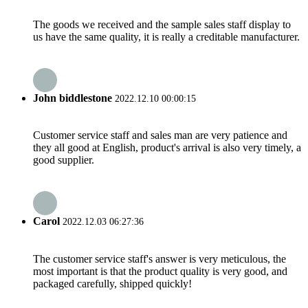
The goods we received and the sample sales staff display to
us have the same quality, it is really a creditable manufacturer.
John biddlestone
2022.12.10 00:00:15
Customer service staff and sales man are very patience and
they all good at English, product's arrival is also very timely, a
good supplier.
Carol
2022.12.03 06:27:36
The customer service staff's answer is very meticulous, the
most important is that the product quality is very good, and
packaged carefully, shipped quickly!