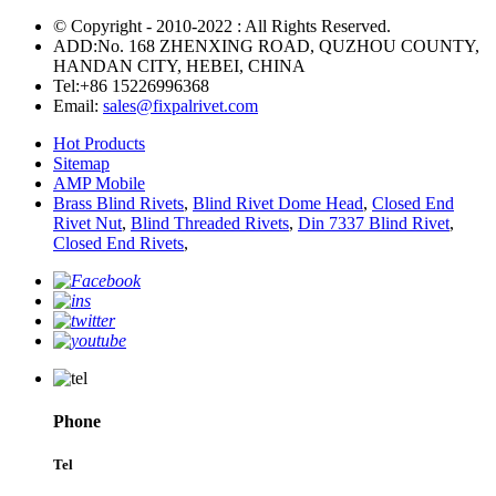
© Copyright - 2010-2022 : All Rights Reserved.
ADD:No. 168 ZHENXING ROAD, QUZHOU COUNTY,
HANDAN CITY, HEBEI, CHINA
Tel:
+86 15226996368
Email:
sales@fixpalrivet.com
Hot Products
Sitemap
AMP Mobile
Brass Blind Rivets
,
Blind Rivet Dome Head
,
Closed End
Rivet Nut
,
Blind Threaded Rivets
,
Din 7337 Blind Rivet
,
Closed End Rivets
,
Phone
Tel