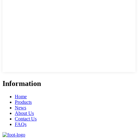
Information
Home
Products
News
About Us
Contact Us
FAQs