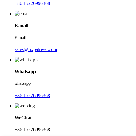
+86 15226996368
E-mail
E-mail
sales@fixpalrivet.com
Whatsapp
whatsapp
+86 15226996368
WeChat
+86 15226996368