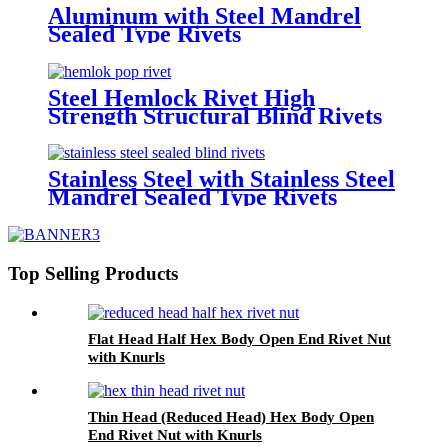
Aluminum with Steel Mandrel
Sealed Type Rivets
Steel Hemlock Rivet High
Strength Structural Blind Rivets
Stainless Steel with Stainless Steel
Mandrel Sealed Type Rivets
Top Selling Products
Flat Head Half Hex Body Open End Rivet Nut
with Knurls
Thin Head (Reduced Head) Hex Body Open
End Rivet Nut with Knurls