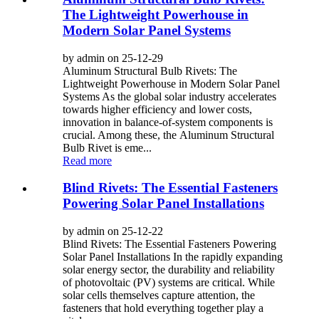
The Lightweight Powerhouse in
Modern Solar Panel Systems
by admin on 25-12-29
Aluminum Structural Bulb Rivets: The
Lightweight Powerhouse in Modern Solar Panel
Systems As the global solar industry accelerates
towards higher efficiency and lower costs,
innovation in balance-of-system components is
crucial. Among these, the Aluminum Structural
Bulb Rivet is eme...
Read more
Blind Rivets: The Essential Fasteners
Powering Solar Panel Installations
by admin on 25-12-22
Blind Rivets: The Essential Fasteners Powering
Solar Panel Installations In the rapidly expanding
solar energy sector, the durability and reliability
of photovoltaic (PV) systems are critical. While
solar cells themselves capture attention, the
fasteners that hold everything together play a