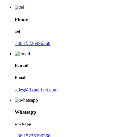
Phone
Tel
+86 15226996368
E-mail
E-mail
sales@fixpalrivet.com
Whatsapp
whatsapp
+86 15226996368