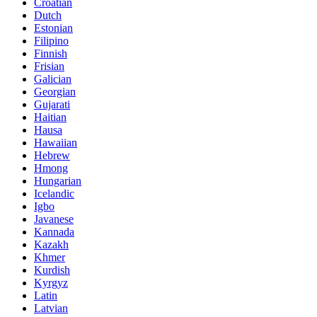
Croatian
Dutch
Estonian
Filipino
Finnish
Frisian
Galician
Georgian
Gujarati
Haitian
Hausa
Hawaiian
Hebrew
Hmong
Hungarian
Icelandic
Igbo
Javanese
Kannada
Kazakh
Khmer
Kurdish
Kyrgyz
Latin
Latvian