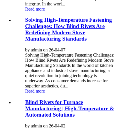
integrity. In the worl...
Read more
Solving High-Temperature Fastening
Challenges: How Blind Rivets Are
Redefining Modern Stove
Manufacturing Standards
by admin on 26-04-07
Solving High-Temperature Fastening Challenges:
How Blind Rivets Are Redefining Modern Stove
Manufacturing Standards In the world of kitchen
appliance and industrial stove manufacturing, a
quiet revolution in joining technology is
underway. As consumer demands increase for
superior aesthetics, du...
Read more
Blind Rivets for Furnace
Manufacturing | High-Temperature &
Automated Solutions
by admin on 26-04-02