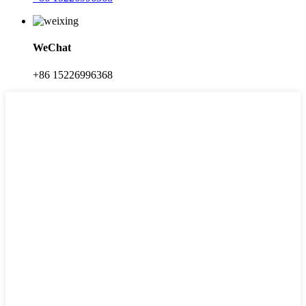
WeChat
+86 15226996368