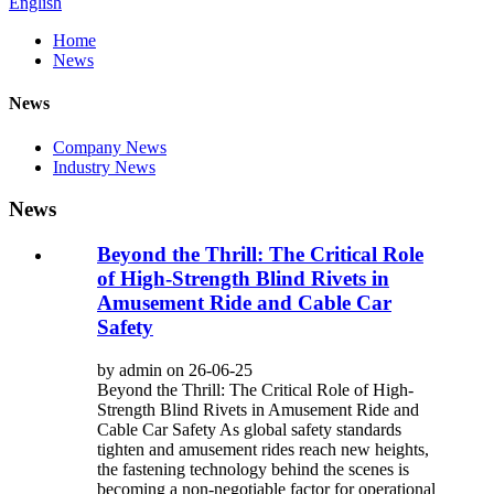
English
Home
News
News
Company News
Industry News
News
Beyond the Thrill: The Critical Role
of High-Strength Blind Rivets in
Amusement Ride and Cable Car
Safety
by admin on 26-06-25
Beyond the Thrill: The Critical Role of High-
Strength Blind Rivets in Amusement Ride and
Cable Car Safety As global safety standards
tighten and amusement rides reach new heights,
the fastening technology behind the scenes is
becoming a non-negotiable factor for operational