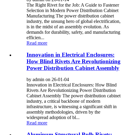
The Right Rivet for the Job: A Guide to Fastener
Selection in Modern Power Distribution Cabinet
Manufacturing The power distribution cabinet
industry, the unsung hero of global electrification,
is in the midst of an assembly evolution. As
demands for durability, safety, and manufacturing
efficien...
Read more
Innovation in Electrical Enclosures:
How Blind Rivets Are Revolutionizing
Power Distribution Cabinet Assembly
by admin on 26-01-04
Innovation in Electrical Enclosures: How Blind
Rivets Are Revolutionizing Power Distribution
Cabinet Assembly The power distribution cabinet
industry, a critical backbone of modern
infrastructure, is witnessing a significant shift in
assembly methodologies, driven by the
widespread adoption of bl...
Read more
Aluminum Structural Bulb Rivets: