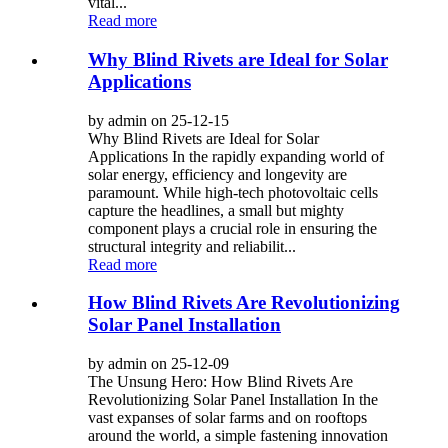
vital...
Read more
Why Blind Rivets are Ideal for Solar
Applications
by admin on 25-12-15
Why Blind Rivets are Ideal for Solar
Applications In the rapidly expanding world of
solar energy, efficiency and longevity are
paramount. While high-tech photovoltaic cells
capture the headlines, a small but mighty
component plays a crucial role in ensuring the
structural integrity and reliabilit...
Read more
How Blind Rivets Are Revolutionizing
Solar Panel Installation
by admin on 25-12-09
The Unsung Hero: How Blind Rivets Are
Revolutionizing Solar Panel Installation In the
vast expanses of solar farms and on rooftops
around the world, a simple fastening innovation