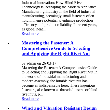
Industrial Innovation: How Blind Rivet
Technology is Reshaping the Modern Appliance
Manufacturing Industry In the field of industrial
manufacturing, seemingly small fasteners often
hold immense potential to enhance production
efficiency and product reliability. In recent years,
as global heat...
Read more
Mastering the Fastener: A
Comprehensive Guide to Selecting
and Applying the Right Rivet Nut
by admin on 26-03-17
Mastering the Fastener: A Comprehensive Guide
to Selecting and Applying the Right Rivet Nut In
the world of industrial manufacturing and
modern assembly, the humble rivet nut has
become an indispensable hero. These ingenious
fasteners, also known as threaded inserts or blind
rivet nuts, p...
Read more
Wind and Vibration Resistant Design