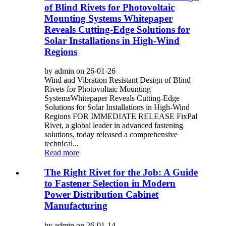
of Blind Rivets for Photovoltaic
Mounting Systems Whitepaper
Reveals Cutting-Edge Solutions for
Solar Installations in High-Wind
Regions
by admin on 26-01-26
Wind and Vibration Resistant Design of Blind
Rivets for Photovoltaic Mounting
SystemsWhitepaper Reveals Cutting-Edge
Solutions for Solar Installations in High-Wind
Regions FOR IMMEDIATE RELEASE FixPal
Rivet, a global leader in advanced fastening
solutions, today released a comprehensive
technical...
Read more
The Right Rivet for the Job: A Guide
to Fastener Selection in Modern
Power Distribution Cabinet
Manufacturing
by admin on 26-01-14