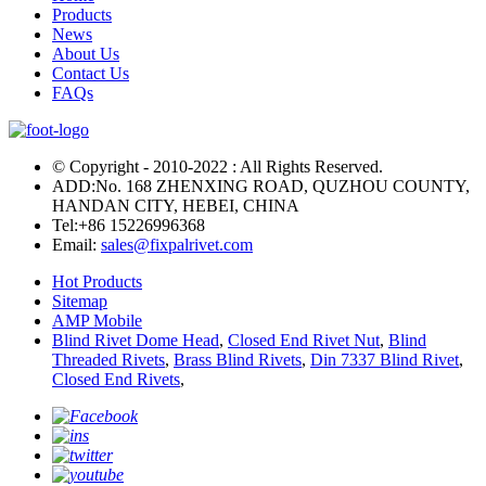
Products
News
About Us
Contact Us
FAQs
© Copyright - 2010-2022 : All Rights Reserved.
ADD:No. 168 ZHENXING ROAD, QUZHOU COUNTY,
HANDAN CITY, HEBEI, CHINA
Tel:
+86 15226996368
Email:
sales@fixpalrivet.com
Hot Products
Sitemap
AMP Mobile
Blind Rivet Dome Head
,
Closed End Rivet Nut
,
Blind
Threaded Rivets
,
Brass Blind Rivets
,
Din 7337 Blind Rivet
,
Closed End Rivets
,