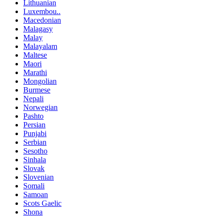
Lithuanian
Luxembou..
Macedonian
Malagasy
Malay
Malayalam
Maltese
Maori
Marathi
Mongolian
Burmese
Nepali
Norwegian
Pashto
Persian
Punjabi
Serbian
Sesotho
Sinhala
Slovak
Slovenian
Somali
Samoan
Scots Gaelic
Shona