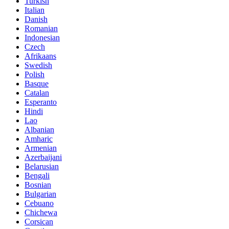
Turkish
Italian
Danish
Romanian
Indonesian
Czech
Afrikaans
Swedish
Polish
Basque
Catalan
Esperanto
Hindi
Lao
Albanian
Amharic
Armenian
Azerbaijani
Belarusian
Bengali
Bosnian
Bulgarian
Cebuano
Chichewa
Corsican