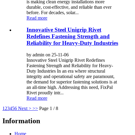
is making clean energy installations more
durable, cost-effective, and reliable than ever
before. For decades, solar...
Read more
Innovative Steel Unigrip Rivet
Redefines Fastening Strength and
Reliability for Heavy-Duty Industries
by admin on 25-11-06
Innovative Steel Unigrip Rivet Redefines
Fastening Strength and Reliability for Heavy-
Duty Industries In an era where structural
integrity and operational safety are paramount,
the demand for superior fastening solutions is at
an all-time high. Addressing this need, FixPal
Rivet proudly intr...
Read more
1
2
3
4
5
6
Next >
>>
Page 1 / 8
Information
Home