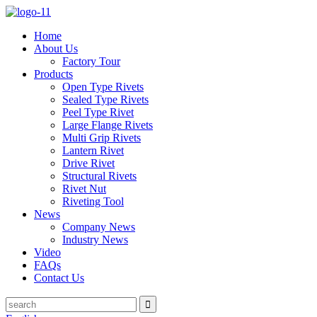
Home
About Us
Factory Tour
Products
Open Type Rivets
Sealed Type Rivets
Peel Type Rivet
Large Flange Rivets
Multi Grip Rivets
Lantern Rivet
Drive Rivet
Structural Rivets
Rivet Nut
Riveting Tool
News
Company News
Industry News
Video
FAQs
Contact Us