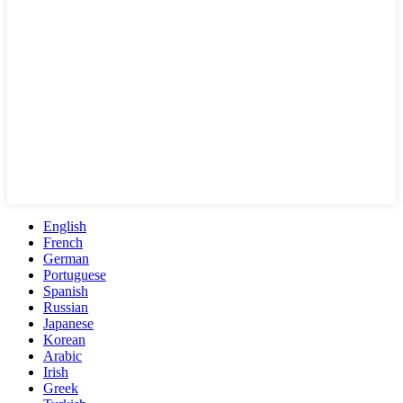
English
French
German
Portuguese
Spanish
Russian
Japanese
Korean
Arabic
Irish
Greek