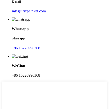
E-mail
sales@fixpalrivet.com
Whatsapp
whatsapp
+86 15226996368
WeChat
+86 15226996368