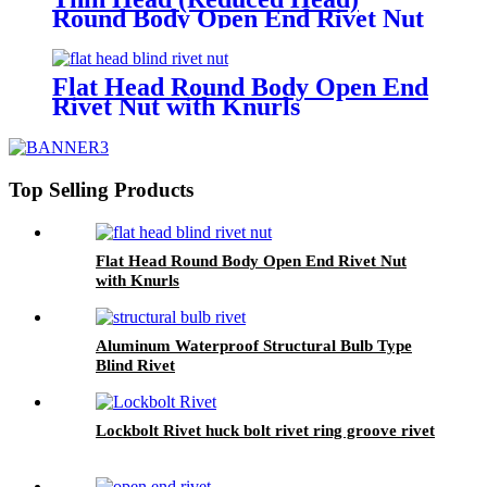
Round Body Open End Rivet Nut
with Knurls
Flat Head Round Body Open End
Rivet Nut with Knurls
Top Selling Products
Flat Head Round Body Open End Rivet Nut
with Knurls
Aluminum Waterproof Structural Bulb Type
Blind Rivet
Lockbolt Rivet huck bolt rivet ring groove rivet