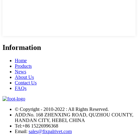
Information
Home
Products
News
About Us
Contact Us
FAQs
© Copyright - 2010-2022 : All Rights Reserved.
ADD:No. 168 ZHENXING ROAD, QUZHOU COUNTY,
HANDAN CITY, HEBEI, CHINA
Tel:
+86 15226996368
Email:
sales@fixpalrivet.com