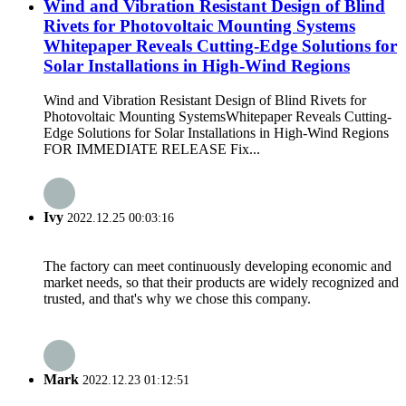
Wind and Vibration Resistant Design of Blind
Rivets for Photovoltaic Mounting Systems
Whitepaper Reveals Cutting-Edge Solutions for
Solar Installations in High-Wind Regions
Wind and Vibration Resistant Design of Blind Rivets for
Photovoltaic Mounting SystemsWhitepaper Reveals Cutting-
Edge Solutions for Solar Installations in High-Wind Regions
FOR IMMEDIATE RELEASE Fix...
Ivy
2022.12.25 00:03:16
The factory can meet continuously developing economic and
market needs, so that their products are widely recognized and
trusted, and that's why we chose this company.
Mark
2022.12.23 01:12:51