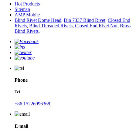
Hot Products
Sitemap
AMP Mobile
Blind Rivet Dome Head
,
Din 7337 Blind Rivet
,
Closed End
Rivets
,
Blind Threaded Rivets
,
Closed End Rivet Nut
,
Brass
Blind Rivets
,
Phone
Tel
+86 15226996368
E-mail