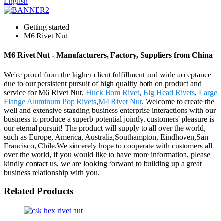
English
Getting started
M6 Rivet Nut
M6 Rivet Nut - Manufacturers, Factory, Suppliers from China
We're proud from the higher client fulfillment and wide acceptance
due to our persistent pursuit of high quality both on product and
service for M6 Rivet Nut,
Huck Bom Rivet
,
Big Head Rivets
,
Large
Flange Aluminum Pop Rivets
,
M4 Rivet Nut
. Welcome to create the
well and extensive standing business enterprise interactions with our
business to produce a superb potential jointly. customers' pleasure is
our eternal pursuit! The product will supply to all over the world,
such as Europe, America, Australia,Southampton, Eindhoven,San
Francisco, Chile.We sincerely hope to cooperate with customers all
over the world, if you would like to have more information, please
kindly contact us, we are looking forward to building up a great
business relationship with you.
Related Products