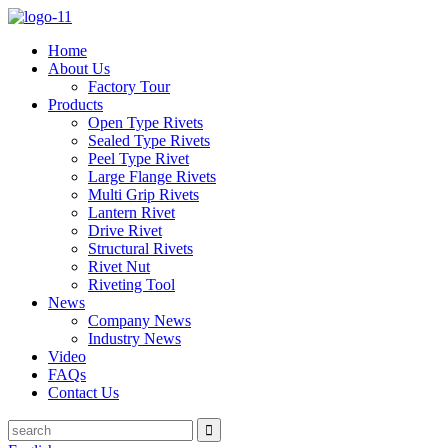
Home
About Us
Factory Tour
Products
Open Type Rivets
Sealed Type Rivets
Peel Type Rivet
Large Flange Rivets
Multi Grip Rivets
Lantern Rivet
Drive Rivet
Structural Rivets
Rivet Nut
Riveting Tool
News
Company News
Industry News
Video
FAQs
Contact Us