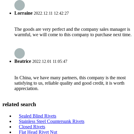
Lorraine
2022.12.11 12:42:27
The goods are very perfect and the company sales manager is
warmful, we will come to this company to purchase next time.
Beatrice
2022.12.01 11:05:47
In China, we have many partners, this company is the most
satisfying to us, reliable quality and good credit, it is worth
appreciation.
related search
Sealed Blind Rivets
Stainless Steel Countersunk Rivets
Closed Rivets
Flat Head Rivet Nut