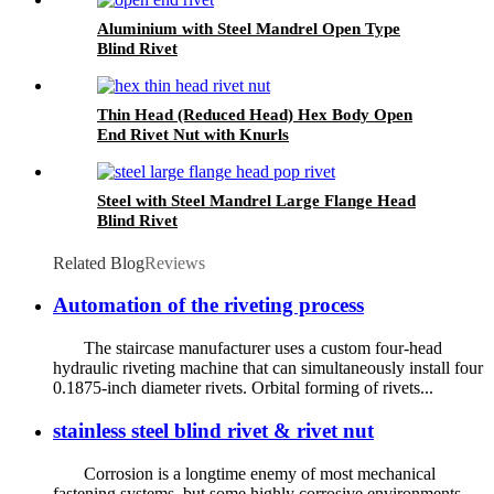
Aluminium with Steel Mandrel Open Type
Blind Rivet
Thin Head (Reduced Head) Hex Body Open
End Rivet Nut with Knurls
Steel with Steel Mandrel Large Flange Head
Blind Rivet
Related Blog
Reviews
Automation of the riveting process
The staircase manufacturer uses a custom four-head
hydraulic riveting machine that can simultaneously install four
0.1875-inch diameter rivets. Orbital forming of rivets...
stainless steel blind rivet & rivet nut
Corrosion is a longtime enemy of most mechanical
fastening systems, but some highly corrosive environments