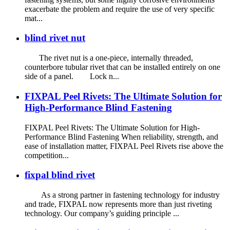
exacerbate the problem and require the use of very specific
mat...
blind rivet nut
The rivet nut is a one-piece, internally threaded,
counterbore tubular rivet that can be installed entirely on one
side of a panel. Lock n...
FIXPAL Peel Rivets: The Ultimate Solution for
High-Performance Blind Fastening
FIXPAL Peel Rivets: The Ultimate Solution for High-
Performance Blind Fastening When reliability, strength, and
ease of installation matter, FIXPAL Peel Rivets rise above the
competition...
fixpal blind rivet
As a strong partner in fastening technology for industry
and trade, FIXPAL now represents more than just riveting
technology. Our company’s guiding principle ...