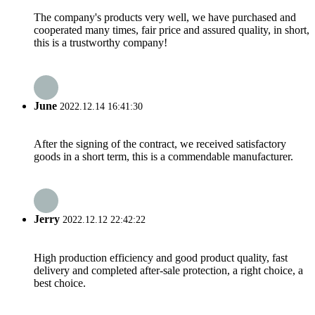
The company's products very well, we have purchased and
cooperated many times, fair price and assured quality, in short,
this is a trustworthy company!
June
2022.12.14 16:41:30
After the signing of the contract, we received satisfactory
goods in a short term, this is a commendable manufacturer.
Jerry
2022.12.12 22:42:22
High production efficiency and good product quality, fast
delivery and completed after-sale protection, a right choice, a
best choice.