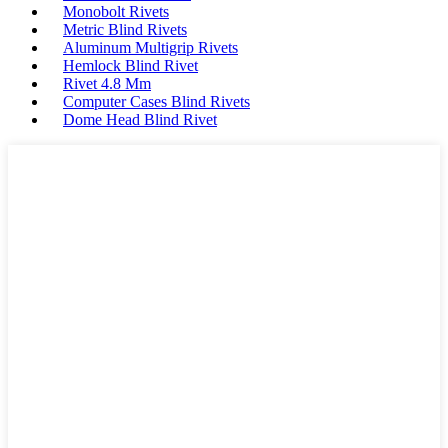
Monobolt Rivets
Metric Blind Rivets
Aluminum Multigrip Rivets
Hemlock Blind Rivet
Rivet 4.8 Mm
Computer Cases Blind Rivets
Dome Head Blind Rivet