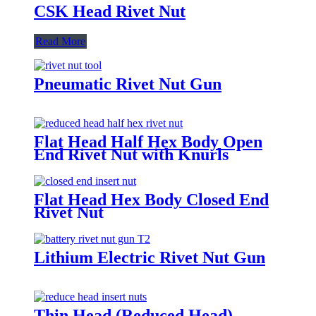
CSK Head Rivet Nut
Read More
Pneumatic Rivet Nut Gun
Flat Head Half Hex Body Open
End Rivet Nut with Knurls
Flat Head Hex Body Closed End
Rivet Nut
Lithium Electric Rivet Nut Gun
Thin Head (Reduced Head)