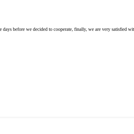
days before we decided to cooperate, finally, we are very satisfied wit