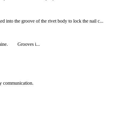
ed into the groove of the rivet body to lock the nail c...
o nine. Grooves i...
logy communication.