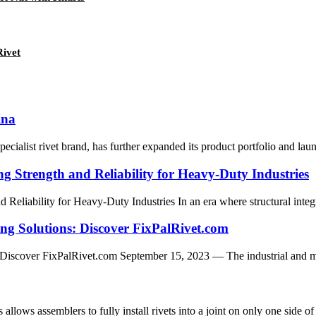
ivet
ina
list rivet brand, has further expanded its product portfolio and laun
ng Strength and Reliability for Heavy-Duty Industries
 Reliability for Heavy-Duty Industries In an era where structural integr
ing Solutions: Discover FixPalRivet.com
iscover FixPalRivet.com September 15, 2023 — The industrial and manufa
s assemblers to fully install rivets into a joint on only one side of a