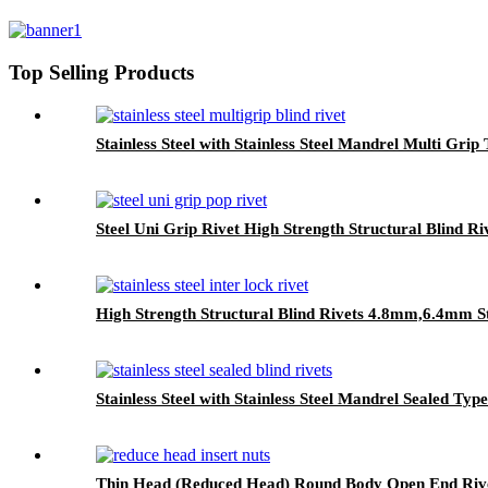
Top Selling Products
Stainless Steel with Stainless Steel Mandrel Multi Grip
Steel Uni Grip Rivet High Strength Structural Blind Ri
High Strength Structural Blind Rivets 4.8mm,6.4mm S
Stainless Steel with Stainless Steel Mandrel Sealed Type
Thin Head (Reduced Head) Round Body Open End Rive