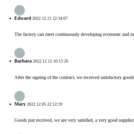
Edward
2022.12.21 22:34:07
The factory can meet continuously developing economic and mar
Barbara
2022.12.12 10:13:26
After the signing of the contract, we received satisfactory good
Mary
2022.12.05 22:12:19
Goods just received, we are very satisfied, a very good supplier,