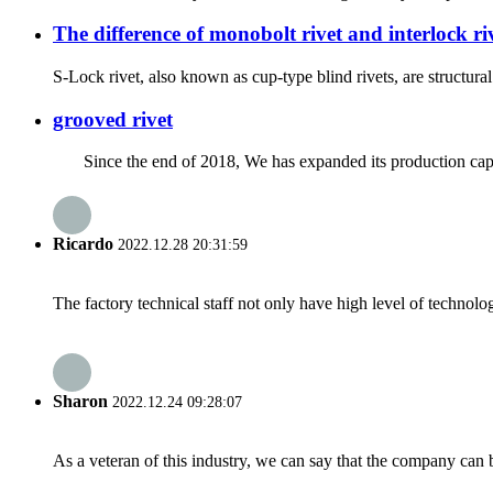
The difference of monobolt rivet and interlock ri
S-Lock rivet, also known as cup-type blind rivets, are structural b
grooved rivet
Since the end of 2018, We has expanded its production capac
Ricardo
2022.12.28 20:31:59
The factory technical staff not only have high level of technolog
Sharon
2022.12.24 09:28:07
As a veteran of this industry, we can say that the company can be