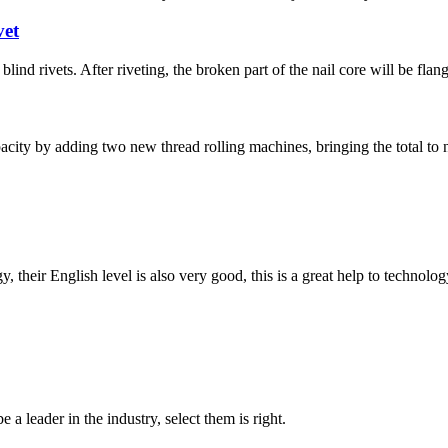
vet
lind rivets. After riveting, the broken part of the nail core will be flang
ity by adding two new thread rolling machines, bringing the total t
y, their English level is also very good, this is a great help to techno
 a leader in the industry, select them is right.