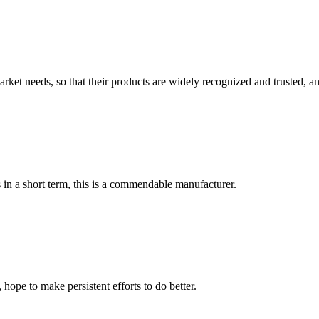
ket needs, so that their products are widely recognized and trusted, a
s in a short term, this is a commendable manufacturer.
 hope to make persistent efforts to do better.