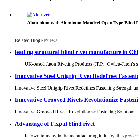
Aluminium with Aluminum Mandrel Open Type Blind R
Related Blog
Reviews
leading structural blind rivet manufacture in Ch
UK-based Jaton Riveting Products (JRP), Owlett-Jaton’s specia
Innovative Steel Unigrip Rivet Redefines Fasteni
Innovative Steel Unigrip Rivet Redefines Fastening Strength and
Innovative Grooved Rivets Revolutionize Fasten
Innovative Grooved Rivets Revolutionize Fastening Solutions: D
Advantage of Fixpal blind rivet
Known to many in the manufacturing industry, this process allow