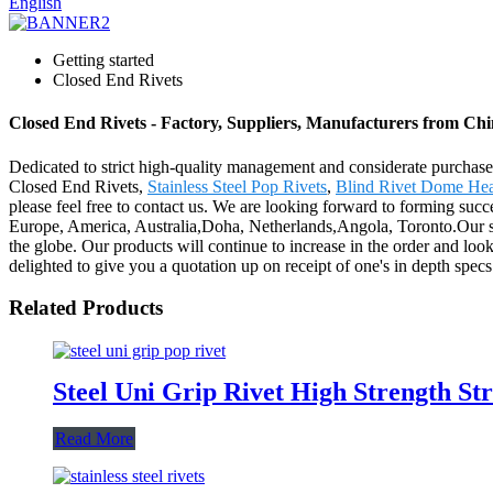
English
Getting started
Closed End Rivets
Closed End Rivets - Factory, Suppliers, Manufacturers from Ch
Dedicated to strict high-quality management and considerate purchaser
Closed End Rivets,
Stainless Steel Pop Rivets
,
Blind Rivet Dome He
please feel free to contact us. We are looking forward to forming succe
Europe, America, Australia,Doha, Netherlands,Angola, Toronto.Our so
the globe. Our products will continue to increase in the order and loo
delighted to give you a quotation up on receipt of one's in depth specs
Related Products
Steel Uni Grip Rivet High Strength Str
Read More