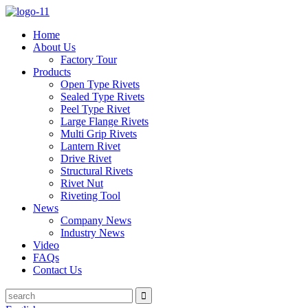
Home
About Us
Factory Tour
Products
Open Type Rivets
Sealed Type Rivets
Peel Type Rivet
Large Flange Rivets
Multi Grip Rivets
Lantern Rivet
Drive Rivet
Structural Rivets
Rivet Nut
Riveting Tool
News
Company News
Industry News
Video
FAQs
Contact Us