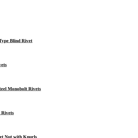
 Type Blind Rivet
vets
teel Monobolt Rivets
 Rivets
t Nut with Knurls