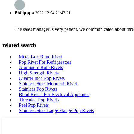
Philipppa
2022.12.04 21:43:21
The sales manager is very patient, we communicated about three 
related search
Metal Box Blind Rivet
Pop Rivet For Refrigerators
Aluminum Bulb Rivets
High Strength Rivets
Quarter Inch Pop Rivets
Stainless Steel Monobolt Rivet
Stainless Pop Rivets
Blind Rivets For Electrical Appliance
Threaded Pop Rivets
Peel Pop Rivets
Stainless Steel Large Flange Pop Rivets