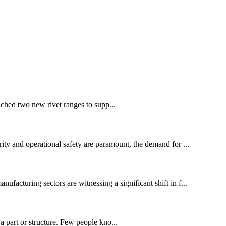
ched two new rivet ranges to supp...
ity and operational safety are paramount, the demand for ...
cturing sectors are witnessing a significant shift in f...
 part or structure. Few people kno...