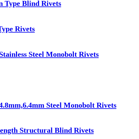
en Type Blind Rivets
Type Rivets
Stainless Steel Monobolt Rivets
s 4.8mm,6.4mm Steel Monobolt Rivets
rength Structural Blind Rivets