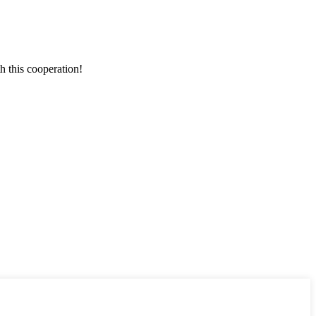
h this cooperation!