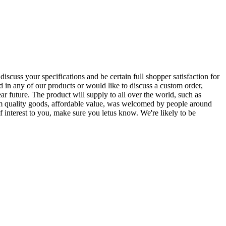
scuss your specifications and be certain full shopper satisfaction for
ted in any of our products or would like to discuss a custom order,
ar future. The product will supply to all over the world, such as
um quality goods, affordable value, was welcomed by people around
 interest to you, make sure you letus know. We're likely to be