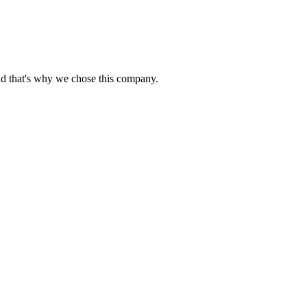
nd that's why we chose this company.