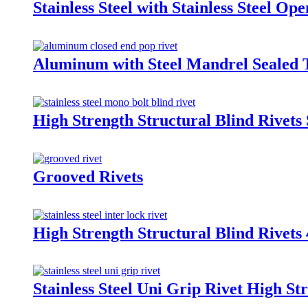
Stainless Steel with Stainless Steel Op
Aluminum with Steel Mandrel Sealed 
High Strength Structural Blind Rivets 
Grooved Rivets
High Strength Structural Blind Rivet
Stainless Steel Uni Grip Rivet High St