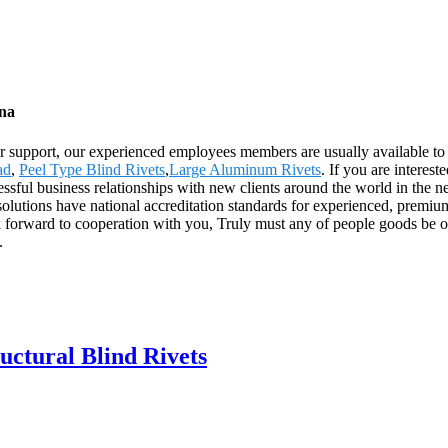
ina
 support, our experienced employees members are usually available to di
ad
,
Peel Type Blind Rivets
,
Large Aluminum Rivets
. If you are interes
ssful business relationships with new clients around the world in the ne
lutions have national accreditation standards for experienced, premi
k forward to cooperation with you, Truly must any of people goods be of
.
uctural Blind Rivets