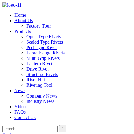
Home
About Us
Factory Tour
Products
Open Type Rivets
Sealed Type Rivets
Peel Type Rivet
Large Flange Rivets
Multi Grip Rivets
Lantern Rivet
Drive Rivet
Structural Rivets
Rivet Nut
Riveting Tool
News
Company News
Industry News
Video
FAQs
Contact Us