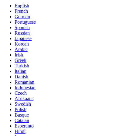
English
French
German
Portuguese
Spanish
Russian
Japanese
Korean
Arabic
Irish
Greek
Turkish
Italian
Danish
Romanian
Indonesian
Czech
Afrikaans
Swedish
Polish
Basque
Catalan
Esperanto
Hindi