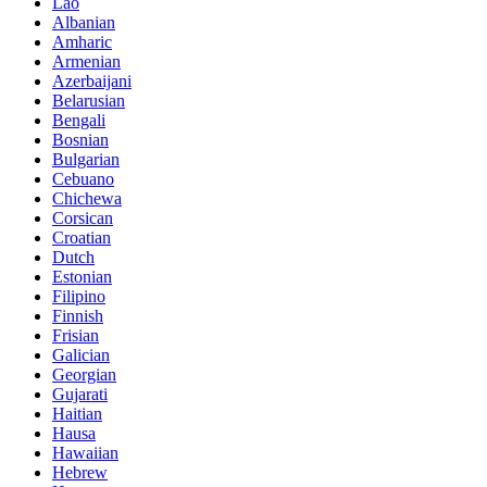
Lao
Albanian
Amharic
Armenian
Azerbaijani
Belarusian
Bengali
Bosnian
Bulgarian
Cebuano
Chichewa
Corsican
Croatian
Dutch
Estonian
Filipino
Finnish
Frisian
Galician
Georgian
Gujarati
Haitian
Hausa
Hawaiian
Hebrew