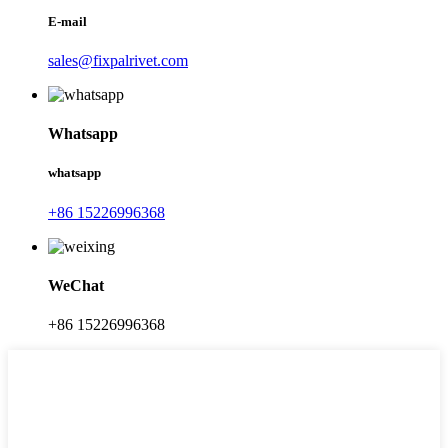
E-mail
sales@fixpalrivet.com
Whatsapp
whatsapp
+86 15226996368
WeChat
+86 15226996368