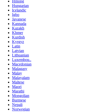
Hmong
Hungarian
Icelandic
Igbo
Javanese
Kannada
Kazakh
Khmer
Kurdish
Kyrgyz
Latin
Latvian
Lithuanian
Luxembou..
Macedonian
Malagasy
Malay
Malayalam
Maltese
Maori
Marathi
Mongolian
Burmese
Nepali
Norwegian