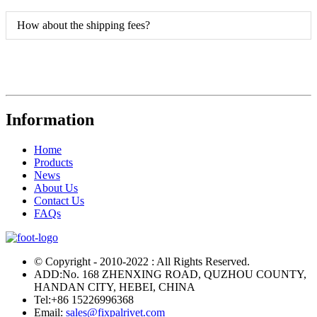
How about the shipping fees?
Information
Home
Products
News
About Us
Contact Us
FAQs
© Copyright - 2010-2022 : All Rights Reserved.
ADD:No. 168 ZHENXING ROAD, QUZHOU COUNTY,
HANDAN CITY, HEBEI, CHINA
Tel:
+86 15226996368
Email:
sales@fixpalrivet.com