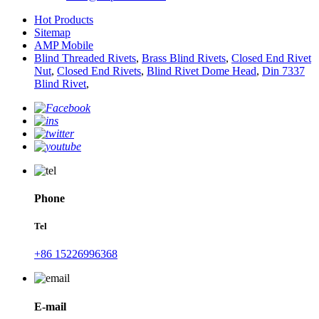
Hot Products
Sitemap
AMP Mobile
Blind Threaded Rivets
,
Brass Blind Rivets
,
Closed End Rivet
Nut
,
Closed End Rivets
,
Blind Rivet Dome Head
,
Din 7337
Blind Rivet
,
Phone
Tel
+86 15226996368
E-mail