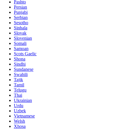
Pashto
Persian
Punjabi
Serbian
Sesotho
Sinhala
Slovak
Slovenian
Somali
Samoan
Scots Gaelic
Shona
Sindhi
Sundanese
Swahili
Tajik
Tamil
Telugu
Thai
Ukrainian
Urdu
Uzbek
Vietnamese
Welsh
Xhosa