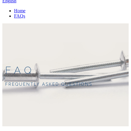
English
Home
FAQs
FAQ
FREQUENTLY ASKED QUESTIONS