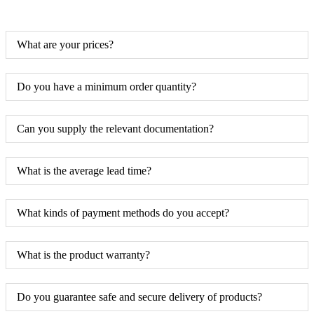
What are your prices?
Do you have a minimum order quantity?
Can you supply the relevant documentation?
What is the average lead time?
What kinds of payment methods do you accept?
What is the product warranty?
Do you guarantee safe and secure delivery of products?