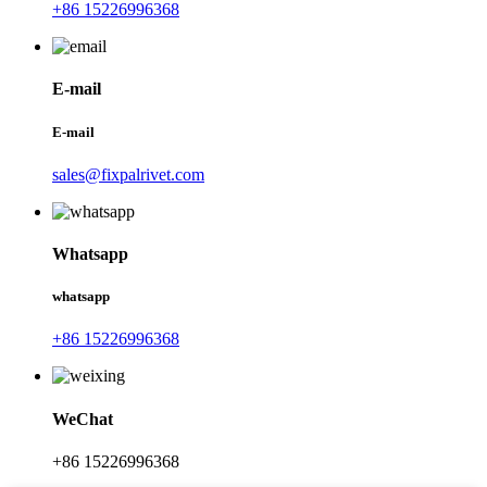
+86 15226996368
E-mail
E-mail
sales@fixpalrivet.com
Whatsapp
whatsapp
+86 15226996368
WeChat
+86 15226996368