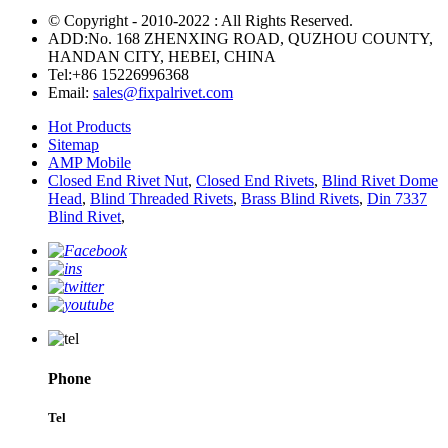
© Copyright - 2010-2022 : All Rights Reserved.
ADD:No. 168 ZHENXING ROAD, QUZHOU COUNTY,
HANDAN CITY, HEBEI, CHINA
Tel:
+86 15226996368
Email:
sales@fixpalrivet.com
Hot Products
Sitemap
AMP Mobile
Closed End Rivet Nut
,
Closed End Rivets
,
Blind Rivet Dome
Head
,
Blind Threaded Rivets
,
Brass Blind Rivets
,
Din 7337
Blind Rivet
,
Phone
Tel