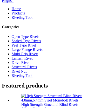
English
Home
Products
Riveting Tool
Categories
Open Type Rivets
Sealed Type Rivets
Peel Type Rivet
Large Flange Rivets
Multi Grip Rivets
Lantern Rivet
Drive Rivet
Structural Rivets
Rivet Nut
Riveting Tool
Featured products
High Strength Structural Blind Rivets