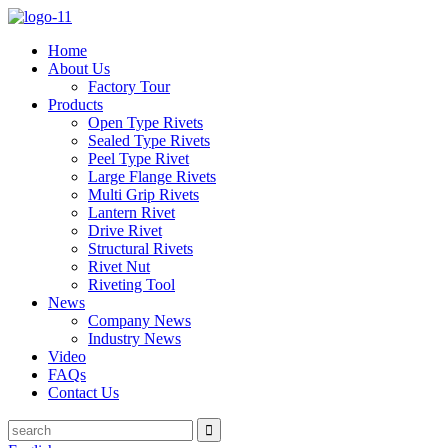
Home
About Us
Factory Tour
Products
Open Type Rivets
Sealed Type Rivets
Peel Type Rivet
Large Flange Rivets
Multi Grip Rivets
Lantern Rivet
Drive Rivet
Structural Rivets
Rivet Nut
Riveting Tool
News
Company News
Industry News
Video
FAQs
Contact Us