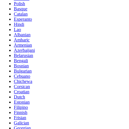
Polish
Basque
Catalan
Esperanto
Hindi
Lao
Albanian
Amharic
Armenian
Azerbaijani
Belarusian
Bengali
Bosnian
Bulgarian
Cebuano
Chichewa
Corsican
Croatian
Dutch
Estonian
Filipino
Finnish
Frisian
Galician
Georgian