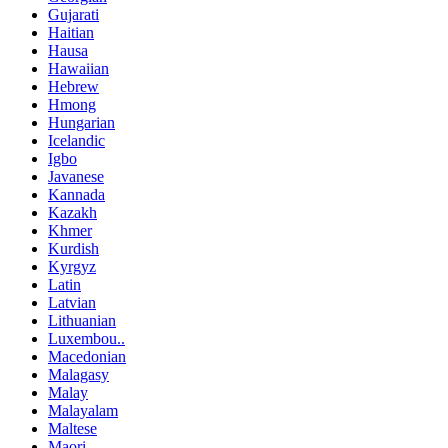
Gujarati
Haitian
Hausa
Hawaiian
Hebrew
Hmong
Hungarian
Icelandic
Igbo
Javanese
Kannada
Kazakh
Khmer
Kurdish
Kyrgyz
Latin
Latvian
Lithuanian
Luxembou..
Macedonian
Malagasy
Malay
Malayalam
Maltese
Maori