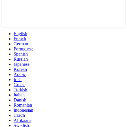
English
French
German
Portuguese
Spanish
Russian
Japanese
Korean
Arabic
Irish
Greek
Turkish
Italian
Danish
Romanian
Indonesian
Czech
Afrikaans
Swedish