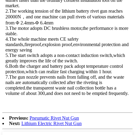
4times faster than the ordinary cordless installation tool on the
market.
2.The working tension of the lithium battery rivet gun reaches
20000N，and one machine can pull rivets of various materials
from Φ 2.4mm-Φ 6.4mm
3.The motor adopts DC brushless motor,the performance is more
stable.
4.The whole machine meets CE safety
standards,fireproof,explosion proof,environmental protection and
energy saving
5.The start switch adopts a non-contact induction switch,which
greatly improves the life of the switch.
6.Both the charger and battery pack adopt temperature control
protection,which can realize fast charging within 1 hour.
7.The gun nozzle prevents nails from falling off, and the waste
nails are automatically collected after the riveting is
completed.the transparent waste nail collection bottle has a
volume of about 300,and does not need to be emptied frequently.
Previous:
Pneumatic Rivet Nut Gun
Next:
Lithium Electric Rivet Nut Gun