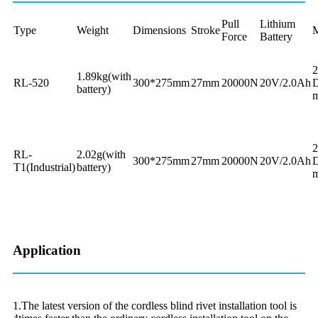
Pull
Lithium
Type
Weight
Dimensions
Stroke
M
Force
Battery
1.89kg(with
RL-520
300*275mm
27mm
20000N
20V/2.0Ah
D
battery)
m
RL-
2.02g(with
300*275mm
27mm
20000N
20V/2.0Ah
D
T1(Industrial)
battery)
m
Application
1.The latest version of the cordless blind rivet installation tool is