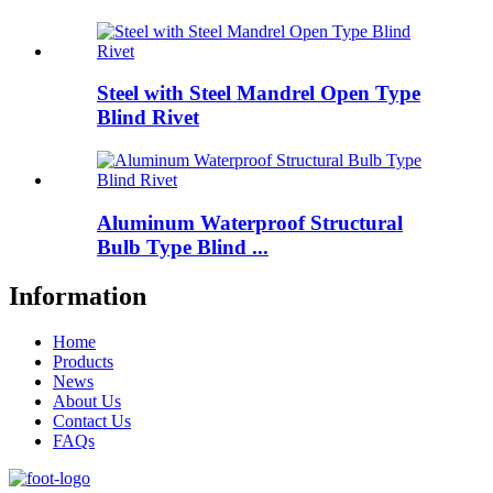
Steel with Steel Mandrel Open Type
Blind Rivet
Aluminum Waterproof Structural
Bulb Type Blind ...
Information
Home
Products
News
About Us
Contact Us
FAQs