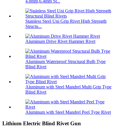
4.8mm,6.4mm St...
Stainless Steel Uni Grip Rivet High Strength
Structu...
Aluminum Drive Rivet Hammer Rivet
Aluminum Waterproof Structural Bulb Type
Blind Rivet
Aluminum with Steel Mandrel Multi Grip Type
Blind Rivet
Aluminum with Steel Mandrel Peel Type Rivet
Lithium Electric Blind Rivet Gun