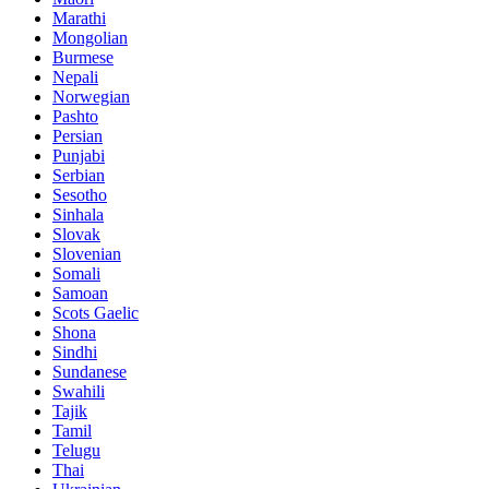
Marathi
Mongolian
Burmese
Nepali
Norwegian
Pashto
Persian
Punjabi
Serbian
Sesotho
Sinhala
Slovak
Slovenian
Somali
Samoan
Scots Gaelic
Shona
Sindhi
Sundanese
Swahili
Tajik
Tamil
Telugu
Thai