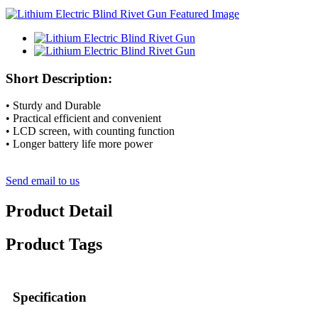
Short Description:
• Sturdy and Durable
• Practical efficient and convenient
• LCD screen, with counting function
• Longer battery life more power
Send email to us
Product Detail
Product Tags
Specification