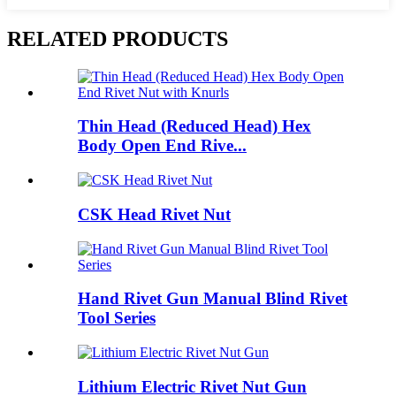
RELATED PRODUCTS
Thin Head (Reduced Head) Hex
Body Open End Rive...
CSK Head Rivet Nut
Hand Rivet Gun Manual Blind Rivet
Tool Series
Lithium Electric Rivet Nut Gun