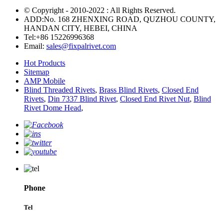
© Copyright - 2010-2022 : All Rights Reserved.
ADD:No. 168 ZHENXING ROAD, QUZHOU COUNTY,
HANDAN CITY, HEBEI, CHINA
Tel:
+86 15226996368
Email:
sales@fixpalrivet.com
Hot Products
Sitemap
AMP Mobile
Blind Threaded Rivets
,
Brass Blind Rivets
,
Closed End
Rivets
,
Din 7337 Blind Rivet
,
Closed End Rivet Nut
,
Blind
Rivet Dome Head
,
Phone
Tel