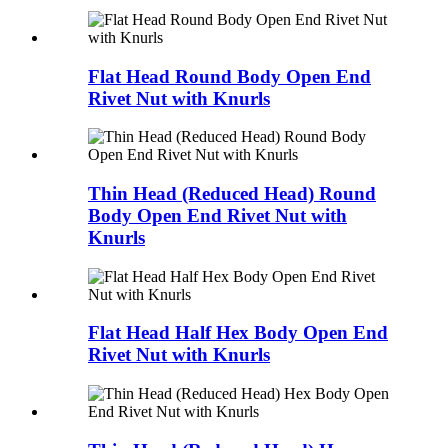
Flat Head Round Body Open End
Rivet Nut with Knurls
Thin Head (Reduced Head) Round
Body Open End Rivet Nut with
Knurls
Flat Head Half Hex Body Open End
Rivet Nut with Knurls