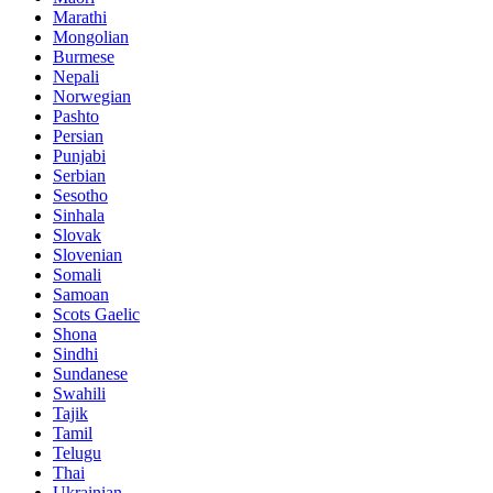
Marathi
Mongolian
Burmese
Nepali
Norwegian
Pashto
Persian
Punjabi
Serbian
Sesotho
Sinhala
Slovak
Slovenian
Somali
Samoan
Scots Gaelic
Shona
Sindhi
Sundanese
Swahili
Tajik
Tamil
Telugu
Thai
Ukrainian