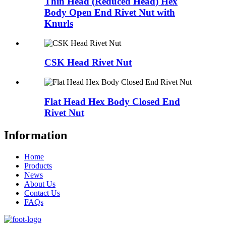
Thin Head (Reduced Head) Hex
Body Open End Rivet Nut with
Knurls
CSK Head Rivet Nut
Flat Head Hex Body Closed End
Rivet Nut
Information
Home
Products
News
About Us
Contact Us
FAQs