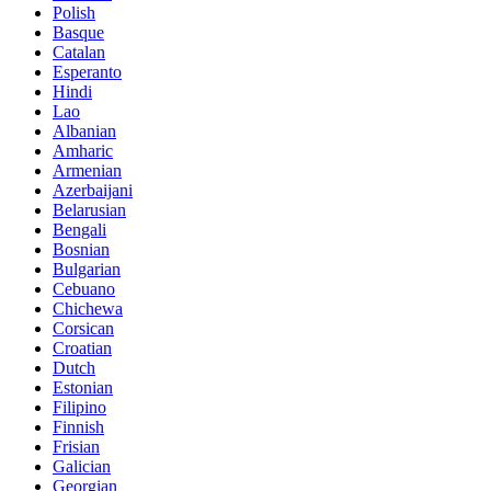
Polish
Basque
Catalan
Esperanto
Hindi
Lao
Albanian
Amharic
Armenian
Azerbaijani
Belarusian
Bengali
Bosnian
Bulgarian
Cebuano
Chichewa
Corsican
Croatian
Dutch
Estonian
Filipino
Finnish
Frisian
Galician
Georgian