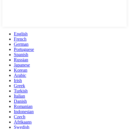
English
French
German
Portuguese
Spanish
Russian
Japanese
Korean
Arabic
Irish
Greek
Turkish
Italian
Danish
Romanian
Indonesian
Czech
Afrikaans
Swedish