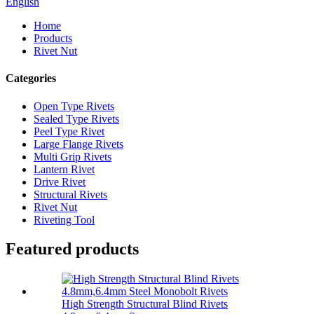
English
Home
Products
Rivet Nut
Categories
Open Type Rivets
Sealed Type Rivets
Peel Type Rivet
Large Flange Rivets
Multi Grip Rivets
Lantern Rivet
Drive Rivet
Structural Rivets
Rivet Nut
Riveting Tool
Featured products
High Strength Structural Blind Rivets