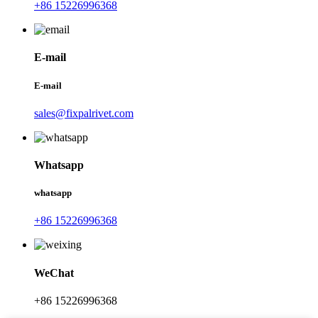
+86 15226996368
E-mail
E-mail
sales@fixpalrivet.com
Whatsapp
whatsapp
+86 15226996368
WeChat
+86 15226996368