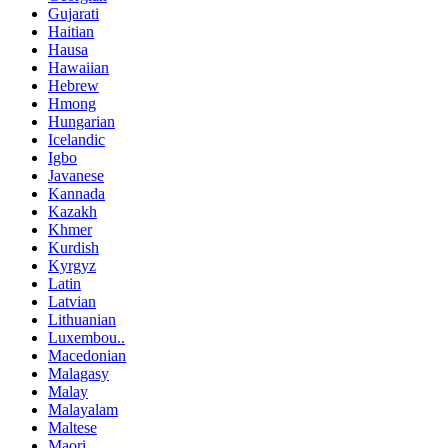
Gujarati
Haitian
Hausa
Hawaiian
Hebrew
Hmong
Hungarian
Icelandic
Igbo
Javanese
Kannada
Kazakh
Khmer
Kurdish
Kyrgyz
Latin
Latvian
Lithuanian
Luxembou..
Macedonian
Malagasy
Malay
Malayalam
Maltese
Maori