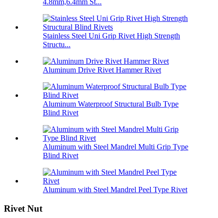
4.8mm,6.4mm St...
Stainless Steel Uni Grip Rivet High Strength
Structu...
Aluminum Drive Rivet Hammer Rivet
Aluminum Waterproof Structural Bulb Type
Blind Rivet
Aluminum with Steel Mandrel Multi Grip Type
Blind Rivet
Aluminum with Steel Mandrel Peel Type Rivet
Rivet Nut