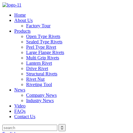
Home
About Us
Factory Tour
Products
Open Type Rivets
Sealed Type Rivets
Peel Type Rivet
Large Flange Rivets
Multi Grip Rivets
Lantern Rivet
Drive Rivet
Structural Rivets
Rivet Nut
Riveting Tool
News
Company News
Industry News
Video
FAQs
Contact Us