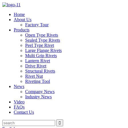
Home
About Us
Factory Tour
Products
Open Type Rivets
Sealed Type Rivets
Peel Type Rivet
Large Flange Rivets
Multi Grip Rivets
Lantern Rivet
Drive Rivet
Structural Rivets
Rivet Nut
Riveting Tool
News
Company News
Industry News
Video
FAQs
Contact Us