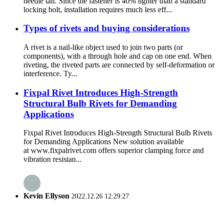
needle tail. Since the fastener is 40% lighter than a standard
locking bolt, installation requires much less eff...
Types of rivets and buying considerations
A rivet is a nail-like object used to join two parts (or
components), with a through hole and cap on one end. When
riveting, the riveted parts are connected by self-deformation or
interference. Ty...
Fixpal Rivet Introduces High-Strength
Structural Bulb Rivets for Demanding
Applications
Fixpal Rivet Introduces High-Strength Structural Bulb Rivets
for Demanding Applications New solution available
at www.fixpalrivet.com offers superior clamping force and
vibration resistan...
Kevin Ellyson
2022.12.26 12:29:27