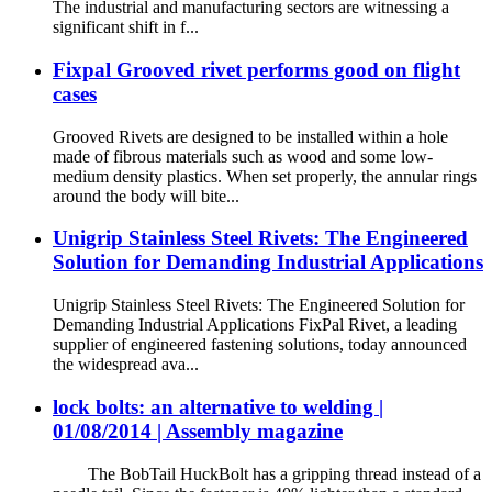
The industrial and manufacturing sectors are witnessing a
significant shift in f...
Fixpal Grooved rivet performs good on flight
cases
Grooved Rivets are designed to be installed within a hole
made of fibrous materials such as wood and some low-
medium density plastics. When set properly, the annular rings
around the body will bite...
Unigrip Stainless Steel Rivets: The Engineered
Solution for Demanding Industrial Applications
Unigrip Stainless Steel Rivets: The Engineered Solution for
Demanding Industrial Applications FixPal Rivet, a leading
supplier of engineered fastening solutions, today announced
the widespread ava...
lock bolts: an alternative to welding |
01/08/2014 | Assembly magazine
The BobTail HuckBolt has a gripping thread instead of a