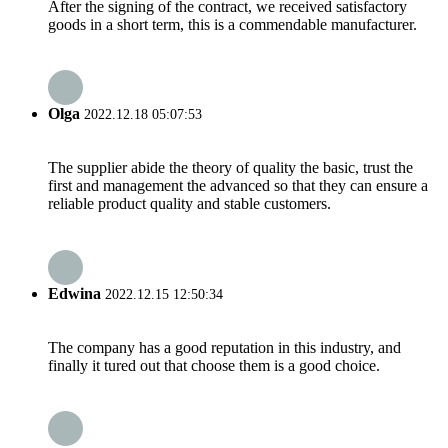
After the signing of the contract, we received satisfactory
goods in a short term, this is a commendable manufacturer.
Olga
2022.12.18 05:07:53
The supplier abide the theory of quality the basic, trust the
first and management the advanced so that they can ensure a
reliable product quality and stable customers.
Edwina
2022.12.15 12:50:34
The company has a good reputation in this industry, and
finally it tured out that choose them is a good choice.