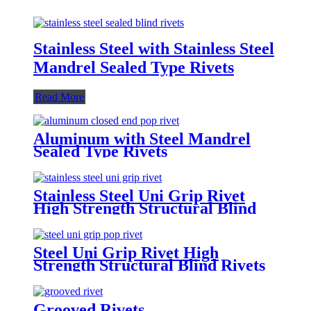
Stainless Steel with Stainless Steel
Mandrel Sealed Type Rivets
Read More
Aluminum with Steel Mandrel
Sealed Type Rivets
Stainless Steel Uni Grip Rivet
High Strength Structural Blind
Rivets
Steel Uni Grip Rivet High
Strength Structural Blind Rivets
Grooved Rivets