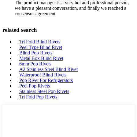
The product manager is a very hot and professional person,
we have a pleasant conversation, and finally we reached a
consensus agreement.
related search
Tri Fold Blind Rivets
Peel Type Blind Rivet
Blind Pop Rivets
Metal Box Blind Rivet
6mm Pop Rivets
A2 Stainless Steel Blind Rivet
Waterproof Blind Rivets
Pop Rivet For Refrigerators
Peel Pop Rivets
Stainless Steel Pop Rivets
Tri Fold Pop Rivets