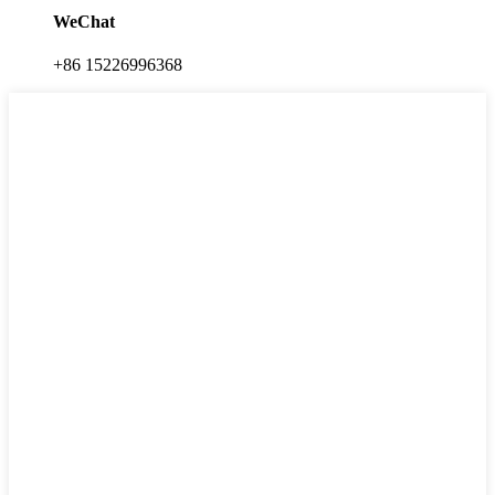
WeChat
+86 15226996368