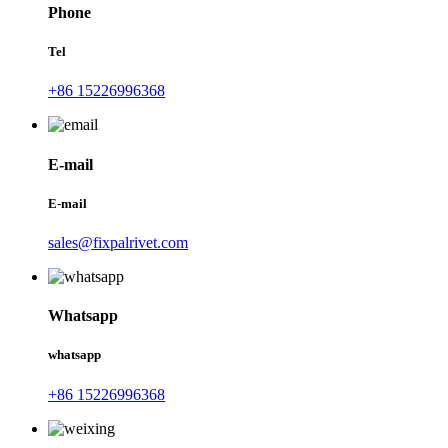
Phone
Tel
+86 15226996368
E-mail
E-mail
sales@fixpalrivet.com
Whatsapp
whatsapp
+86 15226996368