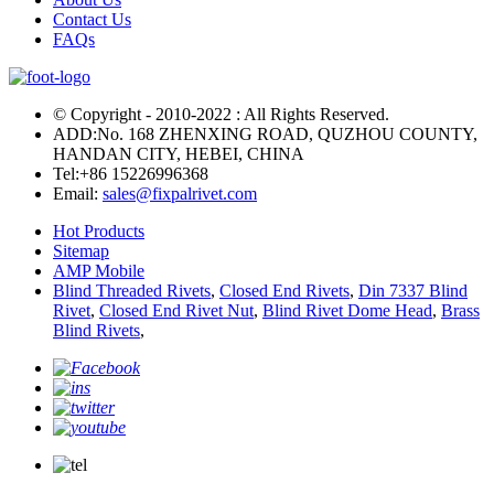
Contact Us
FAQs
© Copyright - 2010-2022 : All Rights Reserved.
ADD:No. 168 ZHENXING ROAD, QUZHOU COUNTY,
HANDAN CITY, HEBEI, CHINA
Tel:
+86 15226996368
Email:
sales@fixpalrivet.com
Hot Products
Sitemap
AMP Mobile
Blind Threaded Rivets
,
Closed End Rivets
,
Din 7337 Blind
Rivet
,
Closed End Rivet Nut
,
Blind Rivet Dome Head
,
Brass
Blind Rivets
,