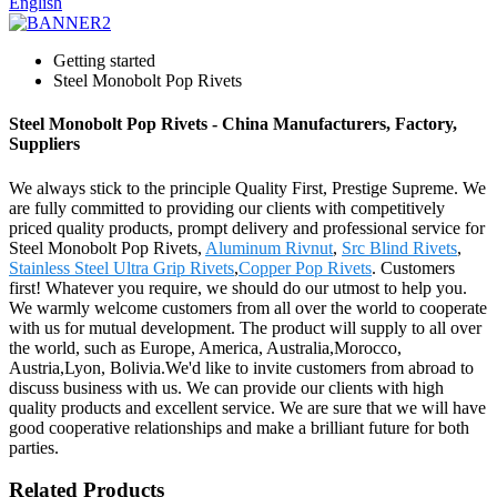
English
Getting started
Steel Monobolt Pop Rivets
Steel Monobolt Pop Rivets - China Manufacturers, Factory,
Suppliers
We always stick to the principle Quality First, Prestige Supreme. We
are fully committed to providing our clients with competitively
priced quality products, prompt delivery and professional service for
Steel Monobolt Pop Rivets,
Aluminum Rivnut
,
Src Blind Rivets
,
Stainless Steel Ultra Grip Rivets
,
Copper Pop Rivets
. Customers
first! Whatever you require, we should do our utmost to help you.
We warmly welcome customers from all over the world to cooperate
with us for mutual development. The product will supply to all over
the world, such as Europe, America, Australia,Morocco,
Austria,Lyon, Bolivia.We'd like to invite customers from abroad to
discuss business with us. We can provide our clients with high
quality products and excellent service. We are sure that we will have
good cooperative relationships and make a brilliant future for both
parties.
Related Products