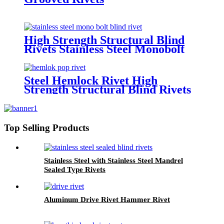
High Strength Structural Blind
Rivets Stainless Steel Monobolt
Rivets
Steel Hemlock Rivet High
Strength Structural Blind Rivets
Top Selling Products
Stainless Steel with Stainless Steel Mandrel
Sealed Type Rivets
Aluminum Drive Rivet Hammer Rivet