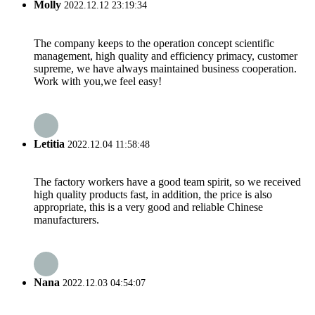
Molly
2022.12.12 23:19:34
The company keeps to the operation concept scientific
management, high quality and efficiency primacy, customer
supreme, we have always maintained business cooperation.
Work with you,we feel easy!
Letitia
2022.12.04 11:58:48
The factory workers have a good team spirit, so we received
high quality products fast, in addition, the price is also
appropriate, this is a very good and reliable Chinese
manufacturers.
Nana
2022.12.03 04:54:07