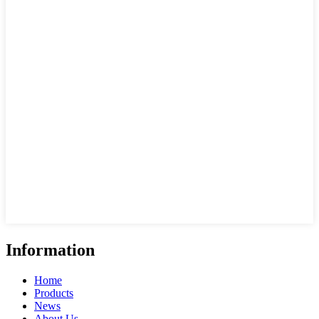
Information
Home
Products
News
About Us