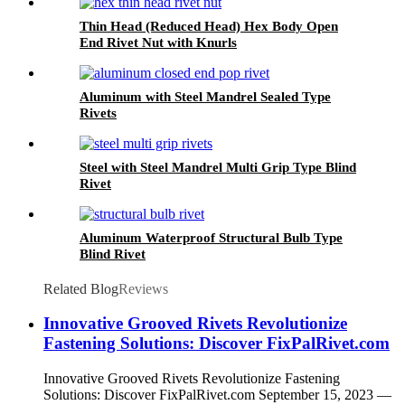
Thin Head (Reduced Head) Hex Body Open
End Rivet Nut with Knurls
Aluminum with Steel Mandrel Sealed Type
Rivets
Steel with Steel Mandrel Multi Grip Type Blind
Rivet
Aluminum Waterproof Structural Bulb Type
Blind Rivet
Related Blog
Reviews
Innovative Grooved Rivets Revolutionize
Fastening Solutions: Discover FixPalRivet.com
Innovative Grooved Rivets Revolutionize Fastening
Solutions: Discover FixPalRivet.com September 15, 2023 —