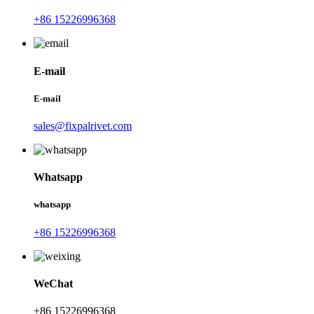
+86 15226996368
E-mail
E-mail
sales@fixpalrivet.com
Whatsapp
whatsapp
+86 15226996368
WeChat
+86 15226996368