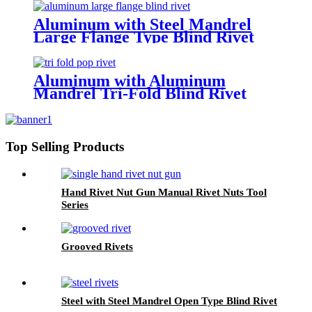
Aluminum with Steel Mandrel
Large Flange Type Blind Rivet
Aluminum with Aluminum
Mandrel Tri-Fold Blind Rivet
Top Selling Products
Hand Rivet Nut Gun Manual Rivet Nuts Tool
Series
Grooved Rivets
Steel with Steel Mandrel Open Type Blind Rivet