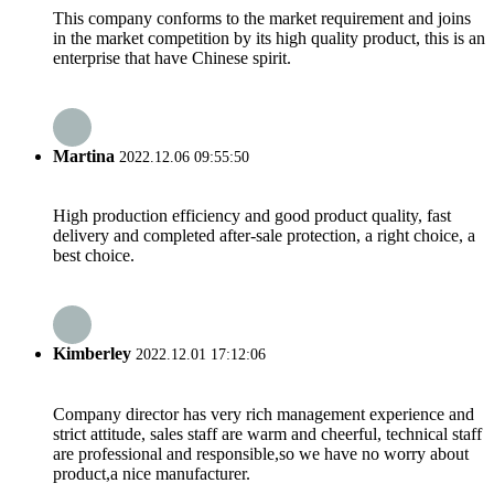
This company conforms to the market requirement and joins
in the market competition by its high quality product, this is an
enterprise that have Chinese spirit.
Martina
2022.12.06 09:55:50
High production efficiency and good product quality, fast
delivery and completed after-sale protection, a right choice, a
best choice.
Kimberley
2022.12.01 17:12:06
Company director has very rich management experience and
strict attitude, sales staff are warm and cheerful, technical staff
are professional and responsible,so we have no worry about
product,a nice manufacturer.