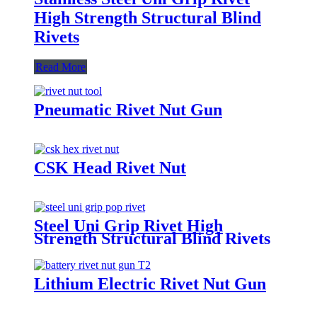
High Strength Structural Blind
Rivets
Read More
Pneumatic Rivet Nut Gun
CSK Head Rivet Nut
Steel Uni Grip Rivet High
Strength Structural Blind Rivets
Lithium Electric Rivet Nut Gun