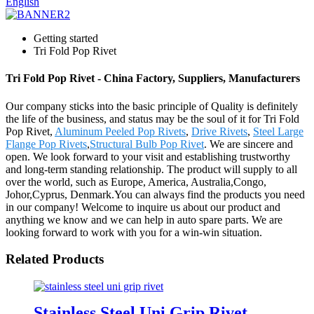
English
Getting started
Tri Fold Pop Rivet
Tri Fold Pop Rivet - China Factory, Suppliers, Manufacturers
Our company sticks into the basic principle of Quality is definitely
the life of the business, and status may be the soul of it for Tri Fold
Pop Rivet,
Aluminum Peeled Pop Rivets
,
Drive Rivets
,
Steel Large
Flange Pop Rivets
,
Structural Bulb Pop Rivet
. We are sincere and
open. We look forward to your visit and establishing trustworthy
and long-term standing relationship. The product will supply to all
over the world, such as Europe, America, Australia,Congo,
Johor,Cyprus, Denmark.You can always find the products you need
in our company! Welcome to inquire us about our product and
anything we know and we can help in auto spare parts. We are
looking forward to work with you for a win-win situation.
Related Products
Stainless Steel Uni Grip Rivet