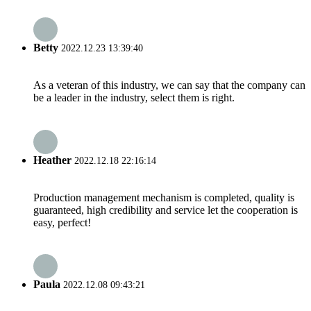
Betty
2022.12.23 13:39:40
As a veteran of this industry, we can say that the company can
be a leader in the industry, select them is right.
Heather
2022.12.18 22:16:14
Production management mechanism is completed, quality is
guaranteed, high credibility and service let the cooperation is
easy, perfect!
Paula
2022.12.08 09:43:21