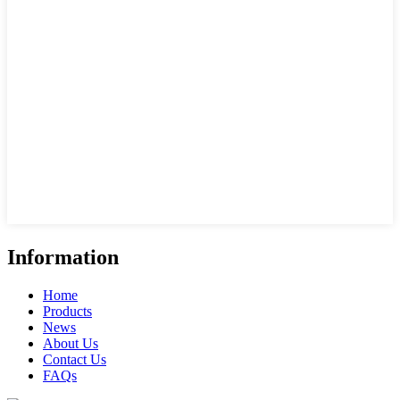
Information
Home
Products
News
About Us
Contact Us
FAQs