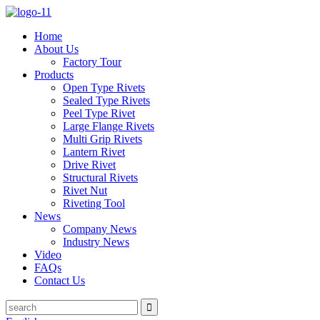
Home
About Us
Factory Tour
Products
Open Type Rivets
Sealed Type Rivets
Peel Type Rivet
Large Flange Rivets
Multi Grip Rivets
Lantern Rivet
Drive Rivet
Structural Rivets
Rivet Nut
Riveting Tool
News
Company News
Industry News
Video
FAQs
Contact Us