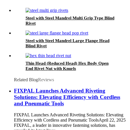
Steel with Steel Mandrel Multi Grip Type Blind
Rivet
Steel with Steel Mandrel Large Flange Head
Blind Rivet
Thin Head (Reduced Head) Hex Body Open
End Rivet Nut with Knurls
Related Blog
Reviews
FIXPAL Launches Advanced Riveting
Solutions: Elevating Efficiency with Cordless
and Pneumatic Tools
FIXPAL Launches Advanced Riveting Solutions: Elevating
Efficiency with Cordless and Pneumatic ToolsApril 22, 2025
FIXPAL, a leader in innovative fastening solutions, has