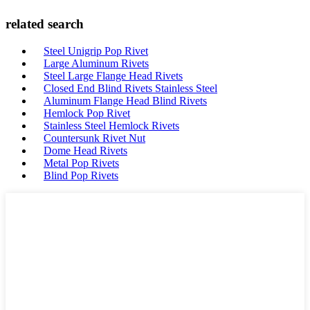
related search
Steel Unigrip Pop Rivet
Large Aluminum Rivets
Steel Large Flange Head Rivets
Closed End Blind Rivets Stainless Steel
Aluminum Flange Head Blind Rivets
Hemlock Pop Rivet
Stainless Steel Hemlock Rivets
Countersunk Rivet Nut
Dome Head Rivets
Metal Pop Rivets
Blind Pop Rivets