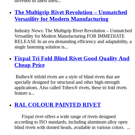
unveiled its latest lineu...
The Multigrip Rivet Revolution – Unmatched
Versatility for Modern Manufacturing
Industry News: The Multigrip Rivet Revolution – Unmatched
Versatility for Modern Manufacturing FOR IMMEDIATE
RELEASE In an era demanding efficiency and adaptability, a
single fastening solution is...
Fixpal Tri Fold Blind Rivet Good Quality And
Cheap Price
Bulbex® trifold rivets are a style of blind rivets that are
specially designed for structural and other high-strength
applications. Also called Tribex® rivets, these tri fold rivets
feature a...
RAL COLOUR PAINTED RIVET
Fixpal rivet offers a wide range of rivets designed
according to ISO standards, including aluminum alloy open
blind rivets with domed heads, available in various colors. ...