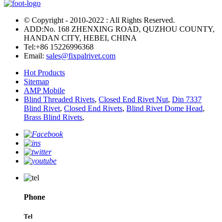
© Copyright - 2010-2022 : All Rights Reserved.
ADD:No. 168 ZHENXING ROAD, QUZHOU COUNTY,
HANDAN CITY, HEBEI, CHINA
Tel:
+86 15226996368
Email:
sales@fixpalrivet.com
Hot Products
Sitemap
AMP Mobile
Blind Threaded Rivets
,
Closed End Rivet Nut
,
Din 7337
Blind Rivet
,
Closed End Rivets
,
Blind Rivet Dome Head
,
Brass Blind Rivets
,
Phone
Tel