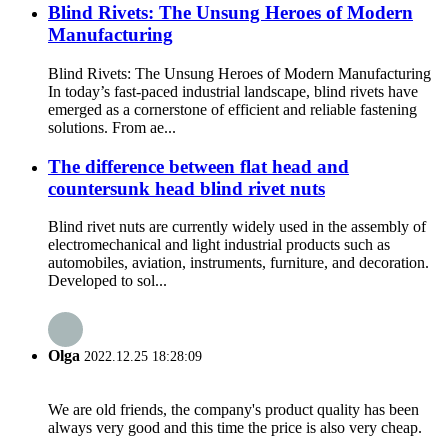
Blind Rivets: The Unsung Heroes of Modern
Manufacturing
Blind Rivets: The Unsung Heroes of Modern Manufacturing
In today’s fast-paced industrial landscape, blind rivets have
emerged as a cornerstone of efficient and reliable fastening
solutions. From ae...
The difference between flat head and
countersunk head blind rivet nuts
Blind rivet nuts are currently widely used in the assembly of
electromechanical and light industrial products such as
automobiles, aviation, instruments, furniture, and decoration.
Developed to sol...
Olga
2022.12.25 18:28:09
We are old friends, the company's product quality has been
always very good and this time the price is also very cheap.