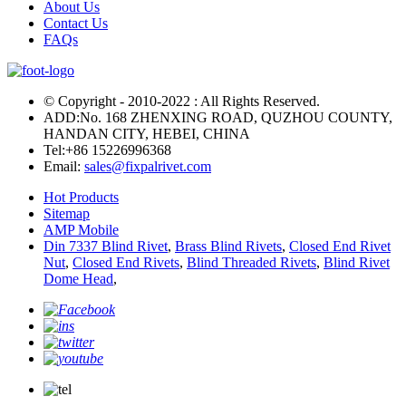
About Us
Contact Us
FAQs
© Copyright - 2010-2022 : All Rights Reserved.
ADD:No. 168 ZHENXING ROAD, QUZHOU COUNTY,
HANDAN CITY, HEBEI, CHINA
Tel:
+86 15226996368
Email:
sales@fixpalrivet.com
Hot Products
Sitemap
AMP Mobile
Din 7337 Blind Rivet
,
Brass Blind Rivets
,
Closed End Rivet
Nut
,
Closed End Rivets
,
Blind Threaded Rivets
,
Blind Rivet
Dome Head
,