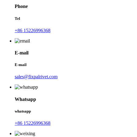
Phone
Tel
+86 15226996368
E-mail
E-mail
sales@fixpalrivet.com
Whatsapp
whatsapp
+86 15226996368