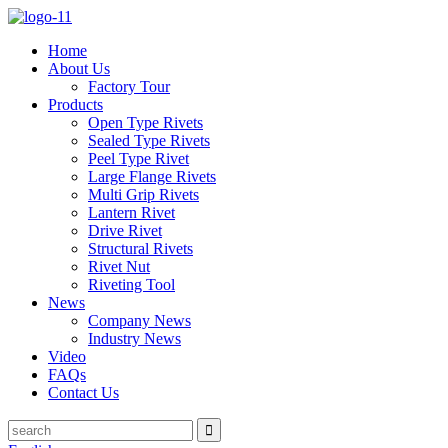
Home
About Us
Factory Tour
Products
Open Type Rivets
Sealed Type Rivets
Peel Type Rivet
Large Flange Rivets
Multi Grip Rivets
Lantern Rivet
Drive Rivet
Structural Rivets
Rivet Nut
Riveting Tool
News
Company News
Industry News
Video
FAQs
Contact Us