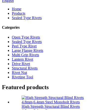
English
Home
Products
Sealed Type Rivets
Categories
Open Type Rivets
Sealed Type Rivets
Peel Type Rivet
Large Flange Rivets
Multi Grip Rivets
Lantern Rivet
Drive Rivet
Structural Rivets
Rivet Nut
Riveting Tool
Featured products
High Strength Structural Blind Rivets