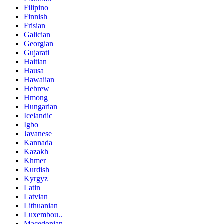
Filipino
Finnish
Frisian
Galician
Georgian
Gujarati
Haitian
Hausa
Hawaiian
Hebrew
Hmong
Hungarian
Icelandic
Igbo
Javanese
Kannada
Kazakh
Khmer
Kurdish
Kyrgyz
Latin
Latvian
Lithuanian
Luxembou..
Macedonian