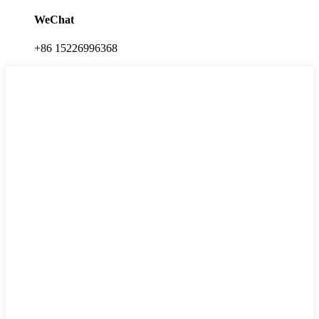
WeChat
+86 15226996368