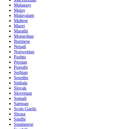
Malagasy
Malay
Malayalam
Maltese
Maori
Marathi
Mongolian
Burmese
Nepali
Norwegian
Pashto
Persian
Punjabi
Serbian
Sesotho
Sinhala
Slovak
Slovenian
Somali
Samoan
Scots Gaelic
Shona
Sindhi
Sundanese