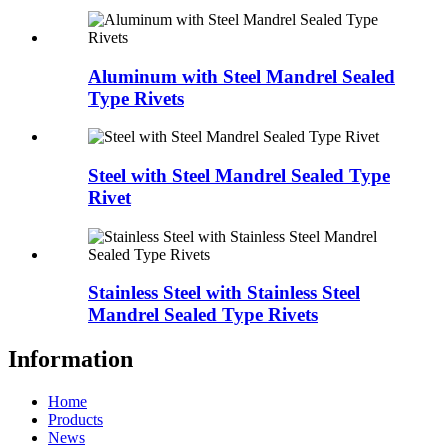
Aluminum with Steel Mandrel Sealed
Type Rivets
Steel with Steel Mandrel Sealed Type
Rivet
Stainless Steel with Stainless Steel
Mandrel Sealed Type Rivets
Information
Home
Products
News