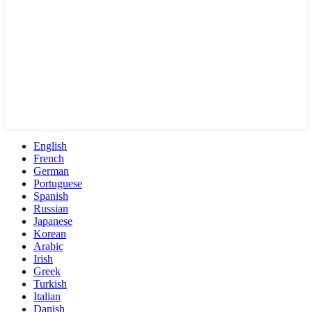
English
French
German
Portuguese
Spanish
Russian
Japanese
Korean
Arabic
Irish
Greek
Turkish
Italian
Danish