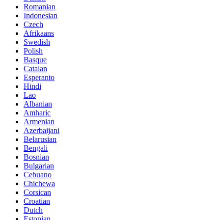
Romanian
Indonesian
Czech
Afrikaans
Swedish
Polish
Basque
Catalan
Esperanto
Hindi
Lao
Albanian
Amharic
Armenian
Azerbaijani
Belarusian
Bengali
Bosnian
Bulgarian
Cebuano
Chichewa
Corsican
Croatian
Dutch
Estonian