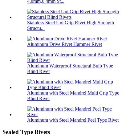
4.8mm,6.4mm St...
Stainless Steel Uni Grip Rivet High Strength
Structu...
Aluminum Drive Rivet Hammer Rivet
Aluminum Waterproof Structural Bulb Type
Blind Rivet
Aluminum with Steel Mandrel Multi Grip Type
Blind Rivet
Aluminum with Steel Mandrel Peel Type Rivet
Sealed Type Rivets