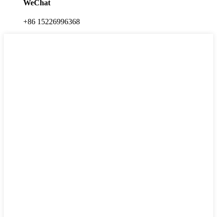
WeChat
+86 15226996368