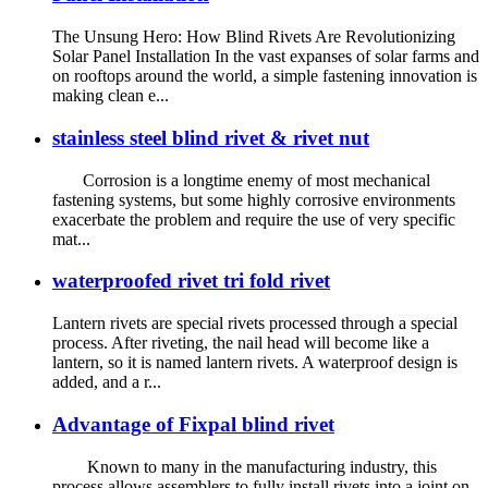
The Unsung Hero: How Blind Rivets Are Revolutionizing
Solar Panel Installation In the vast expanses of solar farms and
on rooftops around the world, a simple fastening innovation is
making clean e...
stainless steel blind rivet & rivet nut
Corrosion is a longtime enemy of most mechanical
fastening systems, but some highly corrosive environments
exacerbate the problem and require the use of very specific
mat...
waterproofed rivet tri fold rivet
Lantern rivets are special rivets processed through a special
process. After riveting, the nail head will become like a
lantern, so it is named lantern rivets. A waterproof design is
added, and a r...
Advantage of Fixpal blind rivet
Known to many in the manufacturing industry, this
process allows assemblers to fully install rivets into a joint on