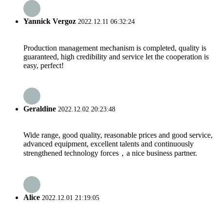
Yannick Vergoz
2022.12.11 06:32:24
Production management mechanism is completed, quality is
guaranteed, high credibility and service let the cooperation is
easy, perfect!
Geraldine
2022.12.02 20:23:48
Wide range, good quality, reasonable prices and good service,
advanced equipment, excellent talents and continuously
strengthened technology forces，a nice business partner.
Alice
2022.12.01 21:19:05