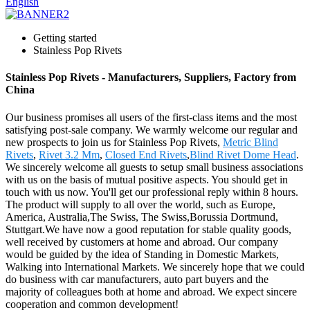
English
Getting started
Stainless Pop Rivets
Stainless Pop Rivets - Manufacturers, Suppliers, Factory from
China
Our business promises all users of the first-class items and the most
satisfying post-sale company. We warmly welcome our regular and
new prospects to join us for Stainless Pop Rivets,
Metric Blind
Rivets
,
Rivet 3.2 Mm
,
Closed End Rivets
,
Blind Rivet Dome Head
.
We sincerely welcome all guests to setup small business associations
with us on the basis of mutual positive aspects. You should get in
touch with us now. You'll get our professional reply within 8 hours.
The product will supply to all over the world, such as Europe,
America, Australia,The Swiss, The Swiss,Borussia Dortmund,
Stuttgart.We have now a good reputation for stable quality goods,
well received by customers at home and abroad. Our company
would be guided by the idea of Standing in Domestic Markets,
Walking into International Markets. We sincerely hope that we could
do business with car manufacturers, auto part buyers and the
majority of colleagues both at home and abroad. We expect sincere
cooperation and common development!