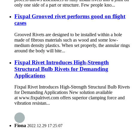
only one side of a part or structure. Few people kno...
Fixpal Grooved rivet performs good on flight
cases
Grooved Rivets are designed to be installed within a hole
made of fibrous materials such as wood and some low-
medium density plastics. When set properly, the annular rings
around the body will bite...
Fixpal Rivet Introduces High-Strength
Structural Bulb Rivets for Demanding
Applications
Fixpal Rivet Introduces High-Strength Structural Bulb Rivets
for Demanding Applications New solution available
at www.fixpalrivet.com offers superior clamping force and
vibration resistan...
Fiona
2022.12.29 17:25:07