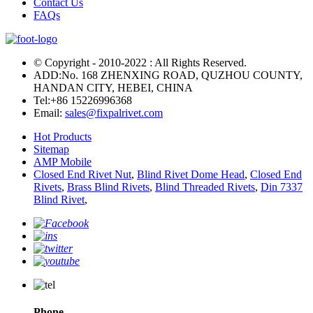
Contact Us
FAQs
© Copyright - 2010-2022 : All Rights Reserved.
ADD:No. 168 ZHENXING ROAD, QUZHOU COUNTY,
HANDAN CITY, HEBEI, CHINA
Tel:
+86 15226996368
Email:
sales@fixpalrivet.com
Hot Products
Sitemap
AMP Mobile
Closed End Rivet Nut
,
Blind Rivet Dome Head
,
Closed End
Rivets
,
Brass Blind Rivets
,
Blind Threaded Rivets
,
Din 7337
Blind Rivet
,
Phone