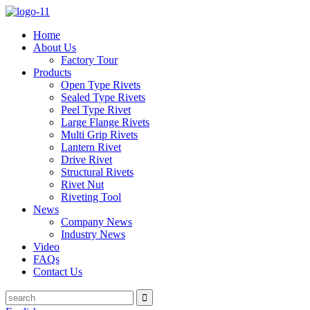
Home
About Us
Factory Tour
Products
Open Type Rivets
Sealed Type Rivets
Peel Type Rivet
Large Flange Rivets
Multi Grip Rivets
Lantern Rivet
Drive Rivet
Structural Rivets
Rivet Nut
Riveting Tool
News
Company News
Industry News
Video
FAQs
Contact Us