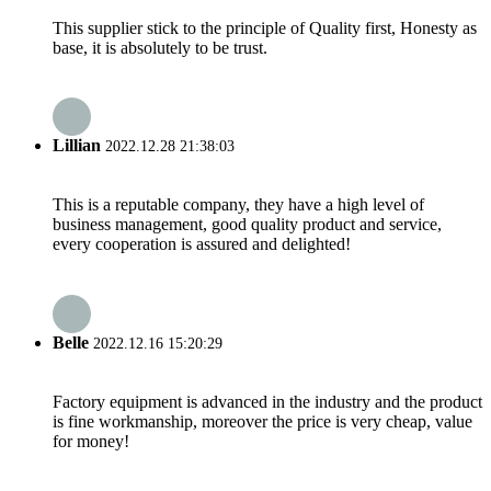
This supplier stick to the principle of Quality first, Honesty as
base, it is absolutely to be trust.
Lillian
2022.12.28 21:38:03
This is a reputable company, they have a high level of
business management, good quality product and service,
every cooperation is assured and delighted!
Belle
2022.12.16 15:20:29
Factory equipment is advanced in the industry and the product
is fine workmanship, moreover the price is very cheap, value
for money!