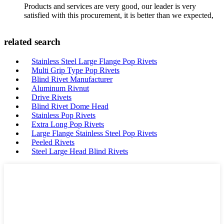
Products and services are very good, our leader is very
satisfied with this procurement, it is better than we expected,
related search
Stainless Steel Large Flange Pop Rivets
Multi Grip Type Pop Rivets
Blind Rivet Manufacturer
Aluminum Rivnut
Drive Rivets
Blind Rivet Dome Head
Stainless Pop Rivets
Extra Long Pop Rivets
Large Flange Stainless Steel Pop Rivets
Peeled Rivets
Steel Large Head Blind Rivets