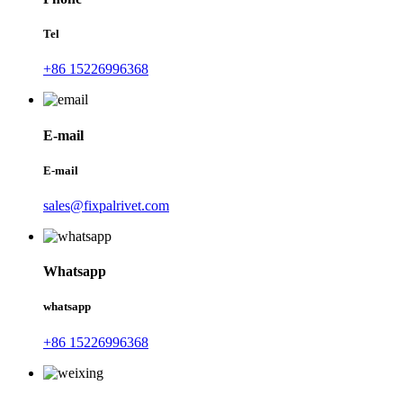
Tel
+86 15226996368
E-mail
E-mail
sales@fixpalrivet.com
Whatsapp
whatsapp
+86 15226996368