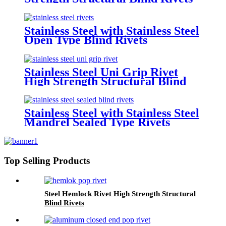
Stainless Steel with Stainless Steel
Open Type Blind Rivets
Stainless Steel Uni Grip Rivet
High Strength Structural Blind
Rivets
Stainless Steel with Stainless Steel
Mandrel Sealed Type Rivets
Top Selling Products
Steel Hemlock Rivet High Strength Structural
Blind Rivets