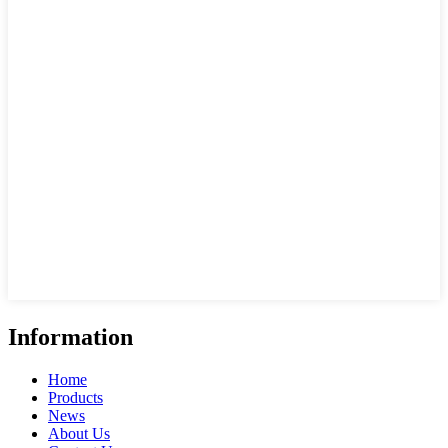
Information
Home
Products
News
About Us