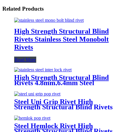
Related Products
High Strength Structural Blind
Rivets Stainless Steel Monobolt
Rivets
Read More
High Strength Structural Blind
Rivets 4.8mm,6.4mm Steel
Monobolt Rivets
Steel Uni Grip Rivet High
Strength Structural Blind Rivets
Steel Hemlock Rivet High
Strength Structural Blind Rivets