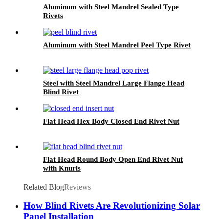
Aluminum with Steel Mandrel Sealed Type
Rivets
Aluminum with Steel Mandrel Peel Type Rivet
Steel with Steel Mandrel Large Flange Head
Blind Rivet
Flat Head Hex Body Closed End Rivet Nut
Flat Head Round Body Open End Rivet Nut
with Knurls
Related Blog
Reviews
How Blind Rivets Are Revolutionizing Solar
Panel Installation