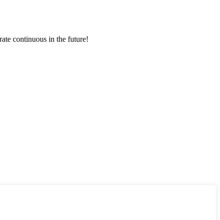
rate continuous in the future!