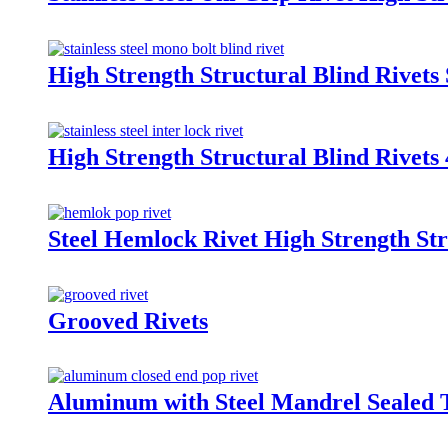
High Strength Structural Blind Rivets 
High Strength Structural Blind Rivet
Steel Hemlock Rivet High Strength Str
Grooved Rivets
Aluminum with Steel Mandrel Sealed 