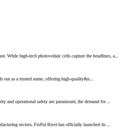
t. While high-tech photovoltaic cells capture the headlines, a...
ds out as a trusted name, offering high-quality&n...
ity and operational safety are paramount, the demand for ...
uring sectors, FixPal Rivet has officially launched its ...