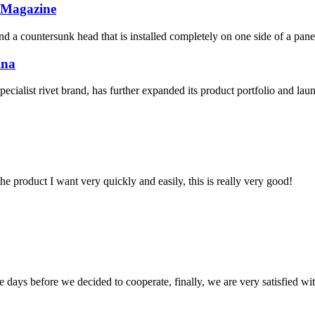
y Magazine
 and a countersunk head that is installed completely on one side of a pan
ina
list rivet brand, has further expanded its product portfolio and laun
the product I want very quickly and easily, this is really very good!
days before we decided to cooperate, finally, we are very satisfied wit