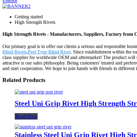
English
Getting started
High Strength Rivets
High Strength Rivets - Manufacturers, Suppliers, Factory from 
Our primary goal is to offer our clients a serious and responsible busi
Blind Rivets
,
Peel Type Blind Rivet
. Since establishment within the 
class supplier for worldwide OEM and aftermarket! The product will 
attractive is our sales philosophy. Being customers' trusted and prefe
and start cooperation. We hope to join hands with friends in different in
Related Products
Steel Uni Grip Rivet High Strength Str
Read More
Stainless Steel Uni Grip Rivet High St