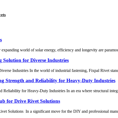
vets
s
 expanding world of solar energy, efficiency and longevity are paramoun
 Solution for Diverse Industries
verse Industries In the world of industrial fastening, Fixpal Rivet stan
ng Strength and Reliability for Heavy-Duty Industries
 Reliability for Heavy-Duty Industries In an era where structural integr
b for Drive Rivet Solutions
 Solutions In a significant move for the DIY and professional manufact