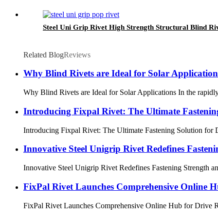
Steel Uni Grip Rivet High Strength Structural Blind Ri
Related Blog
Reviews
Why Blind Rivets are Ideal for Solar Application
Why Blind Rivets are Ideal for Solar Applications In the rapidly
Introducing Fixpal Rivet: The Ultimate Fastening
Introducing Fixpal Rivet: The Ultimate Fastening Solution for Di
Innovative Steel Unigrip Rivet Redefines Fasteni
Innovative Steel Unigrip Rivet Redefines Fastening Strength and
FixPal Rivet Launches Comprehensive Online Hu
FixPal Rivet Launches Comprehensive Online Hub for Drive Rivet