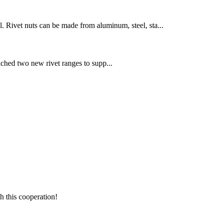
el. Rivet nuts can be made from aluminum, steel, sta...
ched two new rivet ranges to supp...
h this cooperation!