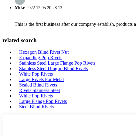
Mike
2022.12.05 20:28:13
This is the first business after our company establish, products
related search
Hexagon Blind Rivet Nut
Expanding Pop Rivets
Stainless Steel Large Flange Pop Rivets
Stainless Steel Unigrip Blind Rivets
White Pop Rivets
Large Rivets For Metal
Sealed Blind Rivets
Rivets Stainless Steel
White Pop Rivets
Large Flange Pop Rivets
Steel Blind Rivets