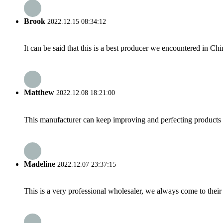
Brook
2022.12.15 08:34:12
It can be said that this is a best producer we encountered in Chi
Matthew
2022.12.08 18:21:00
This manufacturer can keep improving and perfecting products an
Madeline
2022.12.07 23:37:15
This is a very professional wholesaler, we always come to the