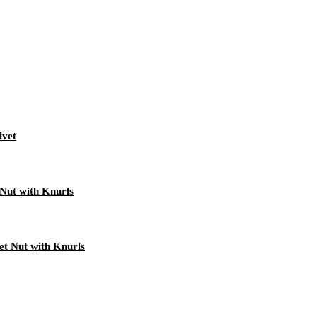
ivet
Nut with Knurls
t Nut with Knurls