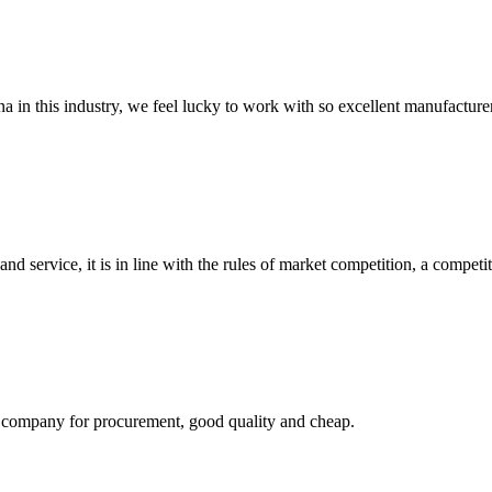
na in this industry, we feel lucky to work with so excellent manufacturer
d service, it is in line with the rules of market competition, a compet
ir company for procurement, good quality and cheap.