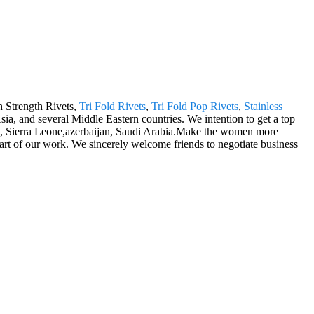
gh Strength Rivets,
Tri Fold Rivets
,
Tri Fold Pop Rivets
,
Stainless
a, and several Middle Eastern countries. We intention to get a top
ey, Sierra Leone,azerbaijan, Saudi Arabia.Make the women more
 part of our work. We sincerely welcome friends to negotiate business