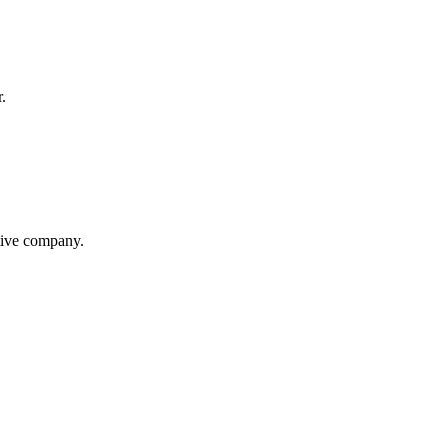
.
itive company.