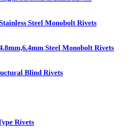
Stainless Steel Monobolt Rivets
s 4.8mm,6.4mm Steel Monobolt Rivets
uctural Blind Rivets
Type Rivets