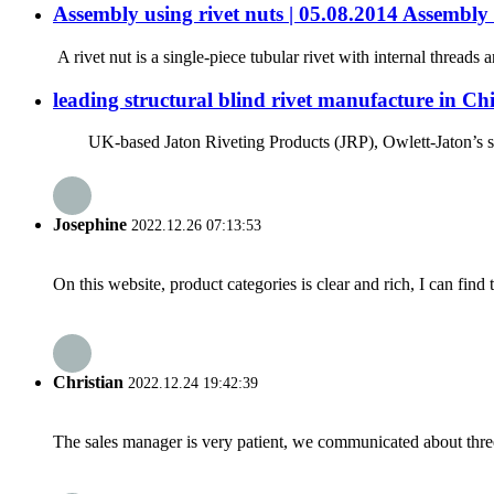
Assembly using rivet nuts | 05.08.2014 Assembl
A rivet nut is a single-piece tubular rivet with internal threads
leading structural blind rivet manufacture in Ch
UK-based Jaton Riveting Products (JRP), Owlett-Jaton’s specia
Josephine
2022.12.26 07:13:53
On this website, product categories is clear and rich, I can find 
Christian
2022.12.24 19:42:39
The sales manager is very patient, we communicated about three 