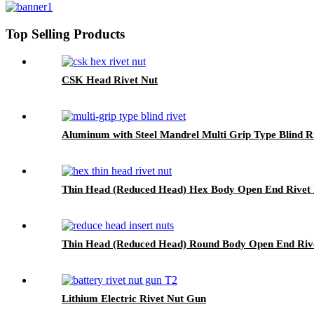
Top Selling Products
CSK Head Rivet Nut
Aluminum with Steel Mandrel Multi Grip Type Blind R
Thin Head (Reduced Head) Hex Body Open End Rivet 
Thin Head (Reduced Head) Round Body Open End Rive
Lithium Electric Rivet Nut Gun