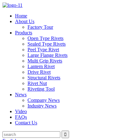
Home
About Us
Factory Tour
Products
Open Type Rivets
Sealed Type Rivets
Peel Type Rivet
Large Flange Rivets
Multi Grip Rivets
Lantern Rivet
Drive Rivet
Structural Rivets
Rivet Nut
Riveting Tool
News
Company News
Industry News
Video
FAQs
Contact Us