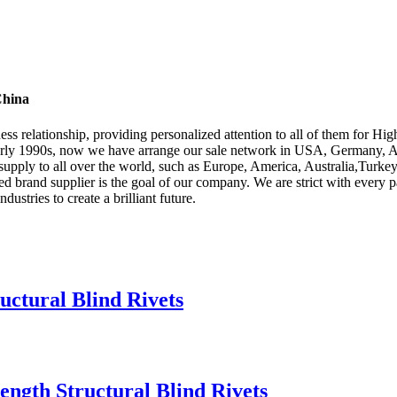
China
ness relationship, providing personalized attention to all of them for Hi
early 1990s, now we have arrange our sale network in USA, Germany, Asi
supply to all over the world, such as Europe, America, Australia,Turk
rred brand supplier is the goal of our company. We are strict with every
dustries to create a brilliant future.
uctural Blind Rivets
rength Structural Blind Rivets