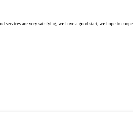
 and services are very satisfying, we have a good start, we hope to coope