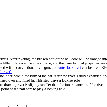
ivets. After riveting, the broken part of the nail core will be flanged int
e little difference from the surface, and their mechanical properties are 
sed with a conventional rivet gun, and
outer lock rivet
can be used. Riv
t rivet?
e inner hole in the brim of the hat. After the rivet is fully expanded, the
urned over and filled in. This step plays a locking role.
e drawing rivet is slightly smaller than the inner diameter of the rivet tu
oint of the nail core to play a locking role.