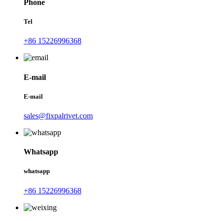
Phone
Tel
+86 15226996368
E-mail
E-mail
sales@fixpalrivet.com
Whatsapp
whatsapp
+86 15226996368