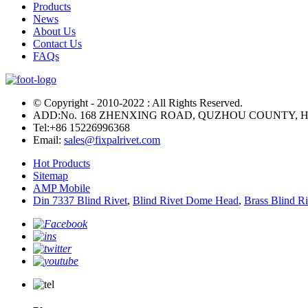
Products
News
About Us
Contact Us
FAQs
© Copyright - 2010-2022 : All Rights Reserved.
ADD:No. 168 ZHENXING ROAD, QUZHOU COUNTY, H
Tel:
+86 15226996368
Email:
sales@fixpalrivet.com
Hot Products
Sitemap
AMP Mobile
Din 7337 Blind Rivet
,
Blind Rivet Dome Head
,
Brass Blind Ri