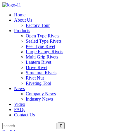
Home
About Us
Factory Tour
Products
Open Type Rivets
Sealed Type Rivets
Peel Type Rivet
Large Flange Rivets
Multi Grip Rivets
Lantern Rivet
Drive Rivet
Structural Rivets
Rivet Nut
Riveting Tool
News
Company News
Industry News
Video
FAQs
Contact Us