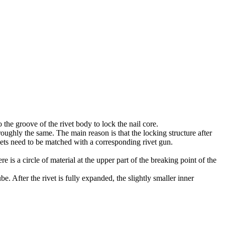
o the groove of the rivet body to lock the nail core.
roughly the same. The main reason is that the locking structure after
ets need to be matched with a corresponding rivet gun.
re is a circle of material at the upper part of the breaking point of the
be. After the rivet is fully expanded, the slightly smaller inner