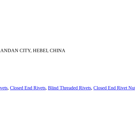
ANDAN CITY, HEBEI, CHINA
vets
,
Closed End Rivets
,
Blind Threaded Rivets
,
Closed End Rivet Nu