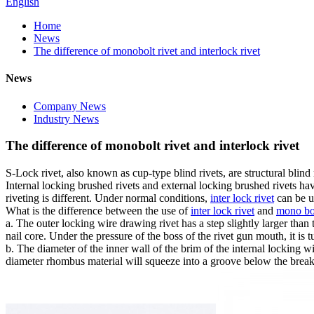
English
Home
News
The difference of monobolt rivet and interlock rivet
News
Company News
Industry News
The difference of monobolt rivet and interlock rivet
S-Lock rivet, also known as cup-type blind rivets, are structural blind r
Internal locking brushed rivets and external locking brushed rivets hav
riveting is different. Under normal conditions,
inter lock rivet
can be u
What is the difference between the use of
inter lock rivet
and
mono bol
a. The outer locking wire drawing rivet has a step slightly larger than th
nail core. Under the pressure of the boss of the rivet gun mouth, it is t
b. The diameter of the inner wall of the brim of the internal locking wir
diameter rhombus material will squeeze into a groove below the break p