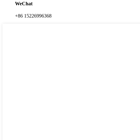
WeChat
+86 15226996368