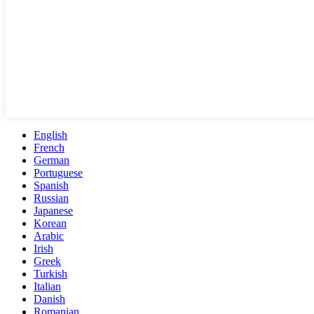
English
French
German
Portuguese
Spanish
Russian
Japanese
Korean
Arabic
Irish
Greek
Turkish
Italian
Danish
Romanian