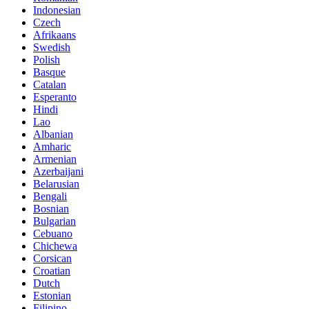
Indonesian
Czech
Afrikaans
Swedish
Polish
Basque
Catalan
Esperanto
Hindi
Lao
Albanian
Amharic
Armenian
Azerbaijani
Belarusian
Bengali
Bosnian
Bulgarian
Cebuano
Chichewa
Corsican
Croatian
Dutch
Estonian
Filipino