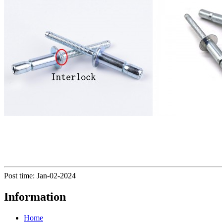
Post time: Jan-02-2024
Information
Home