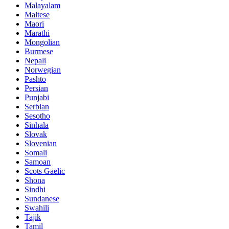
Malayalam
Maltese
Maori
Marathi
Mongolian
Burmese
Nepali
Norwegian
Pashto
Persian
Punjabi
Serbian
Sesotho
Sinhala
Slovak
Slovenian
Somali
Samoan
Scots Gaelic
Shona
Sindhi
Sundanese
Swahili
Tajik
Tamil