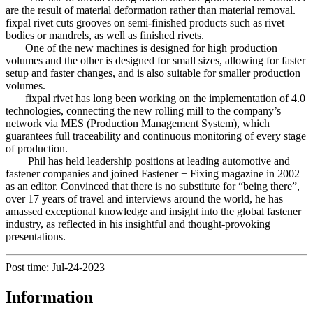
are the result of material deformation rather than material removal.
fixpal rivet cuts grooves on semi-finished products such as rivet
bodies or mandrels, as well as finished rivets.
One of the new machines is designed for high production
volumes and the other is designed for small sizes, allowing for faster
setup and faster changes, and is also suitable for smaller production
volumes.
fixpal rivet has long been working on the implementation of 4.0
technologies, connecting the new rolling mill to the company’s
network via MES (Production Management System), which
guarantees full traceability and continuous monitoring of every stage
of production.
Phil has held leadership positions at leading automotive and
fastener companies and joined Fastener + Fixing magazine in 2002
as an editor. Convinced that there is no substitute for “being there”,
over 17 years of travel and interviews around the world, he has
amassed exceptional knowledge and insight into the global fastener
industry, as reflected in his insightful and thought-provoking
presentations.
Post time: Jul-24-2023
Information