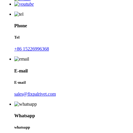
Phone
Tel
+86 15226996368
E-mail
E-mail
sales@fixpalrivet.com
Whatsapp
whatsapp