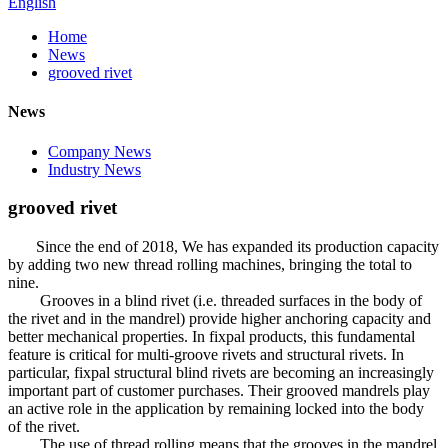
English
Home
News
grooved rivet
News
Company News
Industry News
grooved rivet
Since the end of 2018, We has expanded its production capacity
by adding two new thread rolling machines, bringing the total to
nine.
Grooves in a blind rivet (i.e. threaded surfaces in the body of
the rivet and in the mandrel) provide higher anchoring capacity and
better mechanical properties. In fixpal products, this fundamental
feature is critical for multi-groove rivets and structural rivets. In
particular, fixpal structural blind rivets are becoming an increasingly
important part of customer purchases. Their grooved mandrels play
an active role in the application by remaining locked into the body
of the rivet.
The use of thread rolling means that the grooves in the mandrel