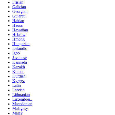
Frisian
Galician
Georgian
Gujarati
Haitian
Hausa
Hawaiian
Hebrew
Hmong
Hungarian
Icelandic
Igbo
Javanese
Kannada
Kazakh
Khmer
Kurdish
Kyrgyz
Latin
Latvian
Lithuanian
Luxembou..
Macedonian
Malagasy
Malay