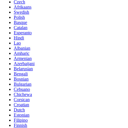
Czech
Afrikaans
Swedish
Polish
Basque
Catalan
Esperanto
Hindi
Lao
Albanian
Amharic
Armenian
Azerbaijani
Belarusian
Bengali
Bosnian
Bulgarian
Cebuano
Chichewa
Corsican
Croatian
Dutch
Estonian
Filipino
Finnish