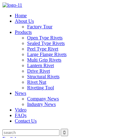
Home
About Us
Factory Tour
Products
Open Type Rivets
Sealed Type Rivets
Peel Type Rivet
Large Flange Rivets
Multi Grip Rivets
Lantern Rivet
Drive Rivet
Structural Rivets
Rivet Nut
Riveting Tool
News
Company News
Industry News
Video
FAQs
Contact Us