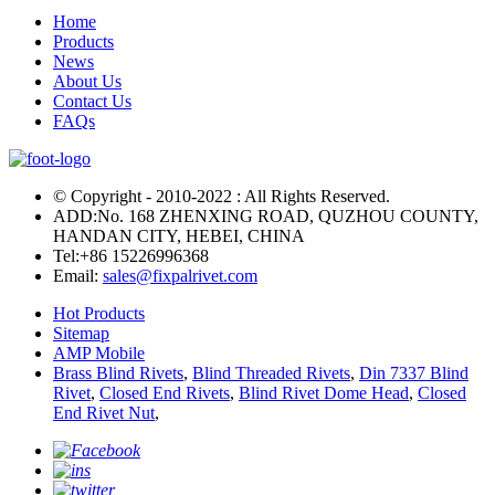
Home
Products
News
About Us
Contact Us
FAQs
© Copyright - 2010-2022 : All Rights Reserved.
ADD:No. 168 ZHENXING ROAD, QUZHOU COUNTY,
HANDAN CITY, HEBEI, CHINA
Tel:
+86 15226996368
Email:
sales@fixpalrivet.com
Hot Products
Sitemap
AMP Mobile
Brass Blind Rivets
,
Blind Threaded Rivets
,
Din 7337 Blind
Rivet
,
Closed End Rivets
,
Blind Rivet Dome Head
,
Closed
End Rivet Nut
,