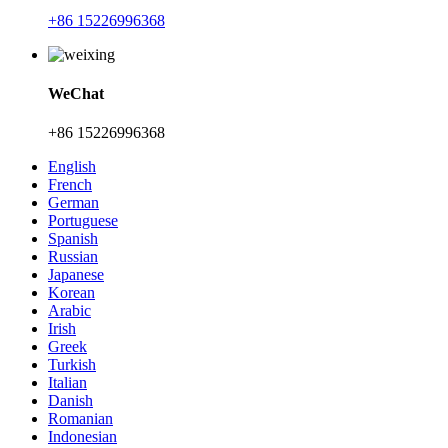
+86 15226996368
WeChat
+86 15226996368
English
French
German
Portuguese
Spanish
Russian
Japanese
Korean
Arabic
Irish
Greek
Turkish
Italian
Danish
Romanian
Indonesian