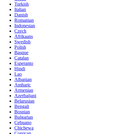
Turkish
Italian
Danish
Romanian
Indonesian
Czech
Afrikaans
Swedish
Polish
Basque
Catalan
Esperanto
Hindi
Lao
Albanian
Amharic
Armenian
Azerbaijani
Belarusian
Bengali
Bosnian
Bulgarian
Cebuano
Chichewa
Corsican