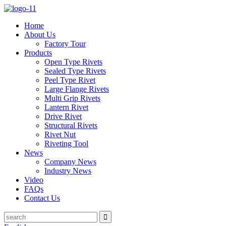
Home
About Us
Factory Tour
Products
Open Type Rivets
Sealed Type Rivets
Peel Type Rivet
Large Flange Rivets
Multi Grip Rivets
Lantern Rivet
Drive Rivet
Structural Rivets
Rivet Nut
Riveting Tool
News
Company News
Industry News
Video
FAQs
Contact Us