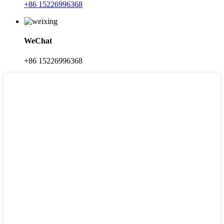
+86 15226996368
WeChat
+86 15226996368