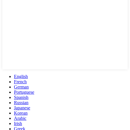
English
French
German
Portuguese
Spanish
Russian
Japanese
Korean
Arabic
Irish
Greek