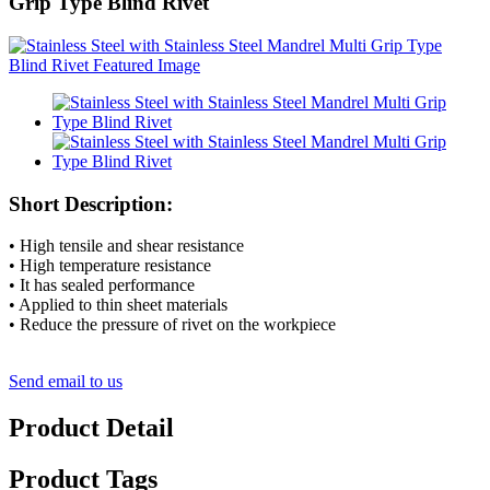
Grip Type Blind Rivet
Short Description:
• High tensile and shear resistance
• High temperature resistance
• It has sealed performance
• Applied to thin sheet materials
• Reduce the pressure of rivet on the workpiece
Send email to us
Product Detail
Product Tags