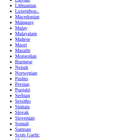
Lithuanian
Luxembou..
Macedonian
Malagasy
Malay
Malayalam
Maltese
Maori
Marathi
Mongolian
Burmese
Nepali
Norwegian
Pashto
Persian
Punjabi
Serbian
Sesotho
Sinhala
Slovak
Slovenian
Somali
Samoan
Scots Gaelic