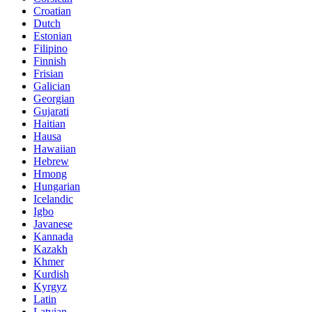
Croatian
Dutch
Estonian
Filipino
Finnish
Frisian
Galician
Georgian
Gujarati
Haitian
Hausa
Hawaiian
Hebrew
Hmong
Hungarian
Icelandic
Igbo
Javanese
Kannada
Kazakh
Khmer
Kurdish
Kyrgyz
Latin
Latvian