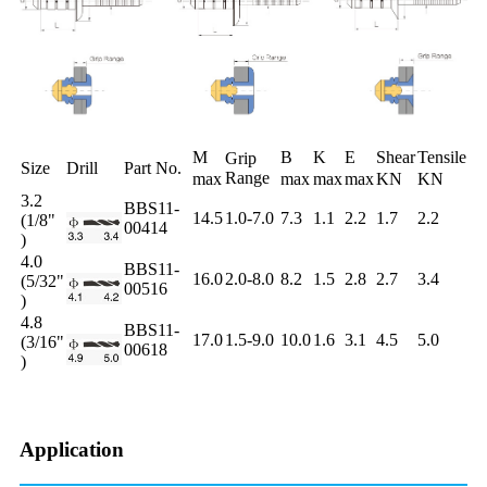
M
B
K
E
Shear
Tensile
Grip
Size
Drill
Part No.
Range
max
max
max
max
KN
KN
3.2
BBS11-
14.5
1.0-7.0
7.3
1.1
2.2
1.7
2.2
(1/8"
00414
)
4.0
BBS11-
16.0
2.0-8.0
8.2
1.5
2.8
2.7
3.4
(5/32"
00516
)
4.8
BBS11-
17.0
1.5-9.0
10.0
1.6
3.1
4.5
5.0
(3/16"
00618
)
Application