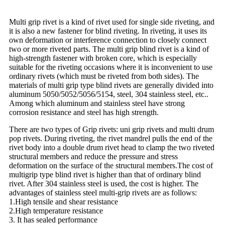
Multi grip rivet is a kind of rivet used for single side riveting, and
it is also a new fastener for blind riveting. In riveting, it uses its
own deformation or interference connection to closely connect
two or more riveted parts. The multi grip blind rivet is a kind of
high-strength fastener with broken core, which is especially
suitable for the riveting occasions where it is inconvenient to use
ordinary rivets (which must be riveted from both sides). The
materials of multi grip type blind rivets are generally divided into
aluminum 5050/5052/5056/5154, steel, 304 stainless steel, etc..
Among which aluminum and stainless steel have strong
corrosion resistance and steel has high strength.
There are two types of Grip rivets: uni grip rivets and multi drum
pop rivets. During riveting, the rivet mandrel pulls the end of the
rivet body into a double drum rivet head to clamp the two riveted
structural members and reduce the pressure and stress
deformation on the surface of the structural members.The cost of
multigrip type blind rivet is higher than that of ordinary blind
rivet. After 304 stainless steel is used, the cost is higher. The
advantages of stainless steel multi-grip rivets are as follows:
1.High tensile and shear resistance
2.High temperature resistance
3. It has sealed performance