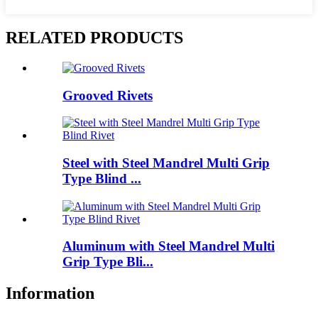
RELATED PRODUCTS
Grooved Rivets
Steel with Steel Mandrel Multi Grip
Type Blind ...
Aluminum with Steel Mandrel Multi
Grip Type Bli...
Information