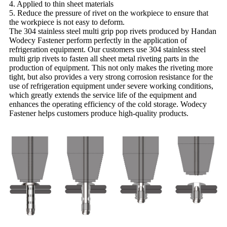
4. Applied to thin sheet materials
5. Reduce the pressure of rivet on the workpiece to ensure that
the workpiece is not easy to deform.
The 304 stainless steel multi grip pop rivets produced by Handan
Wodecy Fastener perform perfectly in the application of
refrigeration equipment. Our customers use 304 stainless steel
multi grip rivets to fasten all sheet metal riveting parts in the
production of equipment. This not only makes the riveting more
tight, but also provides a very strong corrosion resistance for the
use of refrigeration equipment under severe working conditions,
which greatly extends the service life of the equipment and
enhances the operating efficiency of the cold storage. Wodecy
Fastener helps customers produce high-quality products.