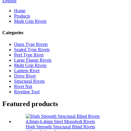
English
Home
Products
Multi Grip Rivets
Categories
Open Type Rivets
Sealed Type Rivets
Peel Type Rivet
Large Flange Rivets
Multi Grip Rivets
Lantern Rivet
Drive Rivet
Structural Rivets
Rivet Nut
Riveting Tool
Featured products
High Strength Structural Blind Rivets