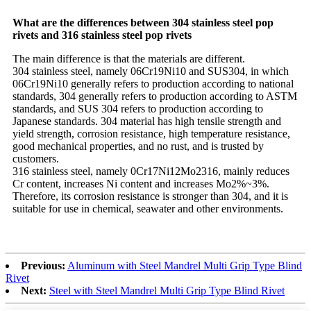
What are the differences between 304 stainless steel pop
rivets and 316 stainless steel pop rivets
The main difference is that the materials are different.
304 stainless steel, namely 06Cr19Ni10 and SUS304, in which
06Cr19Ni10 generally refers to production according to national
standards, 304 generally refers to production according to ASTM
standards, and SUS 304 refers to production according to
Japanese standards. 304 material has high tensile strength and
yield strength, corrosion resistance, high temperature resistance,
good mechanical properties, and no rust, and is trusted by
customers.
316 stainless steel, namely 0Cr17Ni12Mo2316, mainly reduces
Cr content, increases Ni content and increases Mo2%~3%.
Therefore, its corrosion resistance is stronger than 304, and it is
suitable for use in chemical, seawater and other environments.
Previous:
Aluminum with Steel Mandrel Multi Grip Type Blind
Rivet
Next:
Steel with Steel Mandrel Multi Grip Type Blind Rivet