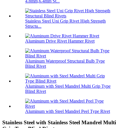
4.8mm,6.4mm St...
Stainless Steel Uni Grip Rivet High Strength
Structu...
Aluminum Drive Rivet Hammer Rivet
Aluminum Waterproof Structural Bulb Type
Blind Rivet
Aluminum with Steel Mandrel Multi Grip Type
Blind Rivet
Aluminum with Steel Mandrel Peel Type Rivet
Stainless Steel with Stainless Steel Mandrel Multi