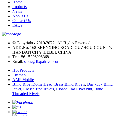
Home
Products
News
About Us
Contact Us
FAQs
© Copyright - 2010-2022 : All Rights Reserved.
ADD:No. 168 ZHENXING ROAD, QUZHOU COUNTY,
HANDAN CITY, HEBEI, CHINA
Tel:
+86 15226996368
Email:
sales@fixpalrivet.com
Hot Products
Sitemap
AMP Mobile
Blind Rivet Dome Head
,
Brass Blind Rivets
,
Din 7337 Blind
Rivet
,
Closed End Rivets
,
Closed End Rivet Nut
,
Blind
Threaded Rivets
,