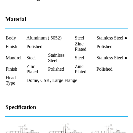
Material
Body
Aluminum ( 5052)
Steel
Stainless Steel ●
Zinc
Finish
Polished
Polished
Plated
Stainless
Mandrel
Steel
Steel
Stainless Steel ●
Steel
Zinc
Zinc
Finish
Polished
Polished
Plated
Plated
Head
Dome, CSK, Large Flange
Type
Specification