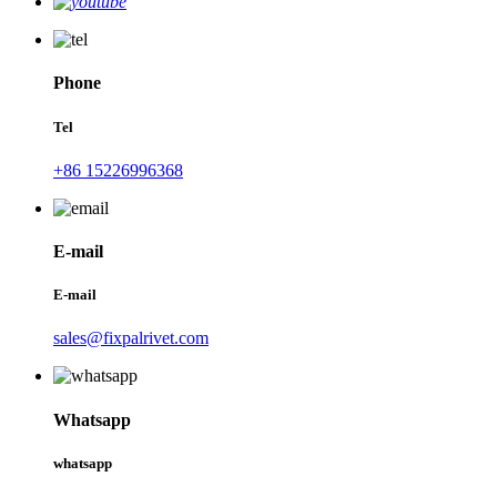
Phone
Tel
+86 15226996368
E-mail
E-mail
sales@fixpalrivet.com
Whatsapp
whatsapp