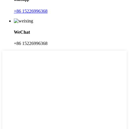
+86 15226996368
WeChat
+86 15226996368