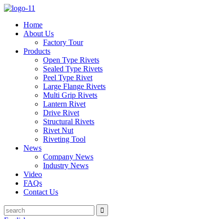
Home
About Us
Factory Tour
Products
Open Type Rivets
Sealed Type Rivets
Peel Type Rivet
Large Flange Rivets
Multi Grip Rivets
Lantern Rivet
Drive Rivet
Structural Rivets
Rivet Nut
Riveting Tool
News
Company News
Industry News
Video
FAQs
Contact Us