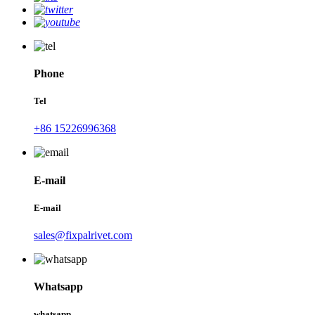
Phone
Tel
+86 15226996368
E-mail
E-mail
sales@fixpalrivet.com
Whatsapp
whatsapp