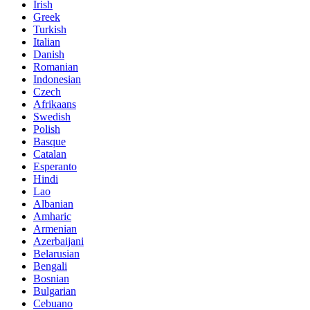
Irish
Greek
Turkish
Italian
Danish
Romanian
Indonesian
Czech
Afrikaans
Swedish
Polish
Basque
Catalan
Esperanto
Hindi
Lao
Albanian
Amharic
Armenian
Azerbaijani
Belarusian
Bengali
Bosnian
Bulgarian
Cebuano