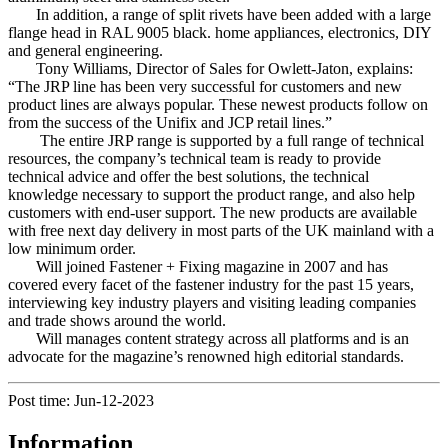
In addition, a range of split rivets have been added with a large
flange head in RAL 9005 black. home appliances, electronics, DIY
and general engineering.
Tony Williams, Director of Sales for Owlett-Jaton, explains:
“The JRP line has been very successful for customers and new
product lines are always popular. These newest products follow on
from the success of the Unifix and JCP retail lines.”
The entire JRP range is supported by a full range of technical
resources, the company’s technical team is ready to provide
technical advice and offer the best solutions, the technical
knowledge necessary to support the product range, and also help
customers with end-user support. The new products are available
with free next day delivery in most parts of the UK mainland with a
low minimum order.
Will joined Fastener + Fixing magazine in 2007 and has
covered every facet of the fastener industry for the past 15 years,
interviewing key industry players and visiting leading companies
and trade shows around the world.
Will manages content strategy across all platforms and is an
advocate for the magazine’s renowned high editorial standards.
Post time: Jun-12-2023
Information