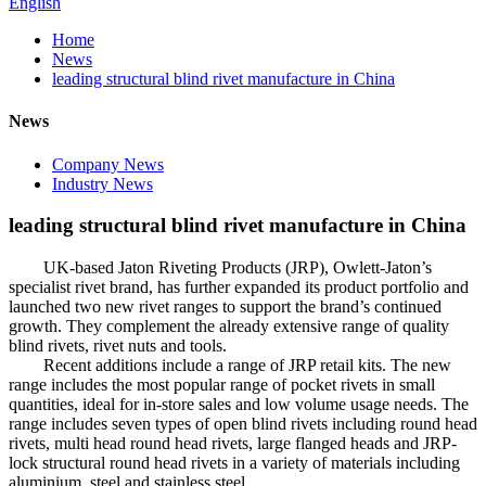
English
Home
News
leading structural blind rivet manufacture in China
News
Company News
Industry News
leading structural blind rivet manufacture in China
UK-based Jaton Riveting Products (JRP), Owlett-Jaton’s
specialist rivet brand, has further expanded its product portfolio and
launched two new rivet ranges to support the brand’s continued
growth. They complement the already extensive range of quality
blind rivets, rivet nuts and tools.
Recent additions include a range of JRP retail kits. The new
range includes the most popular range of pocket rivets in small
quantities, ideal for in-store sales and low volume usage needs. The
range includes seven types of open blind rivets including round head
rivets, multi head round head rivets, large flanged heads and JRP-
lock structural round head rivets in a variety of materials including
aluminium, steel and stainless steel.