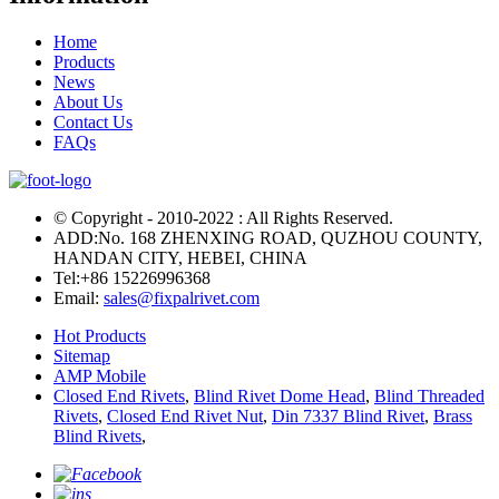
Home
Products
News
About Us
Contact Us
FAQs
© Copyright - 2010-2022 : All Rights Reserved.
ADD:No. 168 ZHENXING ROAD, QUZHOU COUNTY,
HANDAN CITY, HEBEI, CHINA
Tel:
+86 15226996368
Email:
sales@fixpalrivet.com
Hot Products
Sitemap
AMP Mobile
Closed End Rivets
,
Blind Rivet Dome Head
,
Blind Threaded
Rivets
,
Closed End Rivet Nut
,
Din 7337 Blind Rivet
,
Brass
Blind Rivets
,