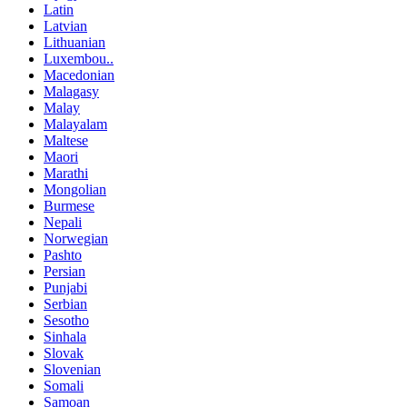
Latin
Latvian
Lithuanian
Luxembou..
Macedonian
Malagasy
Malay
Malayalam
Maltese
Maori
Marathi
Mongolian
Burmese
Nepali
Norwegian
Pashto
Persian
Punjabi
Serbian
Sesotho
Sinhala
Slovak
Slovenian
Somali
Samoan