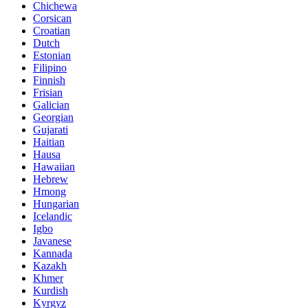
Chichewa
Corsican
Croatian
Dutch
Estonian
Filipino
Finnish
Frisian
Galician
Georgian
Gujarati
Haitian
Hausa
Hawaiian
Hebrew
Hmong
Hungarian
Icelandic
Igbo
Javanese
Kannada
Kazakh
Khmer
Kurdish
Kyrgyz