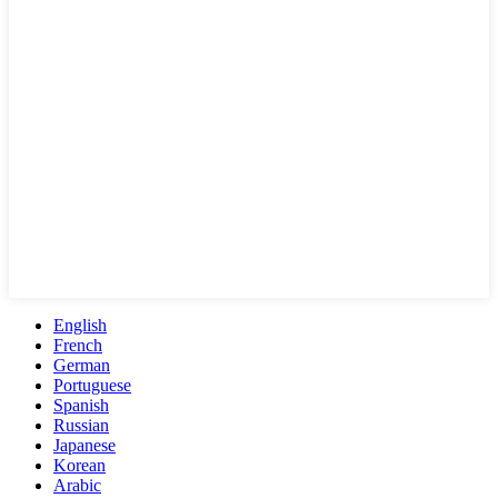
English
French
German
Portuguese
Spanish
Russian
Japanese
Korean
Arabic