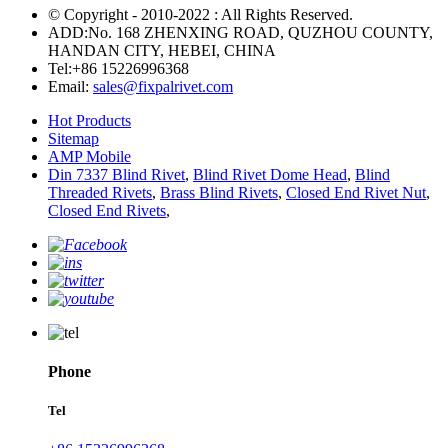
© Copyright - 2010-2022 : All Rights Reserved.
ADD:No. 168 ZHENXING ROAD, QUZHOU COUNTY,
HANDAN CITY, HEBEI, CHINA
Tel:
+86 15226996368
Email:
sales@fixpalrivet.com
Hot Products
Sitemap
AMP Mobile
Din 7337 Blind Rivet
,
Blind Rivet Dome Head
,
Blind
Threaded Rivets
,
Brass Blind Rivets
,
Closed End Rivet Nut
,
Closed End Rivets
,
Phone
Tel