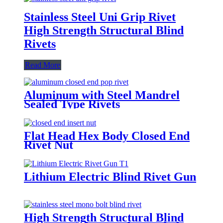
Stainless Steel Uni Grip Rivet
High Strength Structural Blind
Rivets
Read More
Aluminum with Steel Mandrel
Sealed Type Rivets
Flat Head Hex Body Closed End
Rivet Nut
Lithium Electric Blind Rivet Gun
High Strength Structural Blind