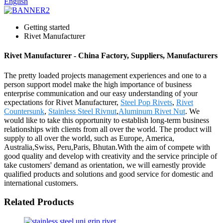
English
Getting started
Rivet Manufacturer
Rivet Manufacturer - China Factory, Suppliers, Manufacturers
The pretty loaded projects management experiences and one to a
person support model make the high importance of business
enterprise communication and our easy understanding of your
expectations for Rivet Manufacturer,
Steel Pop Rivets
,
Rivet
Countersunk
,
Stainless Steel Rivnut
,
Aluminum Rivet Nut
. We
would like to take this opportunity to establish long-term business
relationships with clients from all over the world. The product will
supply to all over the world, such as Europe, America,
Australia,Swiss, Peru,Paris, Bhutan.With the aim of compete with
good quality and develop with creativity and the service principle of
take customers' demand as orientation, we will earnestly provide
qualified products and solutions and good service for domestic and
international customers.
Related Products