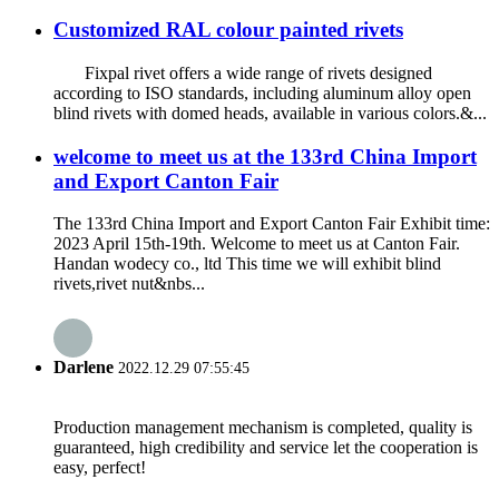
Customized RAL colour painted rivets
Fixpal rivet offers a wide range of rivets designed
according to ISO standards, including aluminum alloy open
blind rivets with domed heads, available in various colors.&...
welcome to meet us at the 133rd China Import
and Export Canton Fair
The 133rd China Import and Export Canton Fair Exhibit time:
2023 April 15th-19th. Welcome to meet us at Canton Fair.
Handan wodecy co., ltd This time we will exhibit blind
rivets,rivet nut&nbs...
Darlene
2022.12.29 07:55:45
Production management mechanism is completed, quality is
guaranteed, high credibility and service let the cooperation is
easy, perfect!