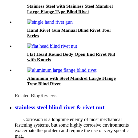
Stainless Steel with Stainless Steel Mandrel
Large Flange Type Blind Rivet
Hand Rivet Gun Manual Blind Rivet Tool
Series
Flat Head Round Body Open End Rivet Nut
with Knurls
Aluminum with Steel Mandrel Large Flange
Type Blind Rivet
Related Blog
Reviews
stainless steel blind rivet & rivet nut
Corrosion is a longtime enemy of most mechanical
fastening systems, but some highly corrosive environments
exacerbate the problem and require the use of very specific
mat...