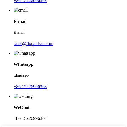
+86 15226996368
E-mail
E-mail
sales@fixpalrivet.com
Whatsapp
whatsapp
+86 15226996368
WeChat
+86 15226996368