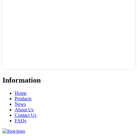
Information
Home
Products
News
About Us
Contact Us
FAQs