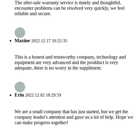
The after-sale warranty service is timely and thoughtful,
encounter problems can be resolved very quickly, we feel
reliable and secure.
Maxine
2022.12.17 10:22:35
This is a honest and trustworthy company, technology and
equipment are very advanced and the prodduct is very
adequate, there is no worry in the suppliment.
Erin
2022.12.02 18:29:59
We are a small company that has just started, but we get the
company leader's attention and gave us a lot of help. Hope we
can make progress together!