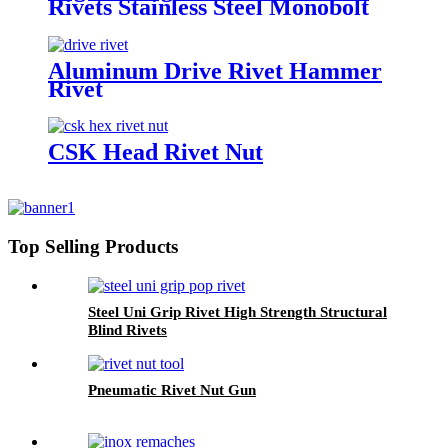
Rivets Stainless Steel Monobolt
Rivets
Aluminum Drive Rivet Hammer
Rivet
CSK Head Rivet Nut
Top Selling Products
Steel Uni Grip Rivet High Strength Structural
Blind Rivets
Pneumatic Rivet Nut Gun