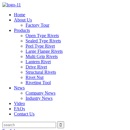
Home
About Us
Factory Tour
Products
Open Type Rivets
Sealed Type Rivets
Peel Type Rivet
Large Flange Rivets
Multi Grip Rivets
Lantern Rivet
Drive Rivet
Structural Rivets
Rivet Nut
Riveting Tool
News
Company News
Industry News
Video
FAQs
Contact Us