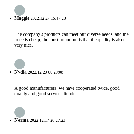
Maggie
2022.12.27 15:47:23
The company's products can meet our diverse needs, and the
price is cheap, the most important is that the quality is also
very nice.
Nydia
2022.12.20 06:29:08
A good manufacturers, we have cooperated twice, good
quality and good service attitude.
Norma
2022.12.17 20:27:23