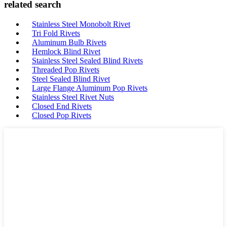
related search
Stainless Steel Monobolt Rivet
Tri Fold Rivets
Aluminum Bulb Rivets
Hemlock Blind Rivet
Stainless Steel Sealed Blind Rivets
Threaded Pop Rivets
Steel Sealed Blind Rivet
Large Flange Aluminum Pop Rivets
Stainless Steel Rivet Nuts
Closed End Rivets
Closed Pop Rivets