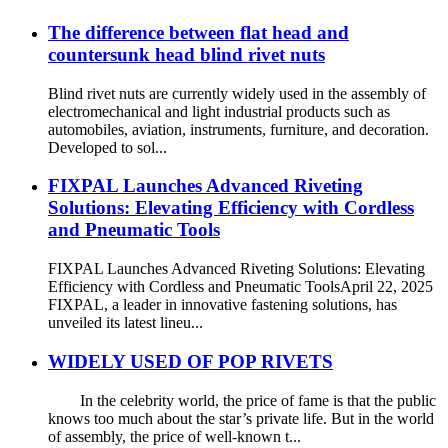
The difference between flat head and
countersunk head blind rivet nuts
Blind rivet nuts are currently widely used in the assembly of
electromechanical and light industrial products such as
automobiles, aviation, instruments, furniture, and decoration.
Developed to sol...
FIXPAL Launches Advanced Riveting
Solutions: Elevating Efficiency with Cordless
and Pneumatic Tools
FIXPAL Launches Advanced Riveting Solutions: Elevating
Efficiency with Cordless and Pneumatic ToolsApril 22, 2025
FIXPAL, a leader in innovative fastening solutions, has
unveiled its latest lineu...
WIDELY USED OF POP RIVETS
In the celebrity world, the price of fame is that the public
knows too much about the star’s private life. But in the world
of assembly, the price of well-known t...