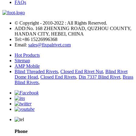
FAQs
© Copyright - 2010-2022 : All Rights Reserved.
ADD:No. 168 ZHENXING ROAD, QUZHOU COUNTY,
HANDAN CITY, HEBEI, CHINA
Tel:
+86 15226996368
Email:
sales@fixpalrivet.com
Hot Products
Sitemap
AMP Mobile
Blind Threaded Rivets
,
Closed End Rivet Nut
,
Blind Rivet
Dome Head
,
Closed End Rivets
,
Din 7337 Blind Rivet
,
Brass
Blind Rivets
,
Phone