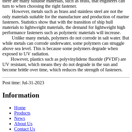
there are many suitable materials, such as brass, that engineers can
turn to when choosing the right fastener.
However, metals such as brass and stainless steel are not the
only materials suitable for the manufacture and production of marine
fasteners. Statistics show that with the transition of ship hull
materials to lightweight materials, the demand for lightweight high
performance fasteners such as polymeric materials will increase.
Unlike many metals, polymers do not corrode in salt water. But
while metals can corrode underwater, some polymers can struggle
above sea level. This is because some polymers degrade when
exposed to UV radiation.
However, plastics such as polyvinylidene fluoride (PVDF) are
UV resistant, which means they do not degrade in the sun and
become brittle over time, which reduces the strength of fasteners.
Post time: Jul-31-2023
Information
Home
Products
News
About Us
Contact Us