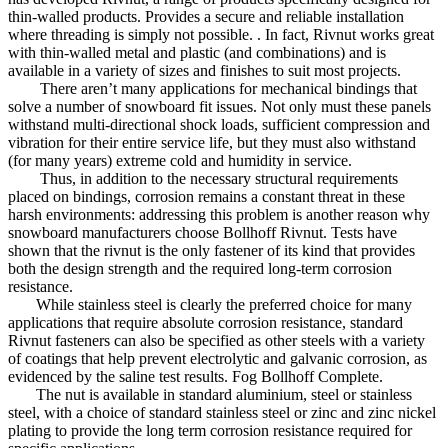
thin-walled products. Provides a secure and reliable installation
where threading is simply not possible. . In fact, Rivnut works great
with thin-walled metal and plastic (and combinations) and is
available in a variety of sizes and finishes to suit most projects.
There aren’t many applications for mechanical bindings that
solve a number of snowboard fit issues. Not only must these panels
withstand multi-directional shock loads, sufficient compression and
vibration for their entire service life, but they must also withstand
(for many years) extreme cold and humidity in service.
Thus, in addition to the necessary structural requirements
placed on bindings, corrosion remains a constant threat in these
harsh environments: addressing this problem is another reason why
snowboard manufacturers choose Bollhoff Rivnut. Tests have
shown that the rivnut is the only fastener of its kind that provides
both the design strength and the required long-term corrosion
resistance.
While stainless steel is clearly the preferred choice for many
applications that require absolute corrosion resistance, standard
Rivnut fasteners can also be specified as other steels with a variety
of coatings that help prevent electrolytic and galvanic corrosion, as
evidenced by the saline test results. Fog Bollhoff Complete.
The nut is available in standard aluminium, steel or stainless
steel, with a choice of standard stainless steel or zinc and zinc nickel
plating to provide the long term corrosion resistance required for