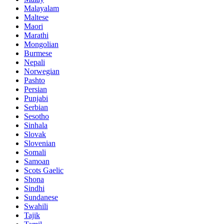
Malayalam
Maltese
Maori
Marathi
Mongolian
Burmese
Nepali
Norwegian
Pashto
Persian
Punjabi
Serbian
Sesotho
Sinhala
Slovak
Slovenian
Somali
Samoan
Scots Gaelic
Shona
Sindhi
Sundanese
Swahili
Tajik