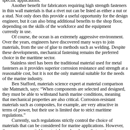
specific applications.
Another benefit for fabricators requiring high strength fasteners
in thin wall materials is that a rivet nut can be listed as either a nut or
a stud. Not only does this provide a useful opportunity for the design
engineer, but it can also bring additional benefits to the shop floor,
depending on the skills of the workforce and the equipment
currently in use.
Of course, the ocean is an extremely aggressive environment.
Over the years, engineers have discovered many ways to join
materials, from the use of glue to methods such as welding. Despite
these developments, mechanical fastening remains the preferred
choice in the maritime sector.
Stainless steel has been the traditional material used for metal
fasteners as it provides superior corrosion resistance and strength at a
reasonable cost, but it is not the only material suitable for the needs
of the marine industry.
Ben Stafford, materials science expert at material comparison
site Matmatch, says: “When components are selected and designed,
they must be able to withstand harsh marine conditions, meaning
that mechanical properties are also critical. Corrosion-resistant
materials such as composites, for example, are very attractive in
terms of power, but their use is limited due to strict maritime
regulations.”
Currently, such regulations strictly control the choice of
materials that can be considered for marine applications. However,