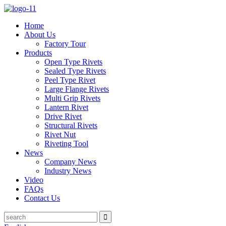
Home
About Us
Factory Tour
Products
Open Type Rivets
Sealed Type Rivets
Peel Type Rivet
Large Flange Rivets
Multi Grip Rivets
Lantern Rivet
Drive Rivet
Structural Rivets
Rivet Nut
Riveting Tool
News
Company News
Industry News
Video
FAQs
Contact Us