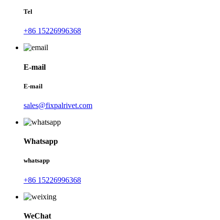
Tel
+86 15226996368
E-mail
E-mail
sales@fixpalrivet.com
Whatsapp
whatsapp
+86 15226996368
WeChat