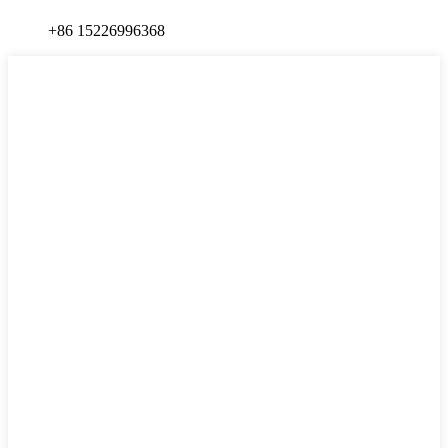
+86 15226996368