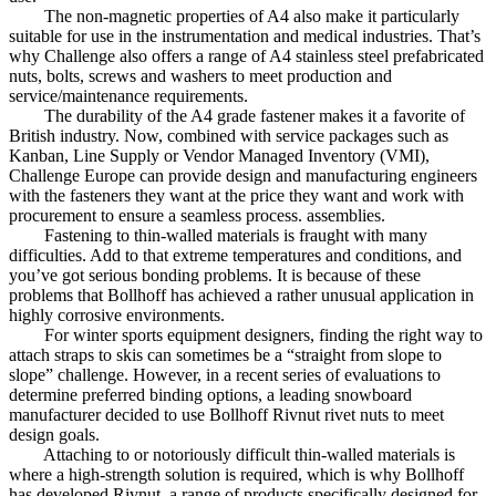
The non-magnetic properties of A4 also make it particularly
suitable for use in the instrumentation and medical industries. That’s
why Challenge also offers a range of A4 stainless steel prefabricated
nuts, bolts, screws and washers to meet production and
service/maintenance requirements.
The durability of the A4 grade fastener makes it a favorite of
British industry. Now, combined with service packages such as
Kanban, Line Supply or Vendor Managed Inventory (VMI),
Challenge Europe can provide design and manufacturing engineers
with the fasteners they want at the price they want and work with
procurement to ensure a seamless process. assemblies.
Fastening to thin-walled materials is fraught with many
difficulties. Add to that extreme temperatures and conditions, and
you’ve got serious bonding problems. It is because of these
problems that Bollhoff has achieved a rather unusual application in
highly corrosive environments.
For winter sports equipment designers, finding the right way to
attach straps to skis can sometimes be a “straight from slope to
slope” challenge. However, in a recent series of evaluations to
determine preferred binding options, a leading snowboard
manufacturer decided to use Bollhoff Rivnut rivet nuts to meet
design goals.
Attaching to or notoriously difficult thin-walled materials is
where a high-strength solution is required, which is why Bollhoff
has developed Rivnut, a range of products specifically designed for