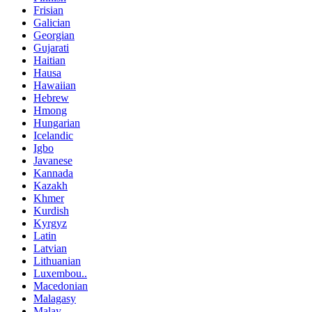
Frisian
Galician
Georgian
Gujarati
Haitian
Hausa
Hawaiian
Hebrew
Hmong
Hungarian
Icelandic
Igbo
Javanese
Kannada
Kazakh
Khmer
Kurdish
Kyrgyz
Latin
Latvian
Lithuanian
Luxembou..
Macedonian
Malagasy
Malay