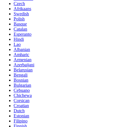
Czech
Afrikaans
Swedish
Polish
Basque
Catalan
Esperanto
Hindi
Lao
Albanian
Amharic
Armenian
Azerbaijani
Belarusian
Bengali
Bosnian
Bulgarian
Cebuano
Chichewa
Corsican
Croatian
Dutch
Estonian
Filipino
Finnish