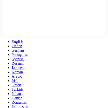
English
French
German
Portuguese
Spanish
Russian
Japanese
Korean
Arabic
Irish
Greek
Turkish
Italian
Danish
Romanian
Indonesian