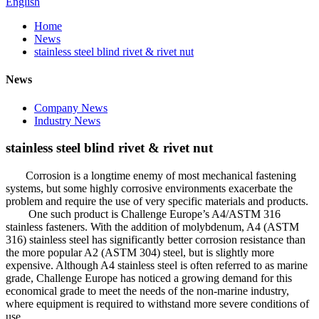
English
Home
News
stainless steel blind rivet & rivet nut
News
Company News
Industry News
stainless steel blind rivet & rivet nut
Corrosion is a longtime enemy of most mechanical fastening
systems, but some highly corrosive environments exacerbate the
problem and require the use of very specific materials and products.
One such product is Challenge Europe’s A4/ASTM 316
stainless fasteners. With the addition of molybdenum, A4 (ASTM
316) stainless steel has significantly better corrosion resistance than
the more popular A2 (ASTM 304) steel, but is slightly more
expensive. Although A4 stainless steel is often referred to as marine
grade, Challenge Europe has noticed a growing demand for this
economical grade to meet the needs of the non-marine industry,
where equipment is required to withstand more severe conditions of
use.