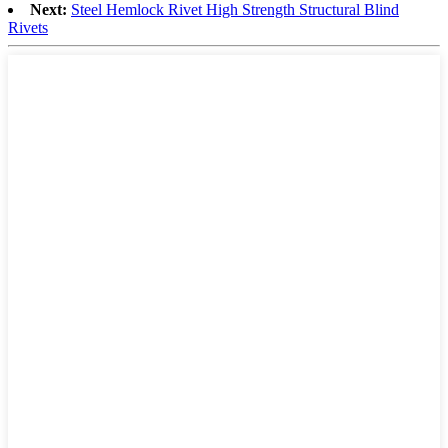
Next:
Steel Hemlock Rivet High Strength Structural Blind
Rivets