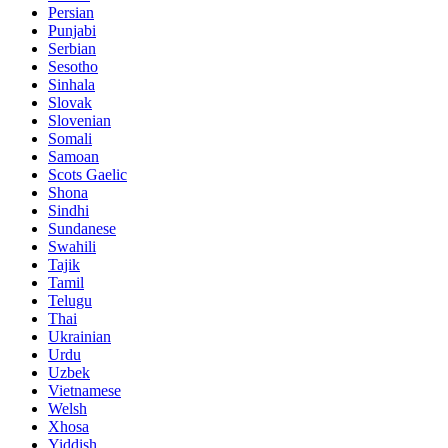
Persian
Punjabi
Serbian
Sesotho
Sinhala
Slovak
Slovenian
Somali
Samoan
Scots Gaelic
Shona
Sindhi
Sundanese
Swahili
Tajik
Tamil
Telugu
Thai
Ukrainian
Urdu
Uzbek
Vietnamese
Welsh
Xhosa
Yiddish