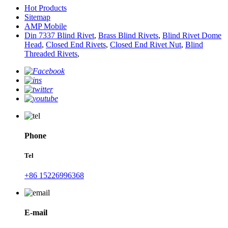
Hot Products
Sitemap
AMP Mobile
Din 7337 Blind Rivet
,
Brass Blind Rivets
,
Blind Rivet Dome
Head
,
Closed End Rivets
,
Closed End Rivet Nut
,
Blind
Threaded Rivets
,
Phone
Tel
+86 15226996368
E-mail