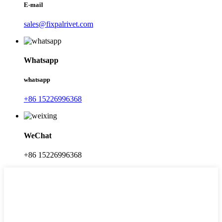
E-mail
sales@fixpalrivet.com
Whatsapp
whatsapp
+86 15226996368
WeChat
+86 15226996368