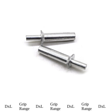
Grip
Grip
Grip
DxL
DxL
DxL
DxL
Range
Range
Range