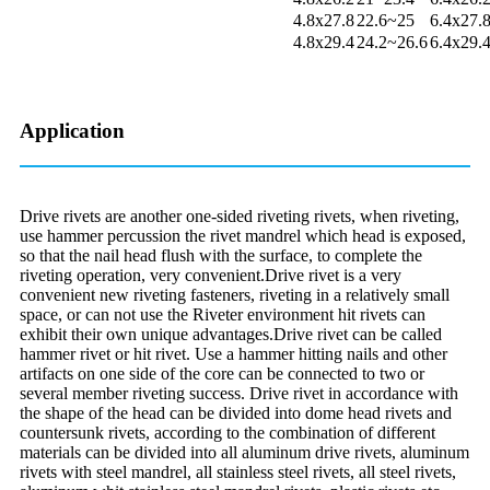
4.8x27.8
22.6~25
6.4x27.
4.8x29.4
24.2~26.6
6.4x29.
Application
Drive rivets are another one-sided riveting rivets, when riveting,
use hammer percussion the rivet mandrel which head is exposed,
so that the nail head flush with the surface, to complete the
riveting operation, very convenient.Drive rivet is a very
convenient new riveting fasteners, riveting in a relatively small
space, or can not use the Riveter environment hit rivets can
exhibit their own unique advantages.Drive rivet can be called
hammer rivet or hit rivet. Use a hammer hitting nails and other
artifacts on one side of the core can be connected to two or
several member riveting success. Drive rivet in accordance with
the shape of the head can be divided into dome head rivets and
countersunk rivets, according to the combination of different
materials can be divided into all aluminum drive rivets, aluminum
rivets with steel mandrel, all stainless steel rivets, all steel rivets,