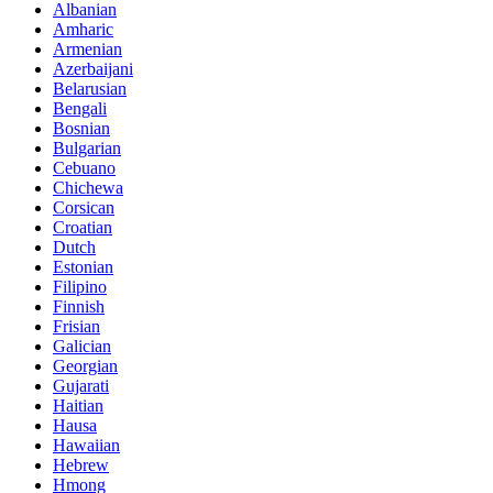
Albanian
Amharic
Armenian
Azerbaijani
Belarusian
Bengali
Bosnian
Bulgarian
Cebuano
Chichewa
Corsican
Croatian
Dutch
Estonian
Filipino
Finnish
Frisian
Galician
Georgian
Gujarati
Haitian
Hausa
Hawaiian
Hebrew
Hmong