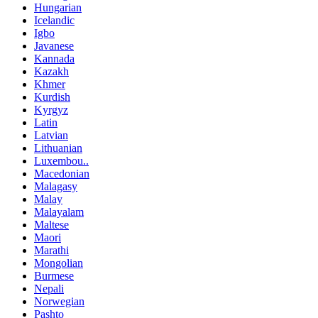
Hungarian
Icelandic
Igbo
Javanese
Kannada
Kazakh
Khmer
Kurdish
Kyrgyz
Latin
Latvian
Lithuanian
Luxembou..
Macedonian
Malagasy
Malay
Malayalam
Maltese
Maori
Marathi
Mongolian
Burmese
Nepali
Norwegian
Pashto