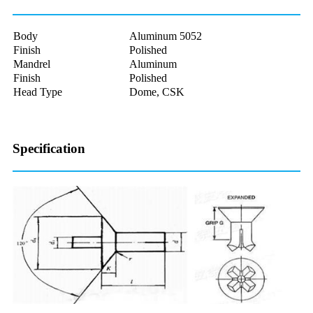
Body
Aluminum 5052
Finish
Polished
Mandrel
Aluminum
Finish
Polished
Head Type
Dome, CSK
Specification