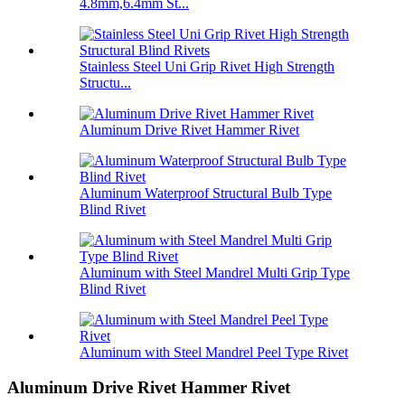
4.8mm,6.4mm St...
Stainless Steel Uni Grip Rivet High Strength
Structu...
Aluminum Drive Rivet Hammer Rivet
Aluminum Waterproof Structural Bulb Type
Blind Rivet
Aluminum with Steel Mandrel Multi Grip Type
Blind Rivet
Aluminum with Steel Mandrel Peel Type Rivet
Aluminum Drive Rivet Hammer Rivet