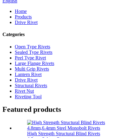
English
Home
Products
Drive Rivet
Categories
Open Type Rivets
Sealed Type Rivets
Peel Type Rivet
Large Flange Rivets
Multi Grip Rivets
Lantern Rivet
Drive Rivet
Structural Rivets
Rivet Nut
Riveting Tool
Featured products
High Strength Structural Blind Rivets