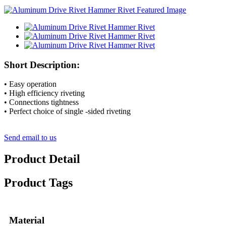
Short Description:
• Easy operation
• High efficiency riveting
• Connections tightness
• Perfect choice of single -sided riveting
Send email to us
Product Detail
Product Tags
Material