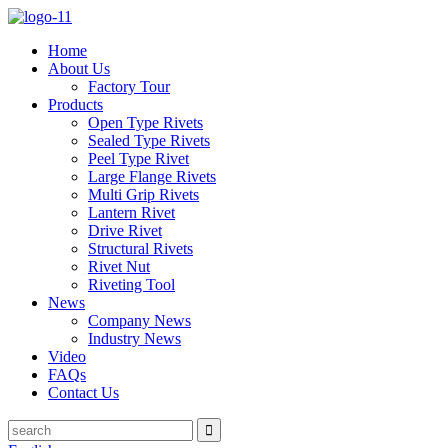
Home
About Us
Factory Tour
Products
Open Type Rivets
Sealed Type Rivets
Peel Type Rivet
Large Flange Rivets
Multi Grip Rivets
Lantern Rivet
Drive Rivet
Structural Rivets
Rivet Nut
Riveting Tool
News
Company News
Industry News
Video
FAQs
Contact Us