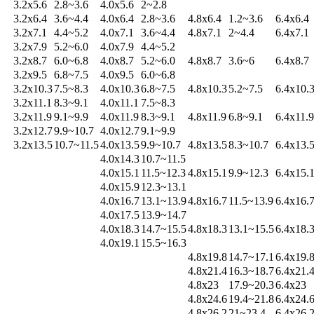
3.2x5.6
2.8~3.6
4.0x5.6
2~2.8
3.2x6.4
3.6~4.4
4.0x6.4
2.8~3.6
4.8x6.4
1.2~3.6
6.4x6.4
3.2x7.1
4.4~5.2
4.0x7.1
3.6~4.4
4.8x7.1
2~4.4
6.4x7.1
3.2x7.9
5.2~6.0
4.0x7.9
4.4~5.2
3.2x8.7
6.0~6.8
4.0x8.7
5.2~6.0
4.8x8.7
3.6~6
6.4x8.7
3.2x9.5
6.8~7.5
4.0x9.5
6.0~6.8
3.2x10.3
7.5~8.3
4.0x10.3
6.8~7.5
4.8x10.3
5.2~7.5
6.4x10.
3.2x11.1
8.3~9.1
4.0x11.1
7.5~8.3
3.2x11.9
9.1~9.9
4.0x11.9
8.3~9.1
4.8x11.9
6.8~9.1
6.4x11.9
3.2x12.7
9.9~10.7
4.0x12.7
9.1~9.9
3.2x13.5
10.7~11.5
4.0x13.5
9.9~10.7
4.8x13.5
8.3~10.7
6.4x13.
4.0x14.3
10.7~11.5
4.0x15.1
11.5~12.3
4.8x15.1
9.9~12.3
6.4x15.
4.0x15.9
12.3~13.1
4.0x16.7
13.1~13.9
4.8x16.7
11.5~13.9
6.4x16.
4.0x17.5
13.9~14.7
4.0x18.3
14.7~15.5
4.8x18.3
13.1~15.5
6.4x18.
4.0x19.1
15.5~16.3
4.8x19.8
14.7~17.1
6.4x19.
4.8x21.4
16.3~18.7
6.4x21.
4.8x23
17.9~20.3
6.4x23
4.8x24.6
19.4~21.8
6.4x24.
4.8x26.2
21~23.4
6.4x26.