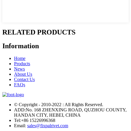
RELATED PRODUCTS
Information
Home
Products
News
About Us
Contact Us
FAQs
© Copyright - 2010-2022 : All Rights Reserved.
ADD:No. 168 ZHENXING ROAD, QUZHOU COUNTY,
HANDAN CITY, HEBEI, CHINA
Tel:
+86 15226996368
Email:
sales@fixpalrivet.com