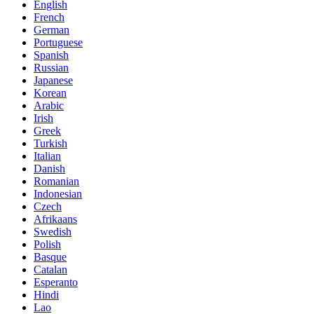
English
French
German
Portuguese
Spanish
Russian
Japanese
Korean
Arabic
Irish
Greek
Turkish
Italian
Danish
Romanian
Indonesian
Czech
Afrikaans
Swedish
Polish
Basque
Catalan
Esperanto
Hindi
Lao