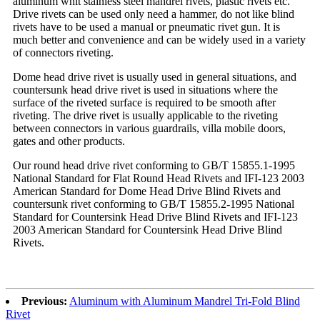
aluminum whit stainless steel mandrel rivets, plastic rivets etc.
Drive rivets can be used only need a hammer, do not like blind
rivets have to be used a manual or pneumatic rivet gun. It is
much better and convenience and can be widely used in a variety
of connectors riveting.
Dome head drive rivet is usually used in general situations, and
countersunk head drive rivet is used in situations where the
surface of the riveted surface is required to be smooth after
riveting. The drive rivet is usually applicable to the riveting
between connectors in various guardrails, villa mobile doors,
gates and other products.
Our round head drive rivet conforming to GB/T 15855.1-1995
National Standard for Flat Round Head Rivets and IFI-123 2003
American Standard for Dome Head Drive Blind Rivets and
countersunk rivet conforming to GB/T 15855.2-1995 National
Standard for Countersink Head Drive Blind Rivets and IFI-123
2003 American Standard for Countersink Head Drive Blind
Rivets.
Previous:
Aluminum with Aluminum Mandrel Tri-Fold Blind
Rivet