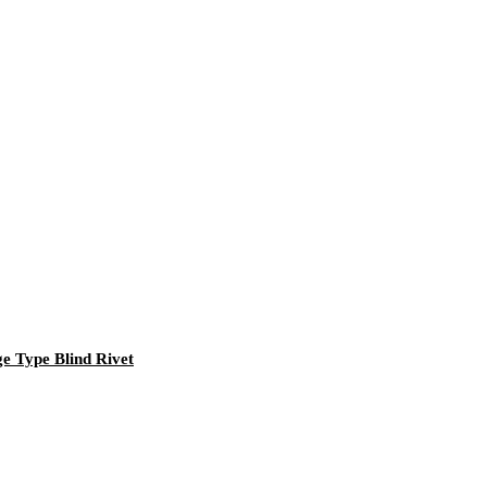
ge Type Blind Rivet