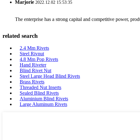
Marjorie
2022.12.02 15:53:35
The enterprise has a strong capital and competitive power, produ
related search
2.4 Mm Rivets
Steel Rivnut
4.8 Mm Pop Rivets
Hand Riveter
Blind Rivet Nut
Steel Large Head Blind Rivets
Brass Rivets
Threaded Nut Inserts
Sealed Blind Rivets
Aluminium Blind Rivets
Large Aluminum Rivets