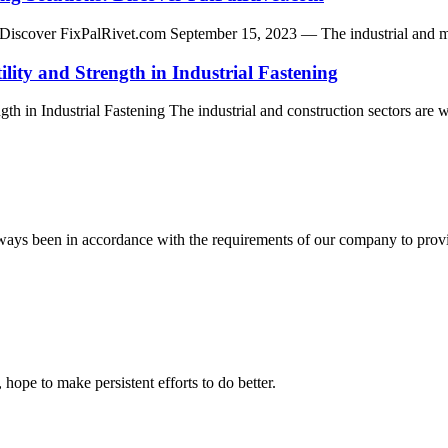
iscover FixPalRivet.com September 15, 2023 — The industrial and manufa
ility and Strength in Industrial Fastening
th in Industrial Fastening The industrial and construction sectors are wi
s always been in accordance with the requirements of our company to prov
 hope to make persistent efforts to do better.