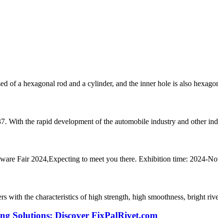
ed of a hexagonal rod and a cylinder, and the inner hole is also hexagona
37. With the rapid development of the automobile industry and other indu
dware Fair 2024,Expecting to meet you there. Exhibition time: 2024-N
rs with the characteristics of high strength, high smoothness, bright rivet
ing Solutions: Discover FixPalRivet.com