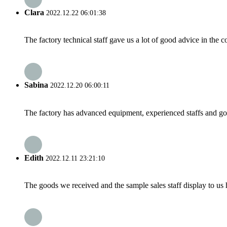
Clara
2022.12.22 06:01:38
The factory technical staff gave us a lot of good advice in the c
Sabina
2022.12.20 06:00:11
The factory has advanced equipment, experienced staffs and go
Edith
2022.12.11 23:21:10
The goods we received and the sample sales staff display to us ha