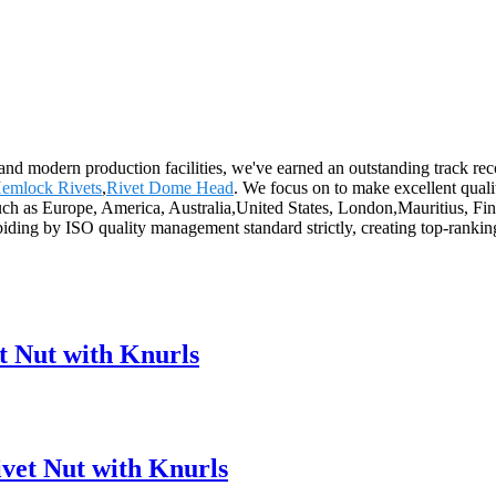
es and modern production facilities, we've earned an outstanding track 
 Hemlock Rivets
,
Rivet Dome Head
. We focus on to make excellent qualit
 such as Europe, America, Australia,United States, London,Mauritius, 
abiding by ISO quality management standard strictly, creating top-rank
 Nut with Knurls
vet Nut with Knurls