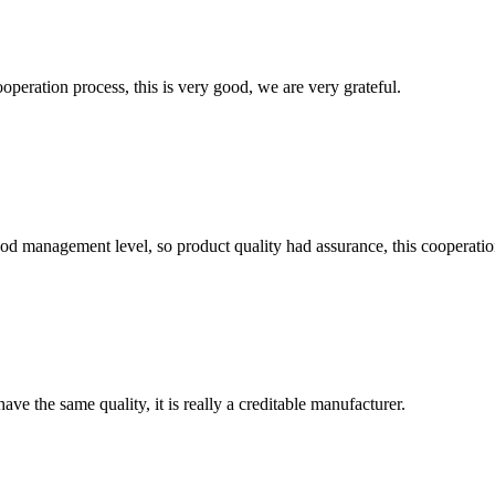
ooperation process, this is very good, we are very grateful.
od management level, so product quality had assurance, this cooperatio
ve the same quality, it is really a creditable manufacturer.