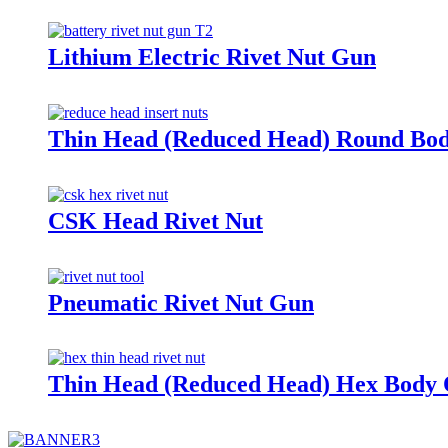
Lithium Electric Rivet Nut Gun
Thin Head (Reduced Head) Round Bod
CSK Head Rivet Nut
Pneumatic Rivet Nut Gun
Thin Head (Reduced Head) Hex Body 