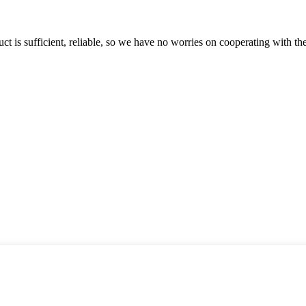
ct is sufficient, reliable, so we have no worries on cooperating with th