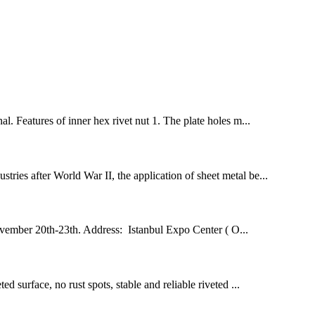
l. Features of inner hex rivet nut 1. The plate holes m...
stries after World War II, the application of sheet metal be...
ovember 20th-23th. Address: Istanbul Expo Center ( O...
ed surface, no rust spots, stable and reliable riveted ...