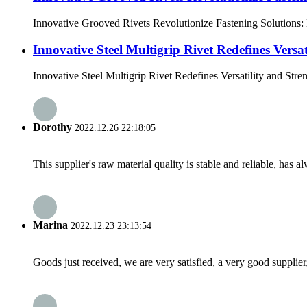
Innovative Grooved Rivets Revolutionize Fastening Solutions: D
Innovative Steel Multigrip Rivet Redefines Versat
Innovative Steel Multigrip Rivet Redefines Versatility and Streng
Dorothy
2022.12.26 22:18:05
This supplier's raw material quality is stable and reliable, ha
Marina
2022.12.23 23:13:54
Goods just received, we are very satisfied, a very good supplier,