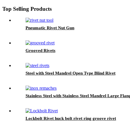
Top Selling Products
Pneumatic Rivet Nut Gun
Grooved Rivets
Steel with Steel Mandrel Open Type Blind Rivet
Stainless Steel with Stainless Steel Mandrel Large Flan
Lockbolt Rivet huck bolt rivet ring groove rivet