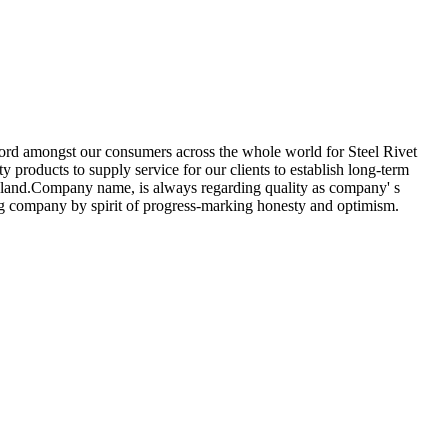
record amongst our consumers across the whole world for Steel Rivet
y products to supply service for our clients to establish long-term
Finland.Company name, is always regarding quality as company' s
ing company by spirit of progress-marking honesty and optimism.