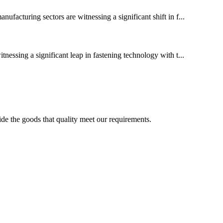
cturing sectors are witnessing a significant shift in f...
tnessing a significant leap in fastening technology with t...
ide the goods that quality meet our requirements.