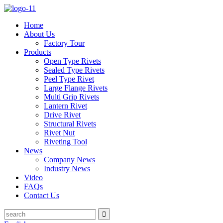
Home
About Us
Factory Tour
Products
Open Type Rivets
Sealed Type Rivets
Peel Type Rivet
Large Flange Rivets
Multi Grip Rivets
Lantern Rivet
Drive Rivet
Structural Rivets
Rivet Nut
Riveting Tool
News
Company News
Industry News
Video
FAQs
Contact Us