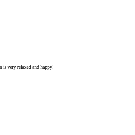
n is very relaxed and happy!