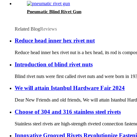
Pneumatic Blind Rivet Gun
Related Blog
Reviews
Reduce head inner hex rivet nut
Reduce head inner hex rivet nut is a hex head, its rod is compos
Introduction of blind rivet nuts
Blind rivet nuts were first called rivet nuts and were born in 19
We will attain Istanbul Hardware Fair 2024
Dear New Friends and old friends, We will attain Istanbul Har
Choose of 304 and 316 stainless steel rivets
Stainless steel rivets are high-strength riveted connection fastene
Innovative Grooved Rivets Revolutionize Fasten