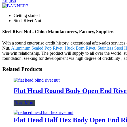
English
Getting started
Steel Rivet Nut
Steel Rivet Nut - China Manufacturers, Factory, Suppliers
With a sound enterprise credit history, exceptional after-sales servic
Nut,
Aluminum Sealed Pop Rivet
,
Huck Bom Rivet
,
Stainless Steel
win-win relationship. The product will supply to all over the world,
foundation, seeking for development via high degree of credibility , 
Related Products
Flat Head Round Body Open End Rivet
Read More
Flat Head Half Hex Body Open End Ri