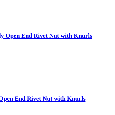
y Open End Rivet Nut with Knurls
Open End Rivet Nut with Knurls