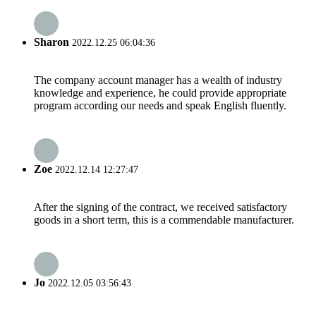
Sharon
2022.12.25 06:04:36
The company account manager has a wealth of industry
knowledge and experience, he could provide appropriate
program according our needs and speak English fluently.
Zoe
2022.12.14 12:27:47
After the signing of the contract, we received satisfactory
goods in a short term, this is a commendable manufacturer.
Jo
2022.12.05 03:56:43