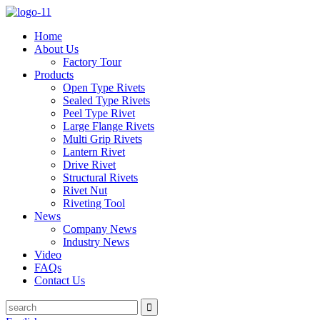
Home
About Us
Factory Tour
Products
Open Type Rivets
Sealed Type Rivets
Peel Type Rivet
Large Flange Rivets
Multi Grip Rivets
Lantern Rivet
Drive Rivet
Structural Rivets
Rivet Nut
Riveting Tool
News
Company News
Industry News
Video
FAQs
Contact Us