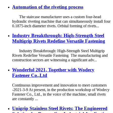
Automation of the riveting process
The staircase manufacturer uses a custom four-head
hydraulic riveting machine that can simultaneously install four
0.1875-inch diameter rivets. Orbital forming of rivets...
Industry Breakthrough: High-Strength Steel
Multigrip Rivets Redefine Versatile Fastening
Industry Breakthrough: High-Strength Steel Multigrip
Rivets Redefine Versatile Fastening The manufacturing and
construction sectors are witnessing a significant adv...
Wonderful 2021, Together with Wodecy
Fastener Co.,Ltd
Continuous improvement and innovation to meet customers
-2021-3-9 At present, in the production workshop of Wodecy
Fastener Co., Ltd., in the voice of the machine, small rivets
are constantly ...
Unigrip Stainless Steel Rivets: The Engineered