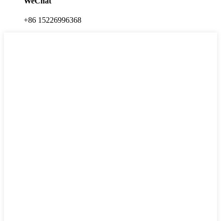
WeChat
+86 15226996368