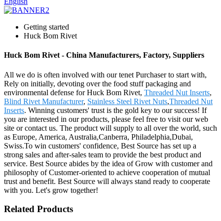
English
Getting started
Huck Bom Rivet
Huck Bom Rivet - China Manufacturers, Factory, Suppliers
All we do is often involved with our tenet Purchaser to start with,
Rely on initially, devoting over the food stuff packaging and
environmental defense for Huck Bom Rivet,
Threaded Nut Inserts
,
Blind Rivet Manufacturer
,
Stainless Steel Rivet Nuts
,
Threaded Nut
Inserts
. Winning customers' trust is the gold key to our success! If
you are interested in our products, please feel free to visit our web
site or contact us. The product will supply to all over the world, such
as Europe, America, Australia,Canberra, Philadelphia,Dubai,
Swiss.To win customers' confidence, Best Source has set up a
strong sales and after-sales team to provide the best product and
service. Best Source abides by the idea of Grow with customer and
philosophy of Customer-oriented to achieve cooperation of mutual
trust and benefit. Best Source will always stand ready to cooperate
with you. Let's grow together!
Related Products