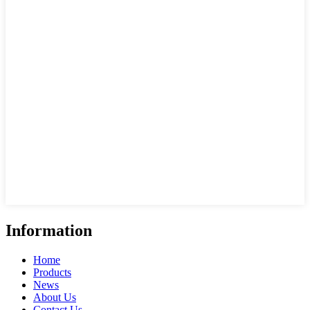
Information
Home
Products
News
About Us
Contact Us