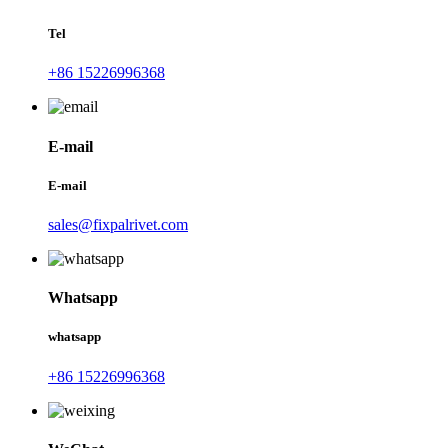
Tel
+86 15226996368
E-mail
E-mail
sales@fixpalrivet.com
Whatsapp
whatsapp
+86 15226996368