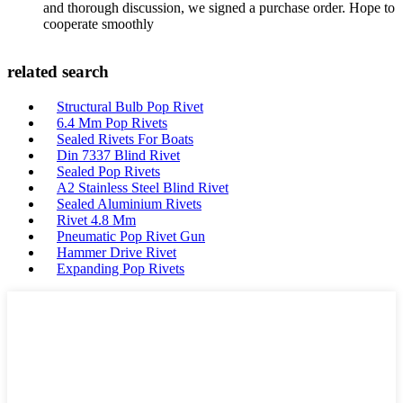
and thorough discussion, we signed a purchase order. Hope to
cooperate smoothly
related search
Structural Bulb Pop Rivet
6.4 Mm Pop Rivets
Sealed Rivets For Boats
Din 7337 Blind Rivet
Sealed Pop Rivets
A2 Stainless Steel Blind Rivet
Sealed Aluminium Rivets
Rivet 4.8 Mm
Pneumatic Pop Rivet Gun
Hammer Drive Rivet
Expanding Pop Rivets