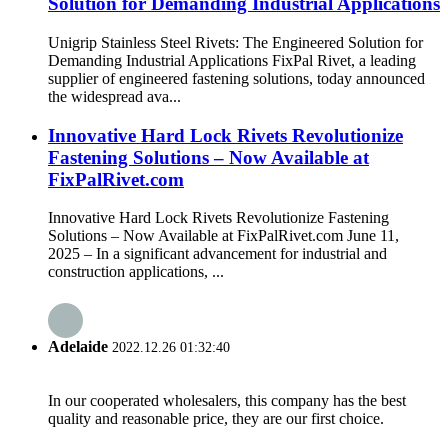
Solution for Demanding Industrial Applications
Unigrip Stainless Steel Rivets: The Engineered Solution for
Demanding Industrial Applications FixPal Rivet, a leading
supplier of engineered fastening solutions, today announced
the widespread ava...
Innovative Hard Lock Rivets Revolutionize
Fastening Solutions – Now Available at
FixPalRivet.com
Innovative Hard Lock Rivets Revolutionize Fastening
Solutions – Now Available at FixPalRivet.com June 11,
2025 – In a significant advancement for industrial and
construction applications, ...
Adelaide
2022.12.26 01:32:40
In our cooperated wholesalers, this company has the best
quality and reasonable price, they are our first choice.