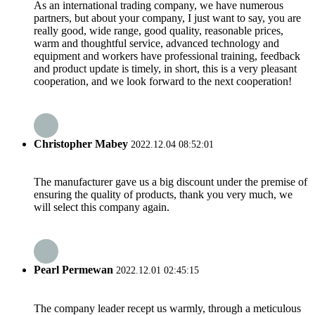
As an international trading company, we have numerous
partners, but about your company, I just want to say, you are
really good, wide range, good quality, reasonable prices,
warm and thoughtful service, advanced technology and
equipment and workers have professional training, feedback
and product update is timely, in short, this is a very pleasant
cooperation, and we look forward to the next cooperation!
Christopher Mabey
2022.12.04 08:52:01
The manufacturer gave us a big discount under the premise of
ensuring the quality of products, thank you very much, we
will select this company again.
Pearl Permewan
2022.12.01 02:45:15
The company leader recept us warmly, through a meticulous