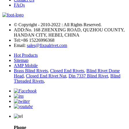
FAQs
© Copyright - 2010-2022 : All Rights Reserved.
ADD:No. 168 ZHENXING ROAD, QUZHOU COUNTY,
HANDAN CITY, HEBEI, CHINA
Tel:
+86 15226996368
Email:
sales@fixpalrivet.com
Hot Products
Sitemap
AMP Mobile
Brass Blind Rivets
,
Closed End Rivets
,
Blind Rivet Dome
Head
,
Closed End Rivet Nut
,
Din 7337 Blind Rivet
,
Blind
Threaded Rivets
,
Phone