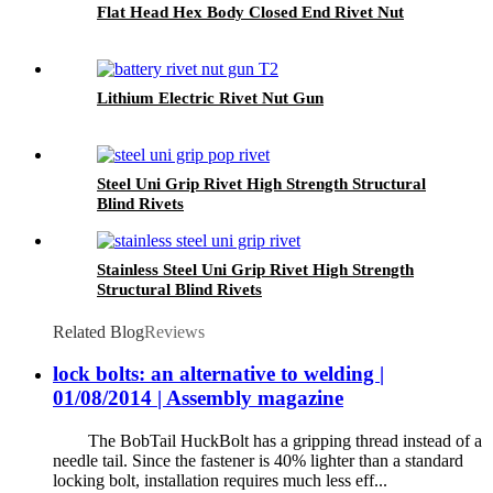
Flat Head Hex Body Closed End Rivet Nut
Lithium Electric Rivet Nut Gun
Steel Uni Grip Rivet High Strength Structural
Blind Rivets
Stainless Steel Uni Grip Rivet High Strength
Structural Blind Rivets
Related Blog
Reviews
lock bolts: an alternative to welding |
01/08/2014 | Assembly magazine
The BobTail HuckBolt has a gripping thread instead of a
needle tail. Since the fastener is 40% lighter than a standard
locking bolt, installation requires much less eff...