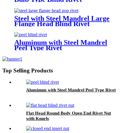
Steel with Steel Mandrel Large
Flange Head Blind Rivet
Aluminum with Steel Mandrel
Peel Type Rivet
Top Selling Products
Aluminum with Steel Mandrel Peel Type Rivet
Flat Head Round Body Open End Rivet Nut
with Knurls