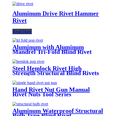
Aluminum Drive Rivet Hammer
Rivet
Read More
Aluminum with Aluminum
Mandrel Tri-Fold Blind Rivet
Steel Hemlock Rivet High
Strength Structural Blind Rivets
Hand Rivet Nut Gun Manual
Rivet Nuts Tool Series
Aluminum Waterproof Structural
Bulb Type Blind Rivet