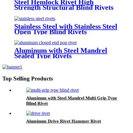
Steel Hemlock Rivet High
Strength Structural Blind Rivets
Stainless Steel with Stainless Steel
Open Type Blind Rivets
Aluminum with Steel Mandrel
Sealed Type Rivets
Top Selling Products
Aluminum with Steel Mandrel Multi Grip Type
Blind Rivet
Aluminum Drive Rivet Hammer Rivet