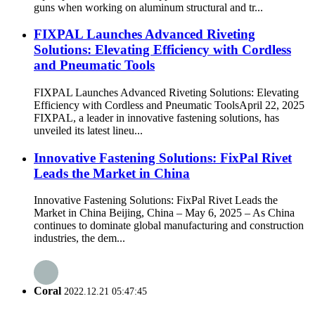
guns when working on aluminum structural and tr...
FIXPAL Launches Advanced Riveting
Solutions: Elevating Efficiency with Cordless
and Pneumatic Tools
FIXPAL Launches Advanced Riveting Solutions: Elevating
Efficiency with Cordless and Pneumatic ToolsApril 22, 2025
FIXPAL, a leader in innovative fastening solutions, has
unveiled its latest lineu...
Innovative Fastening Solutions: FixPal Rivet
Leads the Market in China
Innovative Fastening Solutions: FixPal Rivet Leads the
Market in China Beijing, China – May 6, 2025 – As China
continues to dominate global manufacturing and construction
industries, the dem...
Coral
2022.12.21 05:47:45