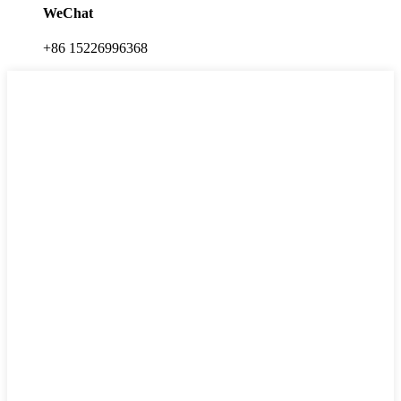
WeChat
+86 15226996368