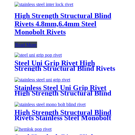
High Strength Structural Blind
Rivets 4.8mm,6.4mm Steel
Monobolt Rivets
Read More
Steel Uni Grip Rivet High
Strength Structural Blind Rivets
Stainless Steel Uni Grip Rivet
High Strength Structural Blind
Rivets
High Strength Structural Blind
Rivets Stainless Steel Monobolt
Rivets