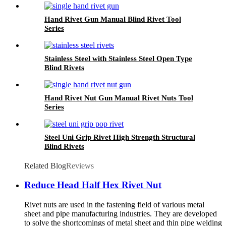
Hand Rivet Gun Manual Blind Rivet Tool
Series
Stainless Steel with Stainless Steel Open Type
Blind Rivets
Hand Rivet Nut Gun Manual Rivet Nuts Tool
Series
Steel Uni Grip Rivet High Strength Structural
Blind Rivets
Related Blog
Reviews
Reduce Head Half Hex Rivet Nut
Rivet nuts are used in the fastening field of various metal
sheet and pipe manufacturing industries. They are developed
to solve the shortcomings of metal sheet and thin pipe welding