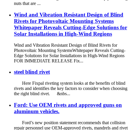
nuts that are ...
Wind and Vibration Resistant Design of Blind
Rivets for Photovoltaic Mounting Systems
Whitepaper Reveals Cutting-Edge Solutions for
Solar Installations in High-Wind Regions
Wind and Vibration Resistant Design of Blind Rivets for
Photovoltaic Mounting SystemsWhitepaper Reveals Cutting-
Edge Solutions for Solar Installations in High-Wind Regions
FOR IMMEDIATE RELEASE Fix...
steel blind rivet
Here Fixpal riveting system looks at the benefits of blind
rivets and identifies the key factors to consider when choosing
the right blind rivet. &nbs...
Ford: Use OEM rivets and approved guns on
aluminum vehicles.
Ford’s new position statement recommends that collision
repair personnel use OEM-approved rivets, mandrels and rivet