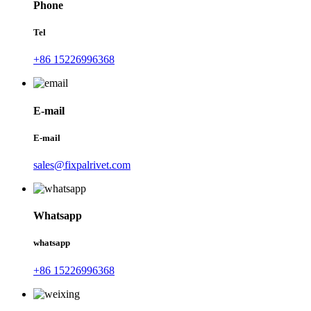
Phone
Tel
+86 15226996368
E-mail
E-mail
sales@fixpalrivet.com
Whatsapp
whatsapp
+86 15226996368