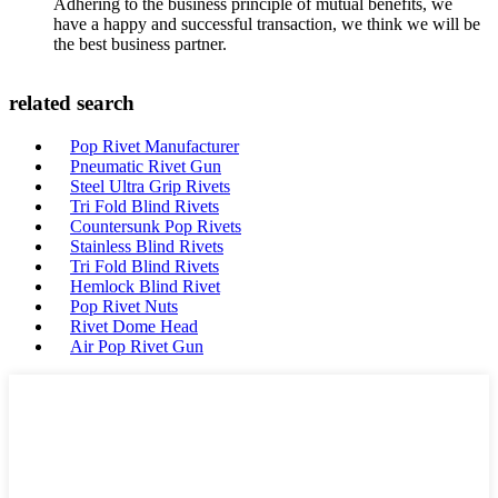
Adhering to the business principle of mutual benefits, we
have a happy and successful transaction, we think we will be
the best business partner.
related search
Pop Rivet Manufacturer
Pneumatic Rivet Gun
Steel Ultra Grip Rivets
Tri Fold Blind Rivets
Countersunk Pop Rivets
Stainless Blind Rivets
Tri Fold Blind Rivets
Hemlock Blind Rivet
Pop Rivet Nuts
Rivet Dome Head
Air Pop Rivet Gun