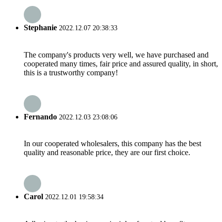
Stephanie
2022.12.07 20:38:33
The company's products very well, we have purchased and
cooperated many times, fair price and assured quality, in short,
this is a trustworthy company!
Fernando
2022.12.03 23:08:06
In our cooperated wholesalers, this company has the best
quality and reasonable price, they are our first choice.
Carol
2022.12.01 19:58:34