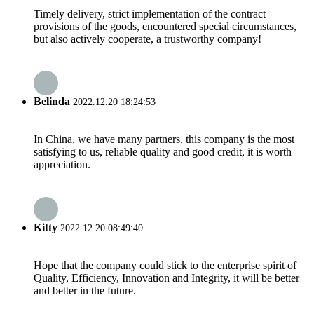
Timely delivery, strict implementation of the contract
provisions of the goods, encountered special circumstances,
but also actively cooperate, a trustworthy company!
Belinda
2022.12.20 18:24:53
In China, we have many partners, this company is the most
satisfying to us, reliable quality and good credit, it is worth
appreciation.
Kitty
2022.12.20 08:49:40
Hope that the company could stick to the enterprise spirit of
Quality, Efficiency, Innovation and Integrity, it will be better
and better in the future.