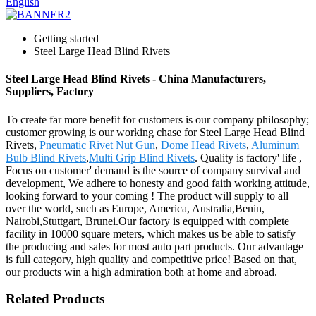
English
Getting started
Steel Large Head Blind Rivets
Steel Large Head Blind Rivets - China Manufacturers,
Suppliers, Factory
To create far more benefit for customers is our company philosophy;
customer growing is our working chase for Steel Large Head Blind
Rivets,
Pneumatic Rivet Nut Gun
,
Dome Head Rivets
,
Aluminum
Bulb Blind Rivets
,
Multi Grip Blind Rivets
. Quality is factory' life ,
Focus on customer' demand is the source of company survival and
development, We adhere to honesty and good faith working attitude,
looking forward to your coming ! The product will supply to all
over the world, such as Europe, America, Australia,Benin,
Nairobi,Stuttgart, Brunei.Our factory is equipped with complete
facility in 10000 square meters, which makes us be able to satisfy
the producing and sales for most auto part products. Our advantage
is full category, high quality and competitive price! Based on that,
our products win a high admiration both at home and abroad.
Related Products