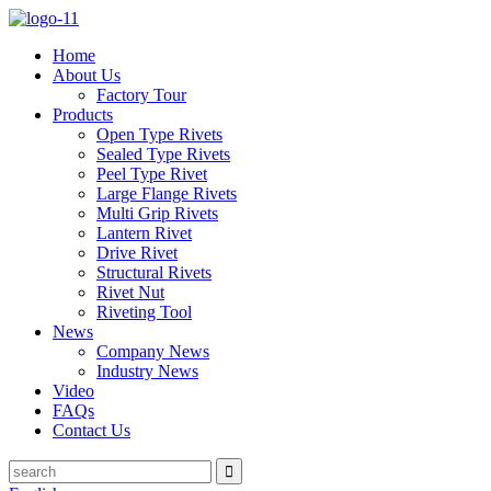
Home
About Us
Factory Tour
Products
Open Type Rivets
Sealed Type Rivets
Peel Type Rivet
Large Flange Rivets
Multi Grip Rivets
Lantern Rivet
Drive Rivet
Structural Rivets
Rivet Nut
Riveting Tool
News
Company News
Industry News
Video
FAQs
Contact Us