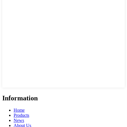
Information
Home
Products
News
About Us