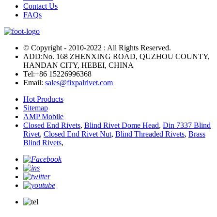
Contact Us
FAQs
© Copyright - 2010-2022 : All Rights Reserved.
ADD:No. 168 ZHENXING ROAD, QUZHOU COUNTY,
HANDAN CITY, HEBEI, CHINA
Tel:
+86 15226996368
Email:
sales@fixpalrivet.com
Hot Products
Sitemap
AMP Mobile
Closed End Rivets
,
Blind Rivet Dome Head
,
Din 7337 Blind
Rivet
,
Closed End Rivet Nut
,
Blind Threaded Rivets
,
Brass
Blind Rivets
,