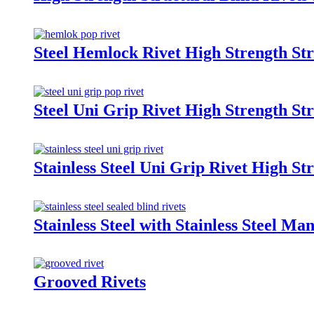
Steel Hemlock Rivet High Strength Str
Steel Uni Grip Rivet High Strength Str
Stainless Steel Uni Grip Rivet High St
Stainless Steel with Stainless Steel Ma
Grooved Rivets