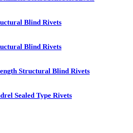
uctural Blind Rivets
uctural Blind Rivets
rength Structural Blind Rivets
ndrel Sealed Type Rivets