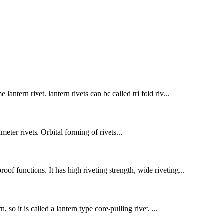
antern rivet. lantern rivets can be called tri fold riv...
er rivets. Orbital forming of rivets...
oof functions. It has high riveting strength, wide riveting...
 so it is called a lantern type core-pulling rivet. ...