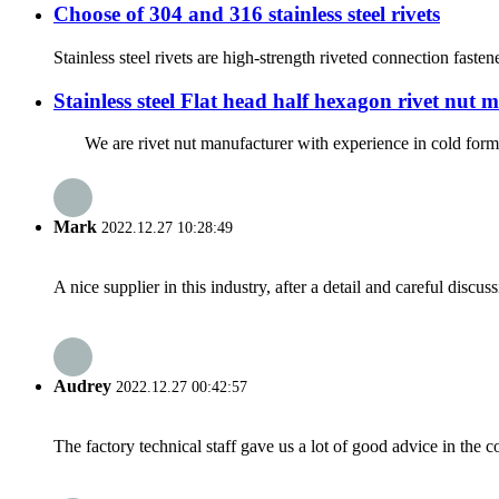
Choose of 304 and 316 stainless steel rivets
Stainless steel rivets are high-strength riveted connection fastene
Stainless steel Flat head half hexagon rivet nut
We are rivet nut manufacturer with experience in cold formed s
Mark
2022.12.27 10:28:49
A nice supplier in this industry, after a detail and careful di
Audrey
2022.12.27 00:42:57
The factory technical staff gave us a lot of good advice in the c