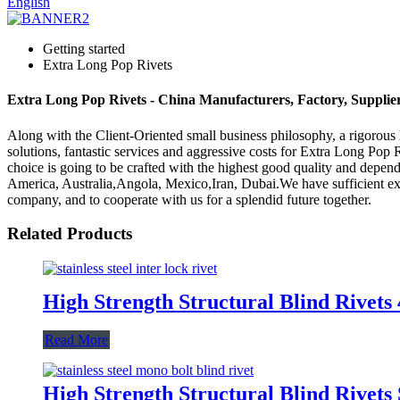
English
Getting started
Extra Long Pop Rivets
Extra Long Pop Rivets - China Manufacturers, Factory, Supplie
Along with the Client-Oriented small business philosophy, a rigoro
solutions, fantastic services and aggressive costs for Extra Long Pop 
choice is going to be crafted with the highest good quality and dependa
America, Australia,Angola, Mexico,Iran, Dubai.We have sufficient e
company, and to cooperate with us for a splendid future together.
Related Products
High Strength Structural Blind Rivet
Read More
High Strength Structural Blind Rivets 