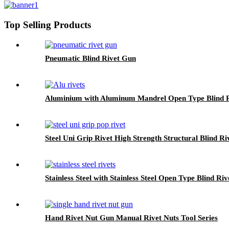
Top Selling Products
Pneumatic Blind Rivet Gun
Aluminium with Aluminum Mandrel Open Type Blind R
Steel Uni Grip Rivet High Strength Structural Blind Ri
Stainless Steel with Stainless Steel Open Type Blind Riv
Hand Rivet Nut Gun Manual Rivet Nuts Tool Series