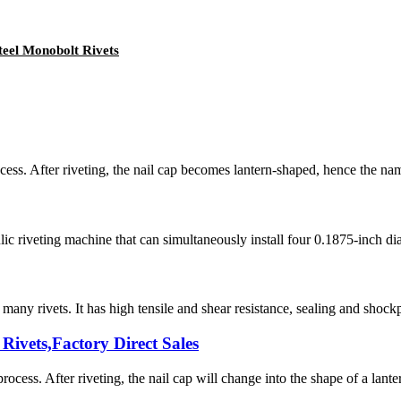
teel Monobolt Rivets
cess. After riveting, the nail cap becomes lantern-shaped, hence the name l
iveting machine that can simultaneously install four 0.1875-inch diamet
any rivets. It has high tensile and shear resistance, sealing and shockpr
Rivets,Factory Direct Sales
rocess. After riveting, the nail cap will change into the shape of a lantern,