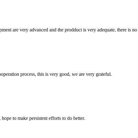
ment are very advanced and the prodduct is very adequate, there is no
ooperation process, this is very good, we are very grateful.
 hope to make persistent efforts to do better.