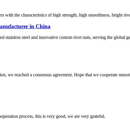
rs with the characteristics of high strength, high smoothness, bright rivet
 manufacturer in China
tainless steel and innovative custom rivet nuts, serving the global ge
scussion, we reached a consensus agreement. Hope that we cooperate smoot
ooperation process, this is very good, we are very grateful.