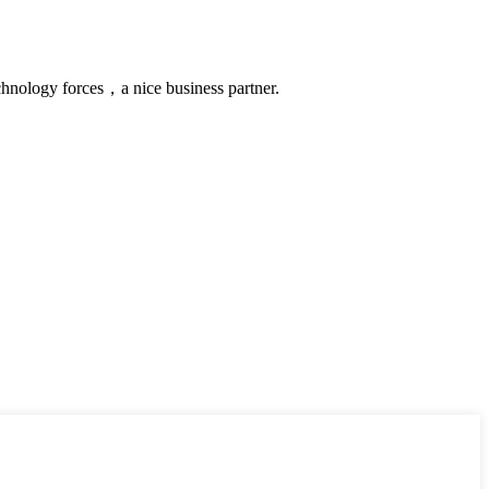
chnology forces，a nice business partner.