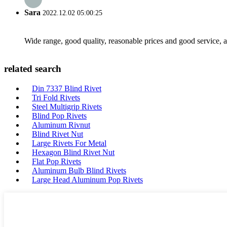
Sara
2022.12.02 05:00:25
Wide range, good quality, reasonable prices and good service, 
related search
Din 7337 Blind Rivet
Tri Fold Rivets
Steel Multigrip Rivets
Blind Pop Rivets
Aluminum Rivnut
Blind Rivet Nut
Large Rivets For Metal
Hexagon Blind Rivet Nut
Flat Pop Rivets
Aluminum Bulb Blind Rivets
Large Head Aluminum Pop Rivets