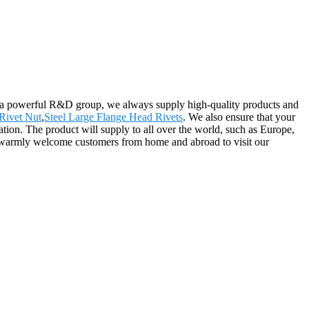
d a powerful R&D group, we always supply high-quality products and
Rivet Nut
,
Steel Large Flange Head Rivets
. We also ensure that your
mation. The product will supply to all over the world, such as Europe,
 warmly welcome customers from home and abroad to visit our