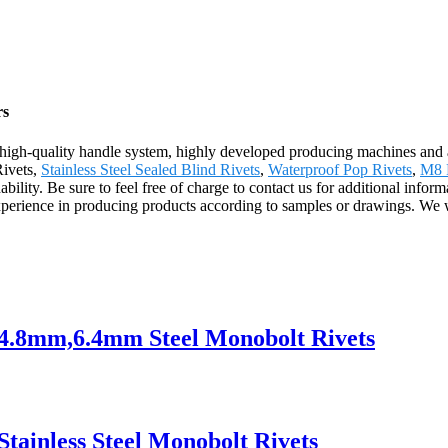
rs
us high-quality handle system, highly developed producing machines an
Rivets,
Stainless Steel Sealed Blind Rivets
,
Waterproof Pop Rivets
,
M8 
bility. Be sure to feel free of charge to contact us for additional infor
xperience in producing products according to samples or drawings. We
s 4.8mm,6.4mm Steel Monobolt Rivets
Stainless Steel Monobolt Rivets