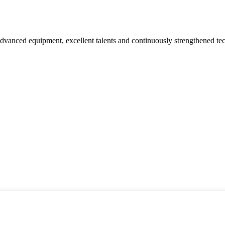
advanced equipment, excellent talents and continuously strengthened te