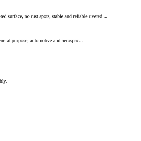
ed surface, no rust spots, stable and reliable riveted ...
neral purpose, automotive and aerospac...
hly.