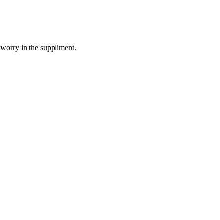
 worry in the suppliment.