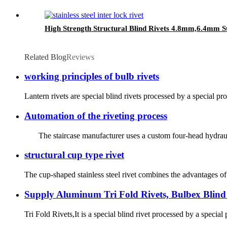
High Strength Structural Blind Rivets 4.8mm,6.4mm S
Related Blog
Reviews
working principles of bulb rivets
Lantern rivets are special blind rivets processed by a special pro
Automation of the riveting process
The staircase manufacturer uses a custom four-head hydraulic r
structural cup type rivet
The cup-shaped stainless steel rivet combines the advantages of m
Supply Aluminum Tri Fold Rivets, Bulbex Blind 
Tri Fold Rivets,It is a special blind rivet processed by a special p