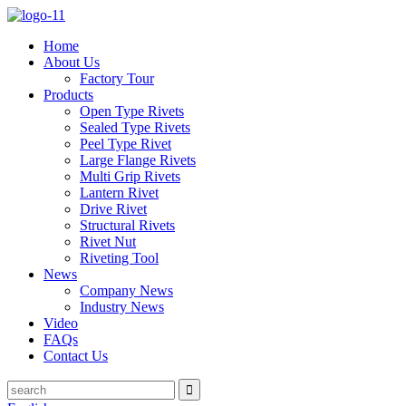
Home
About Us
Factory Tour
Products
Open Type Rivets
Sealed Type Rivets
Peel Type Rivet
Large Flange Rivets
Multi Grip Rivets
Lantern Rivet
Drive Rivet
Structural Rivets
Rivet Nut
Riveting Tool
News
Company News
Industry News
Video
FAQs
Contact Us