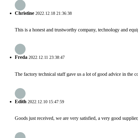
Christine
2022.12.18 21:36:38
This is a honest and trustworthy company, technology and equip
Freda
2022.12.11 23:38:47
The factory technical staff gave us a lot of good advice in the c
Edith
2022.12.10 15:47:59
Goods just received, we are very satisfied, a very good supplier,