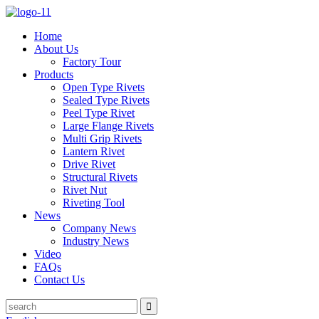
Home
About Us
Factory Tour
Products
Open Type Rivets
Sealed Type Rivets
Peel Type Rivet
Large Flange Rivets
Multi Grip Rivets
Lantern Rivet
Drive Rivet
Structural Rivets
Rivet Nut
Riveting Tool
News
Company News
Industry News
Video
FAQs
Contact Us