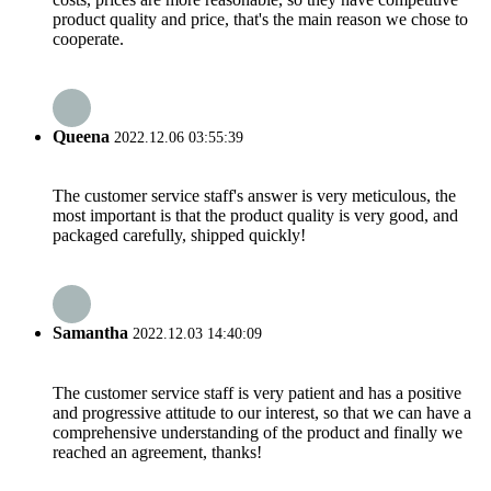
product quality and price, that's the main reason we chose to
cooperate.
Queena
2022.12.06 03:55:39
The customer service staff's answer is very meticulous, the
most important is that the product quality is very good, and
packaged carefully, shipped quickly!
Samantha
2022.12.03 14:40:09
The customer service staff is very patient and has a positive
and progressive attitude to our interest, so that we can have a
comprehensive understanding of the product and finally we
reached an agreement, thanks!