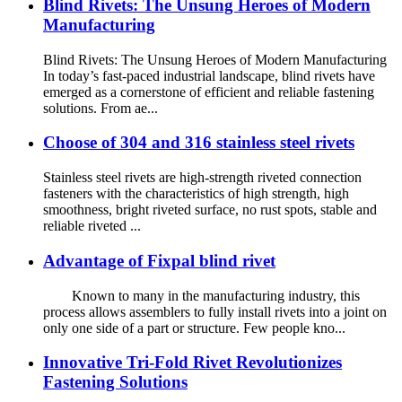
Blind Rivets: The Unsung Heroes of Modern
Manufacturing
Blind Rivets: The Unsung Heroes of Modern Manufacturing
In today’s fast-paced industrial landscape, blind rivets have
emerged as a cornerstone of efficient and reliable fastening
solutions. From ae...
Choose of 304 and 316 stainless steel rivets
Stainless steel rivets are high-strength riveted connection
fasteners with the characteristics of high strength, high
smoothness, bright riveted surface, no rust spots, stable and
reliable riveted ...
Advantage of Fixpal blind rivet
Known to many in the manufacturing industry, this
process allows assemblers to fully install rivets into a joint on
only one side of a part or structure. Few people kno...
Innovative Tri-Fold Rivet Revolutionizes
Fastening Solutions