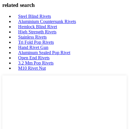
related search
Steel Blind Rivets
Aluminium Countersunk Rivets
Hemlock Blind Rivet
High Strength Rivets
Stainless Rivets
Tri Fold Pop Rivets
Hand Rivet Gun
Aluminum Sealed Pop Rivet
Open End Rivets
3.2 Mm Pop Rivets
M10 Rivet Nut