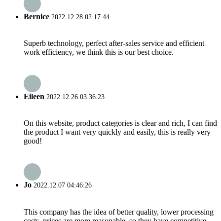
Bernice
2022.12.28 02:17:44
Superb technology, perfect after-sales service and efficient
work efficiency, we think this is our best choice.
Eileen
2022.12.26 03:36:23
On this website, product categories is clear and rich, I can find
the product I want very quickly and easily, this is really very
good!
Jo
2022.12.07 04:46:26
This company has the idea of better quality, lower processing
costs, prices are more reasonable, so they have competitive