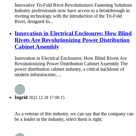
Innovative Tri-Fold Rivet Revolutionizes Fastening Solutions
Industry professionals now have access to a breakthrough in
riveting technology with the introduction of the Tri-Fold
Rivet, designed fo...
Innovation in Electrical Enclosures: How Blind
Rivets Are Revolutionizing Power Distribution
Cabinet Assembly
Innovation in Electrical Enclosures: How Blind Rivets Are
Revolutionizing Power Distribution Cabinet Assembly The
power distribution cabinet industry, a critical backbone of
modern infrastructure, ...
Ingrid
2022.12.28 17:08:15
As a veteran of this industry, we can say that the company can
be a leader in the industry, select them is right.