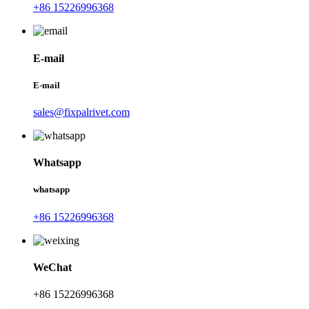
+86 15226996368
E-mail
E-mail
sales@fixpalrivet.com
Whatsapp
whatsapp
+86 15226996368
WeChat
+86 15226996368