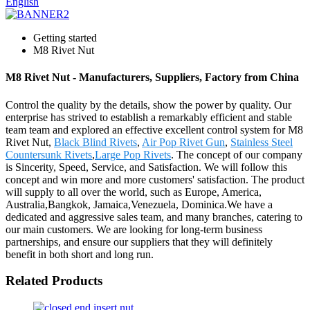
English
Getting started
M8 Rivet Nut
M8 Rivet Nut - Manufacturers, Suppliers, Factory from China
Control the quality by the details, show the power by quality. Our
enterprise has strived to establish a remarkably efficient and stable
team team and explored an effective excellent control system for M8
Rivet Nut,
Black Blind Rivets
,
Air Pop Rivet Gun
,
Stainless Steel
Countersunk Rivets
,
Large Pop Rivets
. The concept of our company
is Sincerity, Speed, Service, and Satisfaction. We will follow this
concept and win more and more customers' satisfaction. The product
will supply to all over the world, such as Europe, America,
Australia,Bangkok, Jamaica,Venezuela, Dominica.We have a
dedicated and aggressive sales team, and many branches, catering to
our main customers. We are looking for long-term business
partnerships, and ensure our suppliers that they will definitely
benefit in both short and long run.
Related Products