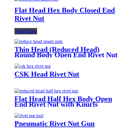
Flat Head Hex Body Closed End
Rivet Nut
Read More
Thin Head (Reduced Head)
Round Body Open End Rivet Nut
with Knurls
CSK Head Rivet Nut
Flat Head Half Hex Body Open
End Rivet Nut with Knurls
Pneumatic Rivet Nut Gun