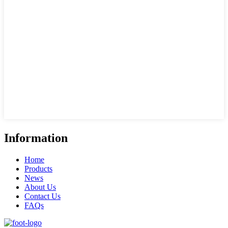
Information
Home
Products
News
About Us
Contact Us
FAQs