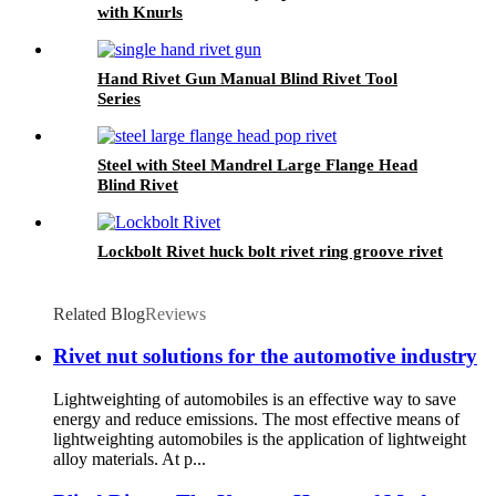
with Knurls
Hand Rivet Gun Manual Blind Rivet Tool
Series
Steel with Steel Mandrel Large Flange Head
Blind Rivet
Lockbolt Rivet huck bolt rivet ring groove rivet
Related Blog
Reviews
Rivet nut solutions for the automotive industry
Lightweighting of automobiles is an effective way to save
energy and reduce emissions. The most effective means of
lightweighting automobiles is the application of lightweight
alloy materials. At p...