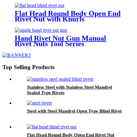
Flat Head Round Body Open End
Rivet Nut with Knurls
Hand Rivet Nut Gun Manual
Rivet Nuts Tool Series
Top Selling Products
Stainless Steel with Stainless Steel Mandrel
Sealed Type Rivets
Steel with Steel Mandrel Open Type Blind Rivet
Flat Head Round Body Open End Rivet Nut