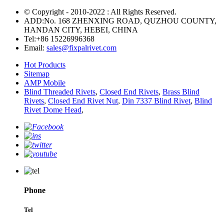
© Copyright - 2010-2022 : All Rights Reserved.
ADD:No. 168 ZHENXING ROAD, QUZHOU COUNTY,
HANDAN CITY, HEBEI, CHINA
Tel:
+86 15226996368
Email:
sales@fixpalrivet.com
Hot Products
Sitemap
AMP Mobile
Blind Threaded Rivets
,
Closed End Rivets
,
Brass Blind
Rivets
,
Closed End Rivet Nut
,
Din 7337 Blind Rivet
,
Blind
Rivet Dome Head
,
Phone
Tel