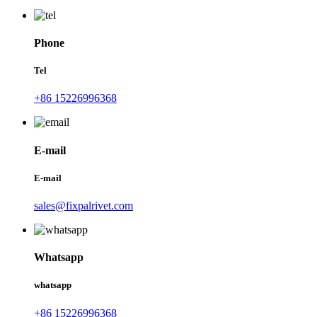
Phone
Tel
+86 15226996368
E-mail
E-mail
sales@fixpalrivet.com
Whatsapp
whatsapp
+86 15226996368