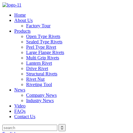
Home
About Us
Factory Tour
Products
Open Type Rivets
Sealed Type Rivets
Peel Type Rivet
Large Flange Rivets
Multi Grip Rivets
Lantern Rivet
Drive Rivet
Structural Rivets
Rivet Nut
Riveting Tool
News
Company News
Industry News
Video
FAQs
Contact Us