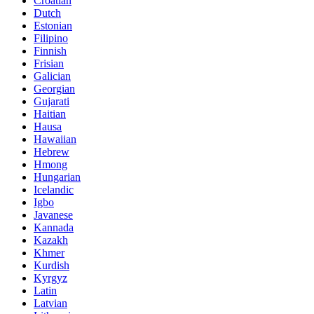
Croatian
Dutch
Estonian
Filipino
Finnish
Frisian
Galician
Georgian
Gujarati
Haitian
Hausa
Hawaiian
Hebrew
Hmong
Hungarian
Icelandic
Igbo
Javanese
Kannada
Kazakh
Khmer
Kurdish
Kyrgyz
Latin
Latvian