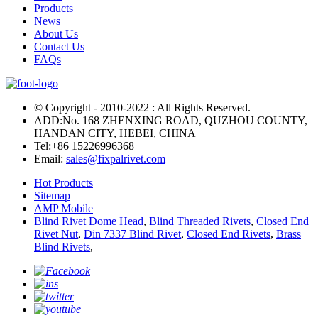
Products
News
About Us
Contact Us
FAQs
© Copyright - 2010-2022 : All Rights Reserved.
ADD:No. 168 ZHENXING ROAD, QUZHOU COUNTY,
HANDAN CITY, HEBEI, CHINA
Tel:
+86 15226996368
Email:
sales@fixpalrivet.com
Hot Products
Sitemap
AMP Mobile
Blind Rivet Dome Head
,
Blind Threaded Rivets
,
Closed End
Rivet Nut
,
Din 7337 Blind Rivet
,
Closed End Rivets
,
Brass
Blind Rivets
,