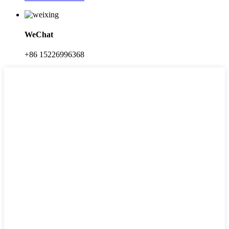
WeChat
+86 15226996368