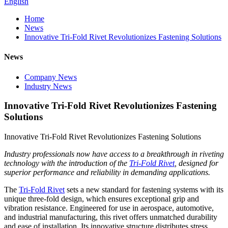
English
Home
News
Innovative Tri-Fold Rivet Revolutionizes Fastening Solutions
News
Company News
Industry News
Innovative Tri-Fold Rivet Revolutionizes Fastening
Solutions
Innovative Tri-Fold Rivet Revolutionizes Fastening Solutions
Industry professionals now have access to a breakthrough in riveting
technology with the introduction of the
Tri-Fold Rivet
, designed for
superior performance and reliability in demanding applications.
The
Tri-Fold Rivet
sets a new standard for fastening systems with its
unique three-fold design, which ensures exceptional grip and
vibration resistance. Engineered for use in aerospace, automotive,
and industrial manufacturing, this rivet offers unmatched durability
and ease of installation. Its innovative structure distributes stress