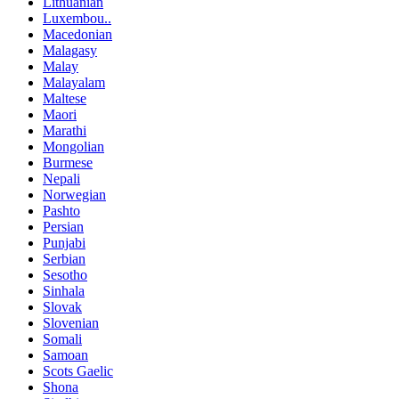
Lithuanian
Luxembou..
Macedonian
Malagasy
Malay
Malayalam
Maltese
Maori
Marathi
Mongolian
Burmese
Nepali
Norwegian
Pashto
Persian
Punjabi
Serbian
Sesotho
Sinhala
Slovak
Slovenian
Somali
Samoan
Scots Gaelic
Shona