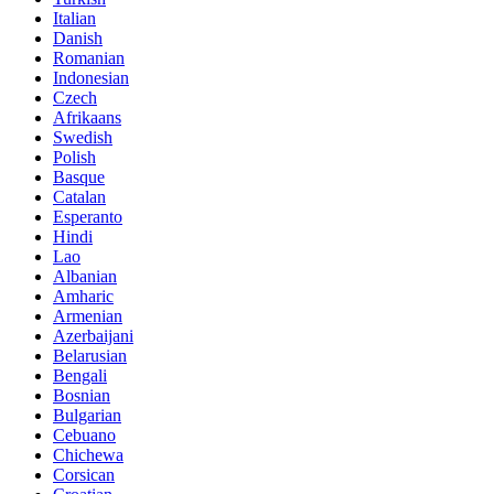
Italian
Danish
Romanian
Indonesian
Czech
Afrikaans
Swedish
Polish
Basque
Catalan
Esperanto
Hindi
Lao
Albanian
Amharic
Armenian
Azerbaijani
Belarusian
Bengali
Bosnian
Bulgarian
Cebuano
Chichewa
Corsican