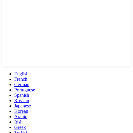
English
French
German
Portuguese
Spanish
Russian
Japanese
Korean
Arabic
Irish
Greek
Turkish