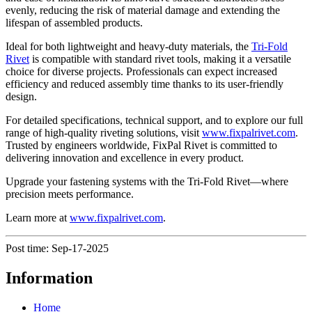
evenly, reducing the risk of material damage and extending the
lifespan of assembled products.
Ideal for both lightweight and heavy-duty materials, the
Tri-Fold
Rivet
is compatible with standard rivet tools, making it a versatile
choice for diverse projects. Professionals can expect increased
efficiency and reduced assembly time thanks to its user-friendly
design.
For detailed specifications, technical support, and to explore our full
range of high-quality riveting solutions, visit
www.fixpalrivet.com
.
Trusted by engineers worldwide, FixPal Rivet is committed to
delivering innovation and excellence in every product.
Upgrade your fastening systems with the Tri-Fold Rivet—where
precision meets performance.
Learn more at
www.fixpalrivet.com
.
Post time: Sep-17-2025
Information
Home