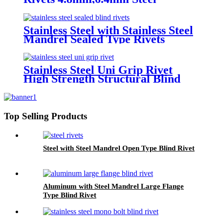
Monobolt Rivets
Stainless Steel with Stainless Steel
Mandrel Sealed Type Rivets
Stainless Steel Uni Grip Rivet
High Strength Structural Blind
Rivets
Top Selling Products
Steel with Steel Mandrel Open Type Blind Rivet
Aluminum with Steel Mandrel Large Flange
Type Blind Rivet