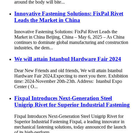
around the body will bite...
Innovative Fastening Solutions: FixPal Rivet
Leads the Market in China
Innovative Fastening Solutions: FixPal Rivet Leads the
Market in China Beijing, China – May 6, 2025 – As China
continues to dominate global manufacturing and construction
industries, the dem...
We will attain Istanbul Hardware Fair 2024
Dear New Friends and old friends, We will attain Istanbul
Hardware Fair 2024,Expecting to meet you there. Exhibition
time: 2024-November 20th-23th. Address: Istanbul Expo
Center ( O...
Fixpal Introduces Next-Generation Steel
Unigrip Rivet for Superior Industrial Fastening
Fixpal Introduces Next-Generation Steel Unigrip Rivet for
Superior Industrial Fastening Fixpal, a leading innovator in
mechanical fastening solutions, today announced the launch
of its high-perform...