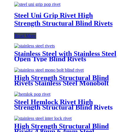
Steel Uni Grip Rivet High
Strength Structural Blind Rivets
Read More
Stainless Steel with Stainless Steel
Open Type Blind Rivets
High Strength Structural Blind
Rivets Stainless Steel Monobolt
Rivets
Steel Hemlock Rivet High
Strength Structural Blind Rivets
High Strength Structural Blind
Rivets 4.8mm,6.4mm Steel