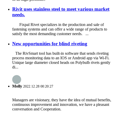
Rivit uses stainless steel to meet various market
needs.
Fixpal Rivet specializes in the production and sale of
fastening systems and can offer a wide range of products to
satisfy the most demanding customer needs. ...
New opportunities for blind riveting
The RivSmart tool has built-in software that sends riveting
process monitoring data to an IOS or Android app via Wi-Fi.
Unique large diameter closed heads on Polybulb rivets gently
di...
Molly
2022.12.28 00:20:27
Managers are visionary, they have the idea of mutual benefits,
continuous improvement and innovation, we have a pleasant
conversation and Cooperation.