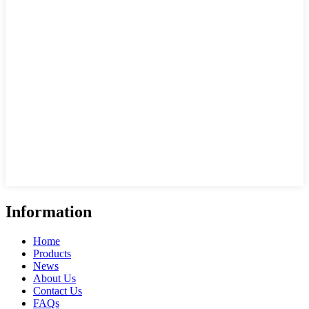
Information
Home
Products
News
About Us
Contact Us
FAQs