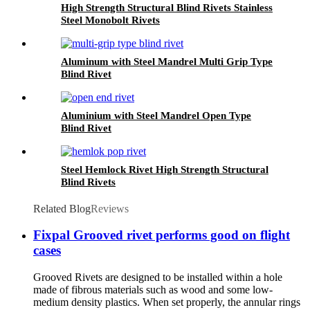
High Strength Structural Blind Rivets Stainless
Steel Monobolt Rivets
Aluminum with Steel Mandrel Multi Grip Type
Blind Rivet
Aluminium with Steel Mandrel Open Type
Blind Rivet
Steel Hemlock Rivet High Strength Structural
Blind Rivets
Related Blog
Reviews
Fixpal Grooved rivet performs good on flight
cases
Grooved Rivets are designed to be installed within a hole
made of fibrous materials such as wood and some low-
medium density plastics. When set properly, the annular rings