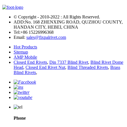
© Copyright - 2010-2022 : All Rights Reserved.
ADD:No. 168 ZHENXING ROAD, QUZHOU COUNTY,
HANDAN CITY, HEBEI, CHINA
Tel:
+86 15226996368
Email:
sales@fixpalrivet.com
Hot Products
Sitemap
AMP Mobile
Closed End Rivets
,
Din 7337 Blind Rivet
,
Blind Rivet Dome
Head
,
Closed End Rivet Nut
,
Blind Threaded Rivets
,
Brass
Blind Rivets
,
Phone