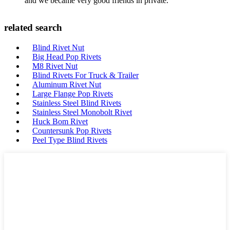
and we became very good friends in private.
related search
Blind Rivet Nut
Big Head Pop Rivets
M8 Rivet Nut
Blind Rivets For Truck & Trailer
Aluminum Rivet Nut
Large Flange Pop Rivets
Stainless Steel Blind Rivets
Stainless Steel Monobolt Rivet
Huck Bom Rivet
Countersunk Pop Rivets
Peel Type Blind Rivets