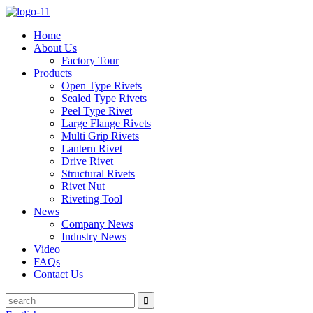
Home
About Us
Factory Tour
Products
Open Type Rivets
Sealed Type Rivets
Peel Type Rivet
Large Flange Rivets
Multi Grip Rivets
Lantern Rivet
Drive Rivet
Structural Rivets
Rivet Nut
Riveting Tool
News
Company News
Industry News
Video
FAQs
Contact Us