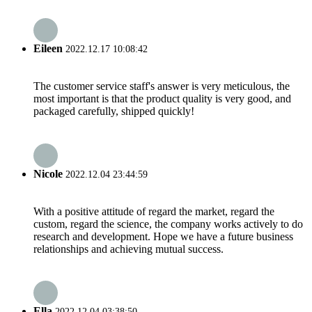
Eileen
2022.12.17 10:08:42
The customer service staff's answer is very meticulous, the
most important is that the product quality is very good, and
packaged carefully, shipped quickly!
Nicole
2022.12.04 23:44:59
With a positive attitude of regard the market, regard the
custom, regard the science, the company works actively to do
research and development. Hope we have a future business
relationships and achieving mutual success.
Ella
2022.12.04 03:38:50