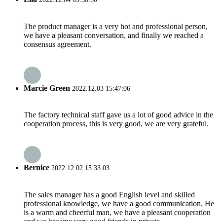
The product manager is a very hot and professional person,
we have a pleasant conversation, and finally we reached a
consensus agreement.
Marcie Green
2022.12.03 15:47:06
The factory technical staff gave us a lot of good advice in the
cooperation process, this is very good, we are very grateful.
Bernice
2022.12.02 15:33:03
The sales manager has a good English level and skilled
professional knowledge, we have a good communication. He
is a warm and cheerful man, we have a pleasant cooperation