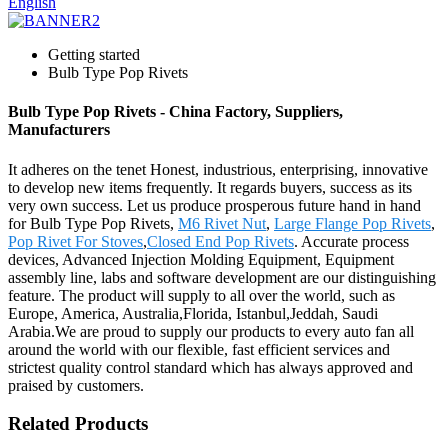
English
Getting started
Bulb Type Pop Rivets
Bulb Type Pop Rivets - China Factory, Suppliers,
Manufacturers
It adheres on the tenet Honest, industrious, enterprising, innovative
to develop new items frequently. It regards buyers, success as its
very own success. Let us produce prosperous future hand in hand
for Bulb Type Pop Rivets,
M6 Rivet Nut
,
Large Flange Pop Rivets
,
Pop Rivet For Stoves
,
Closed End Pop Rivets
. Accurate process
devices, Advanced Injection Molding Equipment, Equipment
assembly line, labs and software development are our distinguishing
feature. The product will supply to all over the world, such as
Europe, America, Australia,Florida, Istanbul,Jeddah, Saudi
Arabia.We are proud to supply our products to every auto fan all
around the world with our flexible, fast efficient services and
strictest quality control standard which has always approved and
praised by customers.
Related Products