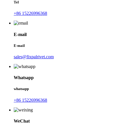
Tel
+86 15226996368
E-mail
E-mail
sales@fixpalrivet.com
Whatsapp
whatsapp
+86 15226996368
WeChat