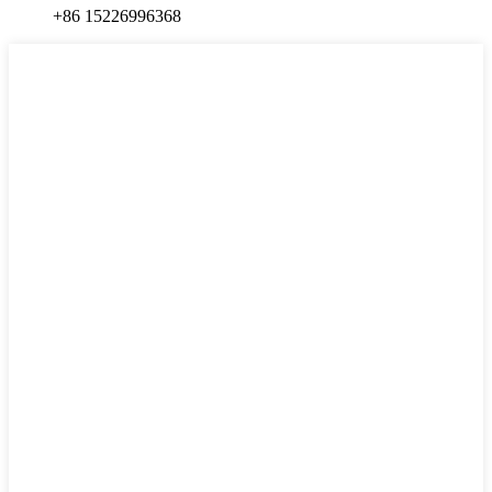
+86 15226996368