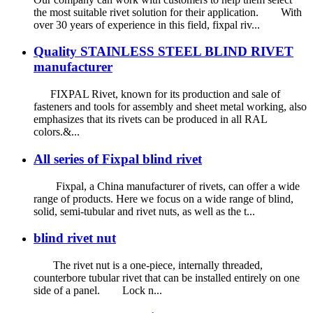
the most suitable rivet solution for their application. With
over 30 years of experience in this field, fixpal riv...
Quality STAINLESS STEEL BLIND RIVET
manufacturer
FIXPAL Rivet, known for its production and sale of
fasteners and tools for assembly and sheet metal working, also
emphasizes that its rivets can be produced in all RAL
colors.&...
All series of Fixpal blind rivet
Fixpal, a China manufacturer of rivets, can offer a wide
range of products. Here we focus on a wide range of blind,
solid, semi-tubular and rivet nuts, as well as the t...
blind rivet nut
The rivet nut is a one-piece, internally threaded,
counterbore tubular rivet that can be installed entirely on one
side of a panel. Lock n...