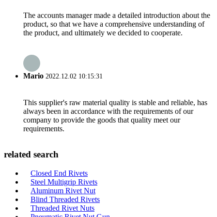
The accounts manager made a detailed introduction about the
product, so that we have a comprehensive understanding of
the product, and ultimately we decided to cooperate.
Mario
2022.12.02 10:15:31
This supplier's raw material quality is stable and reliable, has
always been in accordance with the requirements of our
company to provide the goods that quality meet our
requirements.
related search
Closed End Rivets
Steel Multigrip Rivets
Aluminum Rivet Nut
Blind Threaded Rivets
Threaded Rivet Nuts
Pneumatic Rivet Nut Gun