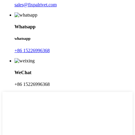
sales@fixpalrivet.com
Whatsapp
whatsapp
+86 15226996368
WeChat
+86 15226996368