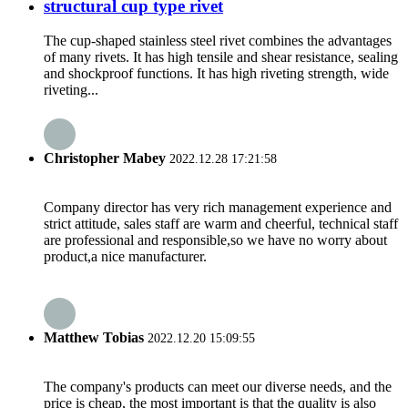
structural cup type rivet
The cup-shaped stainless steel rivet combines the advantages
of many rivets. It has high tensile and shear resistance, sealing
and shockproof functions. It has high riveting strength, wide
riveting...
Christopher Mabey
2022.12.28 17:21:58
Company director has very rich management experience and
strict attitude, sales staff are warm and cheerful, technical staff
are professional and responsible,so we have no worry about
product,a nice manufacturer.
Matthew Tobias
2022.12.20 15:09:55
The company's products can meet our diverse needs, and the
price is cheap, the most important is that the quality is also