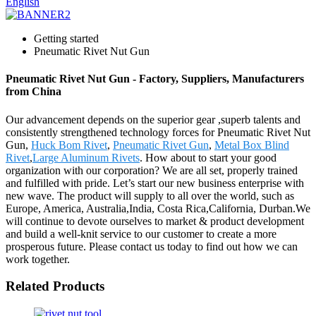
English
Getting started
Pneumatic Rivet Nut Gun
Pneumatic Rivet Nut Gun - Factory, Suppliers, Manufacturers
from China
Our advancement depends on the superior gear ,superb talents and
consistently strengthened technology forces for Pneumatic Rivet Nut
Gun,
Huck Bom Rivet
,
Pneumatic Rivet Gun
,
Metal Box Blind
Rivet
,
Large Aluminum Rivets
. How about to start your good
organization with our corporation? We are all set, properly trained
and fulfilled with pride. Let’s start our new business enterprise with
new wave. The product will supply to all over the world, such as
Europe, America, Australia,India, Costa Rica,California, Durban.We
will continue to devote ourselves to market & product development
and build a well-knit service to our customer to create a more
prosperous future. Please contact us today to find out how we can
work together.
Related Products