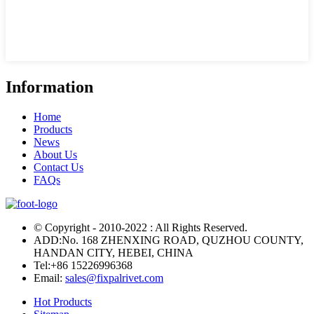
Information
Home
Products
News
About Us
Contact Us
FAQs
© Copyright - 2010-2022 : All Rights Reserved.
ADD:No. 168 ZHENXING ROAD, QUZHOU COUNTY,
HANDAN CITY, HEBEI, CHINA
Tel:
+86 15226996368
Email:
sales@fixpalrivet.com
Hot Products