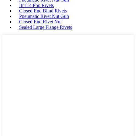
Ifi 114 Pop Rivets
Closed End Blind Rivets
Pneumatic Rivet Nut Gun
Closed End Rivet Nut
Sealed Large Flange Rivets