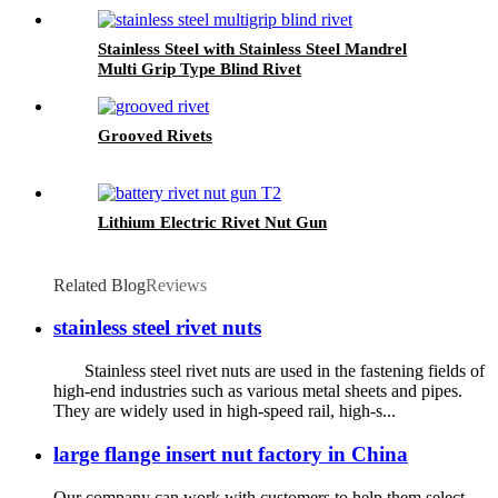
Stainless Steel with Stainless Steel Mandrel
Multi Grip Type Blind Rivet
Grooved Rivets
Lithium Electric Rivet Nut Gun
Related Blog
Reviews
stainless steel rivet nuts
Stainless steel rivet nuts are used in the fastening fields of
high-end industries such as various metal sheets and pipes.
They are widely used in high-speed rail, high-s...
large flange insert nut factory in China
Our company can work with customers to help them select