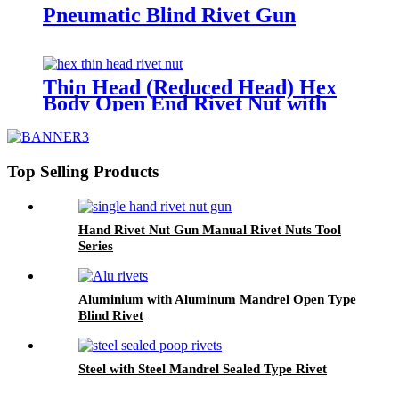
Pneumatic Blind Rivet Gun
Thin Head (Reduced Head) Hex
Body Open End Rivet Nut with
Knurls
Top Selling Products
Hand Rivet Nut Gun Manual Rivet Nuts Tool
Series
Aluminium with Aluminum Mandrel Open Type
Blind Rivet
Steel with Steel Mandrel Sealed Type Rivet