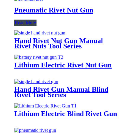
Pneumatic Rivet Nut Gun
Read More
Hand Rivet Nut Gun Manual
Rivet Nuts Tool Series
Lithium Electric Rivet Nut Gun
Hand Rivet Gun Manual Blind
Rivet Tool Series
Lithium Electric Blind Rivet Gun