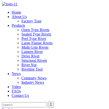
Home
About Us
Factory Tour
Products
Open Type Rivets
Sealed Type Rivets
Peel Type Rivet
Large Flange Rivets
Multi Grip Rivets
Lantern Rivet
Drive Rivet
Structural Rivets
Rivet Nut
Riveting Tool
News
Company News
Industry News
Video
FAQs
Contact Us