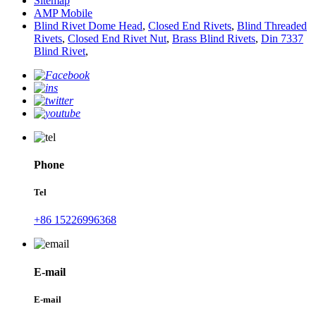
Sitemap
AMP Mobile
Blind Rivet Dome Head
,
Closed End Rivets
,
Blind Threaded
Rivets
,
Closed End Rivet Nut
,
Brass Blind Rivets
,
Din 7337
Blind Rivet
,
Phone
Tel
+86 15226996368
E-mail
E-mail