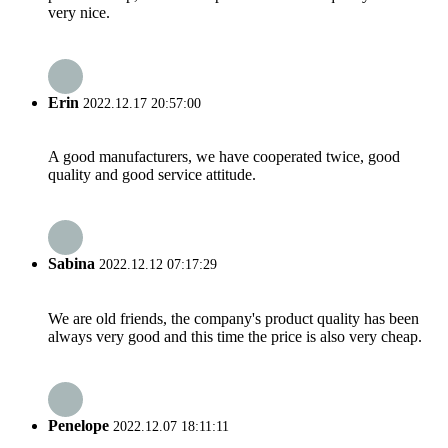
very nice.
Erin
2022.12.17 20:57:00
A good manufacturers, we have cooperated twice, good
quality and good service attitude.
Sabina
2022.12.12 07:17:29
We are old friends, the company's product quality has been
always very good and this time the price is also very cheap.
Penelope
2022.12.07 18:11:11