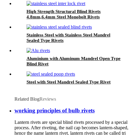
High Strength Structural Blind Rivets
4.8mm,6.4mm Steel Monobolt Rivets
Stainless Steel with Stainless Steel Mandrel
Sealed Type Rivets
Aluminium with Aluminum Mandrel Open Type
Blind Rivet
Steel with Steel Mandrel Sealed Type Rivet
Related Blog
Reviews
working principles of bulb rivets
Lantern rivets are special blind rivets processed by a special
process. After riveting, the nail cap becomes lantern-shaped,
hence the name lantern rivet. lantern rivets can be called tri