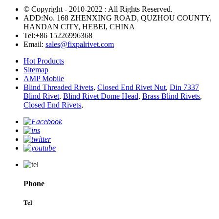
© Copyright - 2010-2022 : All Rights Reserved.
ADD:No. 168 ZHENXING ROAD, QUZHOU COUNTY,
HANDAN CITY, HEBEI, CHINA
Tel:
+86 15226996368
Email:
sales@fixpalrivet.com
Hot Products
Sitemap
AMP Mobile
Blind Threaded Rivets
,
Closed End Rivet Nut
,
Din 7337
Blind Rivet
,
Blind Rivet Dome Head
,
Brass Blind Rivets
,
Closed End Rivets
,
Phone
Tel