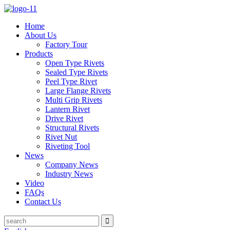
Home
About Us
Factory Tour
Products
Open Type Rivets
Sealed Type Rivets
Peel Type Rivet
Large Flange Rivets
Multi Grip Rivets
Lantern Rivet
Drive Rivet
Structural Rivets
Rivet Nut
Riveting Tool
News
Company News
Industry News
Video
FAQs
Contact Us