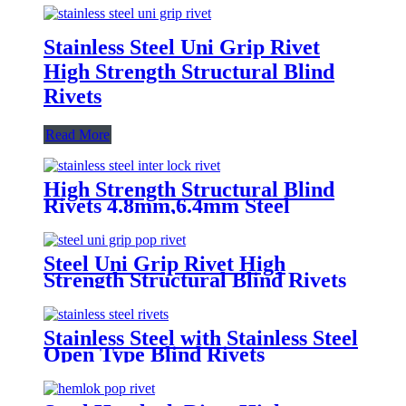
Stainless Steel Uni Grip Rivet
High Strength Structural Blind
Rivets
Read More
High Strength Structural Blind
Rivets 4.8mm,6.4mm Steel
Monobolt Rivets
Steel Uni Grip Rivet High
Strength Structural Blind Rivets
Stainless Steel with Stainless Steel
Open Type Blind Rivets