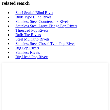
related search
Steel Sealed Blind Rivet
Bulb Type Blind Rivet
Stainless Steel Countersunk Rivets
Stainless Steel Large Flange Pop Rivets
Threaded Pop Rivets
Bulb Tite Rivets
Steel Multigrip Rivets
Stainless Steel Closed Type Pop Rivet
Big Pop Rivets
Stainless Rivets
Big Head Pop Rivets