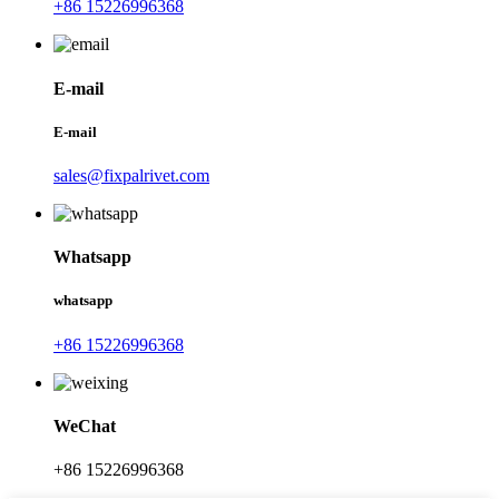
+86 15226996368
E-mail
E-mail
sales@fixpalrivet.com
Whatsapp
whatsapp
+86 15226996368
WeChat
+86 15226996368