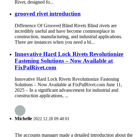
Rivet, designed fo...
grooved rivet introduction
Diffenence Of Grooved Blind Rivets Blind rivets are
incredibly useful and have become commonplace in
construction, manufacturing, and industrial applications.
There are instances when you need a bl...
Innovative Hard Lock Rivets Revolutionize
Fastening Solutions – Now Available at
FixPalRivet.com
Innovative Hard Lock Rivets Revolutionize Fastening
Solutions – Now Available at FixPalRivet.com June 11,
2025 – In a significant advancement for industrial and
construction applications, ...
Michelle
2022.12.28 09:48:01
The accounts manager made a detailed introduction about the