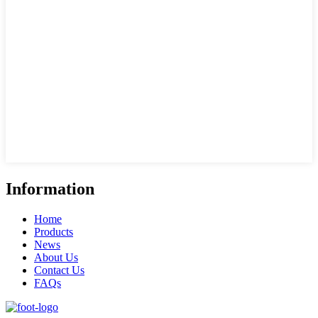
Information
Home
Products
News
About Us
Contact Us
FAQs