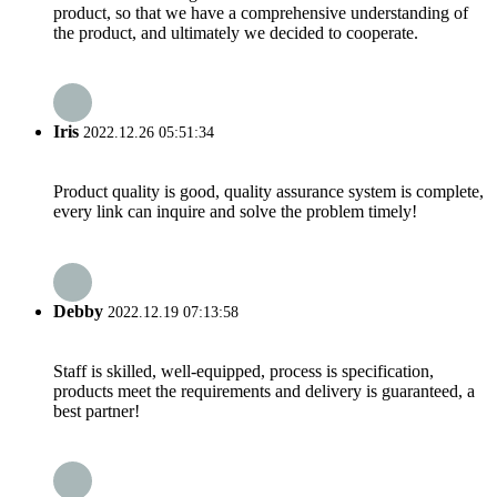
product, so that we have a comprehensive understanding of
the product, and ultimately we decided to cooperate.
Iris
2022.12.26 05:51:34
Product quality is good, quality assurance system is complete,
every link can inquire and solve the problem timely!
Debby
2022.12.19 07:13:58
Staff is skilled, well-equipped, process is specification,
products meet the requirements and delivery is guaranteed, a
best partner!