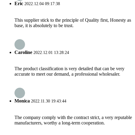
Eric
2022.12.04 09:17:38
This supplier stick to the principle of Quality first, Honesty as
base, it is absolutely to be trust.
Caroline
2022.12.01 13:28:24
The product classification is very detailed that can be very
accurate to meet our demand, a professional wholesaler.
Monica
2022.11.30 19:43:44
The company comply with the contract strict, a very reputable
manufacturers, worthy a long-term cooperation.