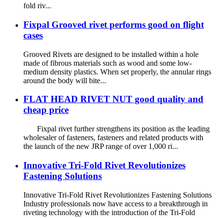
fold riv...
Fixpal Grooved rivet performs good on flight
cases
Grooved Rivets are designed to be installed within a hole
made of fibrous materials such as wood and some low-
medium density plastics. When set properly, the annular rings
around the body will bite...
FLAT HEAD RIVET NUT good quality and
cheap price
Fixpal rivet further strengthens its position as the leading
wholesaler of fasteners, fasteners and related products with
the launch of the new JRP range of over 1,000 ri...
Innovative Tri-Fold Rivet Revolutionizes
Fastening Solutions
Innovative Tri-Fold Rivet Revolutionizes Fastening Solutions
Industry professionals now have access to a breakthrough in
riveting technology with the introduction of the Tri-Fold