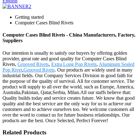
English
Getting started
Computer Cases Blind Rivets
Computer Cases Blind Rivets - China Manufacturers, Factory,
Suppliers
Our intention is usually to satisfy our buyers by offering golden
provider, great rate and good quality for Computer Cases Blind
Rivets,
Grooved Rivets
,
Extra Long Pop Rivets
,
Aluminum Sealed
Pop Rivet
,
Grooved Rivets
. Our products are widely used in many
industrial fields. Our Company Services Division in good faith for
the purpose of the quality of survival. All for customer service. The
product will supply to all over the world, such as Europe, America,
Australia,Pakistan, Qatar,Serbia, Milan.All our staffs believe that:
Quality builds today and service creates future. We know that good
quality and the best service are the only way for us to achieve our
customers and to achieve ourselves too. We welcome customers all
over the word to contact us for future business relationships. Our
products are the best. Once Selected, Perfect Forever!
Related Products