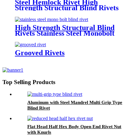
Steel Hemlock Rivet High
Strength Structural Blind Rivets
High Strength Structural Blind
Rivets Stainless Steel Monobolt
Rivets
Grooved Rivets
Top Selling Products
Aluminum with Steel Mandrel Multi Grip Type
Blind Rivet
Flat Head Half Hex Body Open End Rivet Nut
with Knurls