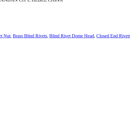
et Nut
,
Brass Blind Rivets
,
Blind Rivet Dome Head
,
Closed End Rivet