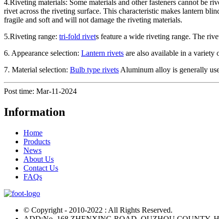
4.Riveting materials: Some materials and other fasteners cannot be riv
rivet across the riveting surface. This characteristic makes lantern bli
fragile and soft and will not damage the riveting materials.
5.Riveting range:
tri-fold rivet
s feature a wide riveting range. The rive
6. Appearance selection:
Lantern rivets
are also available in a variety
7. Material selection:
Bulb type rivets
Aluminum alloy is generally us
Post time: Mar-11-2024
Information
Home
Products
News
About Us
Contact Us
FAQs
© Copyright - 2010-2022 : All Rights Reserved.
ADD:No. 168 ZHENXING ROAD, QUZHOU COUNTY, H