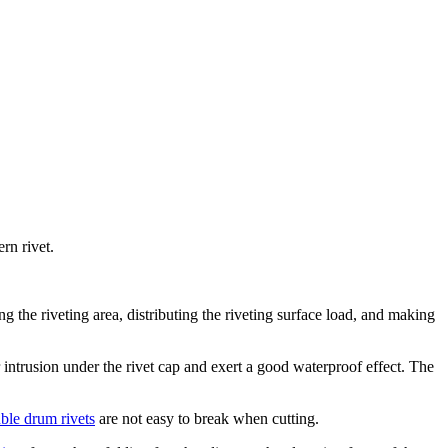
rn rivet.
ing the riveting area, distributing the riveting surface load, and making
intrusion under the rivet cap and exert a good waterproof effect. The
ble drum rivets
are not easy to break when cutting.