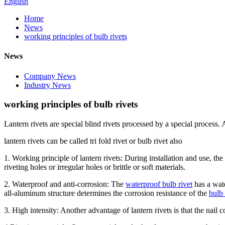
English
Home
News
working principles of bulb rivets
News
Company News
Industry News
working principles of bulb rivets
Lantern rivets are special blind rivets processed by a special process.
lantern rivets can be called tri fold rivet or bulb rivet also
1. Working principle of lantern rivets: During installation and use, the
riveting holes or irregular holes or brittle or soft materials.
2. Waterproof and anti-corrosion: The
waterproof bulb rivet
has a wate
all-aluminum structure determines the corrosion resistance of the
bulb 
3. High intensity: Another advantage of lantern rivets is that the nail c