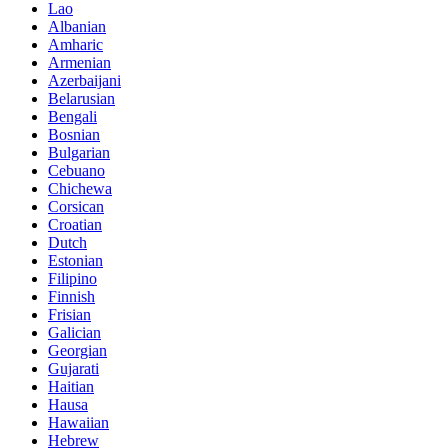
Lao
Albanian
Amharic
Armenian
Azerbaijani
Belarusian
Bengali
Bosnian
Bulgarian
Cebuano
Chichewa
Corsican
Croatian
Dutch
Estonian
Filipino
Finnish
Frisian
Galician
Georgian
Gujarati
Haitian
Hausa
Hawaiian
Hebrew