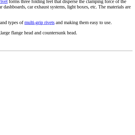
rivet
forms three folding feet that disperse the clamping force of the
car dashboards, car exhaust systems, light boxes, etc. The materials are
s and types of
multi-grip rivets
and making them easy to use.
ad,large flange head and countersunk head.