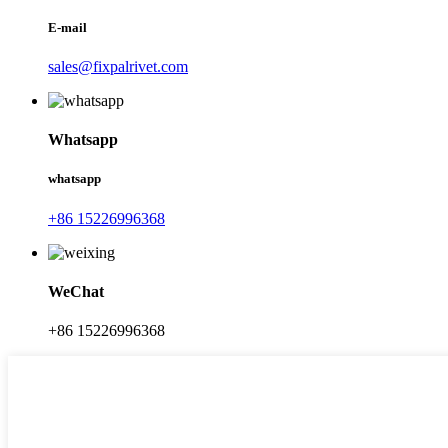
E-mail
sales@fixpalrivet.com
Whatsapp
whatsapp
+86 15226996368
WeChat
+86 15226996368