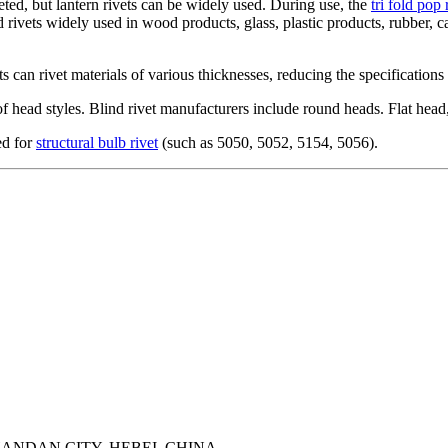
eted, but lantern rivets can be widely used. During use, the
tri fold pop 
nd rivets widely used in wood products, glass, plastic products, rubber, 
ts can rivet materials of various thicknesses, reducing the specification
 of head styles. Blind rivet manufacturers include round heads. Flat he
ed for
structural bulb rivet
(such as 5050, 5052, 5154, 5056).
ANDAN CITY, HEBEI, CHINA