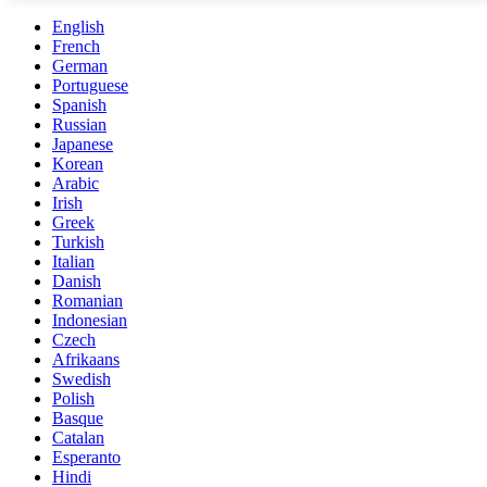
English
French
German
Portuguese
Spanish
Russian
Japanese
Korean
Arabic
Irish
Greek
Turkish
Italian
Danish
Romanian
Indonesian
Czech
Afrikaans
Swedish
Polish
Basque
Catalan
Esperanto
Hindi