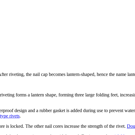
 After riveting, the nail cap becomes lantern-shaped, hence the name lante
 riveting forms a lantern shape, forming three large folding feet, increas
rproof design and a rubber gasket is added during use to prevent water 
type rivets
.
ore is locked. The other nail cores increase the strength of the rivet.
Dou