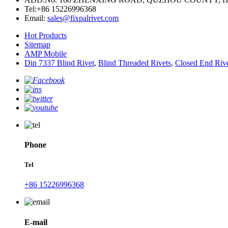
Tel:
+86 15226996368
Email:
sales@fixpalrivet.com
Hot Products
Sitemap
AMP Mobile
Din 7337 Blind Rivet
,
Blind Threaded Rivets
,
Closed End Riv
Phone
Tel
+86 15226996368
E-mail