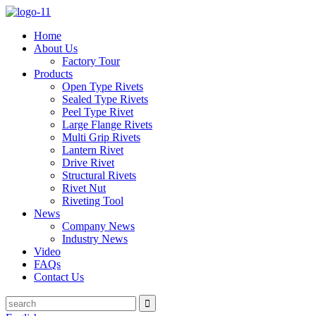
Home
About Us
Factory Tour
Products
Open Type Rivets
Sealed Type Rivets
Peel Type Rivet
Large Flange Rivets
Multi Grip Rivets
Lantern Rivet
Drive Rivet
Structural Rivets
Rivet Nut
Riveting Tool
News
Company News
Industry News
Video
FAQs
Contact Us