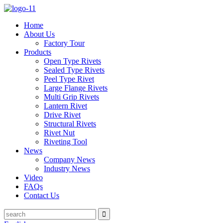
Home
About Us
Factory Tour
Products
Open Type Rivets
Sealed Type Rivets
Peel Type Rivet
Large Flange Rivets
Multi Grip Rivets
Lantern Rivet
Drive Rivet
Structural Rivets
Rivet Nut
Riveting Tool
News
Company News
Industry News
Video
FAQs
Contact Us