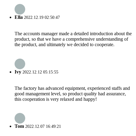
Ella
2022.12.19 02:50:47
The accounts manager made a detailed introduction about the
product, so that we have a comprehensive understanding of
the product, and ultimately we decided to cooperate.
Ivy
2022.12.12 05:15:55
The factory has advanced equipment, experienced staffs and
good management level, so product quality had assurance,
this cooperation is very relaxed and happy!
Tom
2022.12.07 16:49:21