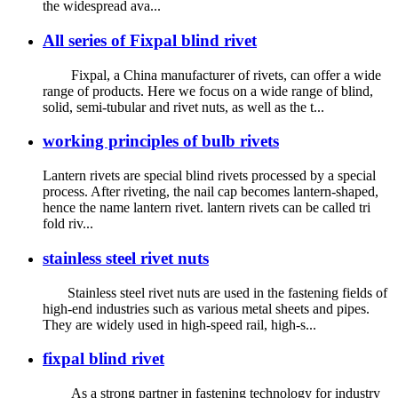
the widespread ava...
All series of Fixpal blind rivet
Fixpal, a China manufacturer of rivets, can offer a wide
range of products. Here we focus on a wide range of blind,
solid, semi-tubular and rivet nuts, as well as the t...
working principles of bulb rivets
Lantern rivets are special blind rivets processed by a special
process. After riveting, the nail cap becomes lantern-shaped,
hence the name lantern rivet. lantern rivets can be called tri
fold riv...
stainless steel rivet nuts
Stainless steel rivet nuts are used in the fastening fields of
high-end industries such as various metal sheets and pipes.
They are widely used in high-speed rail, high-s...
fixpal blind rivet
As a strong partner in fastening technology for industry