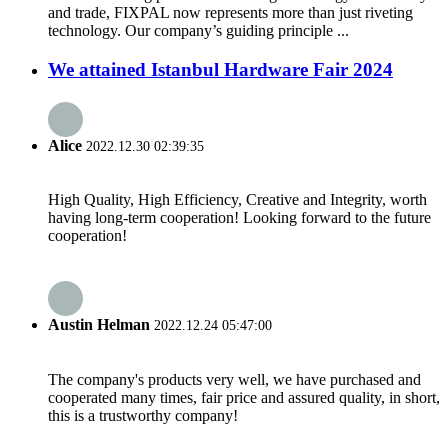
and trade, FIXPAL now represents more than just riveting
technology. Our company’s guiding principle ...
We attained Istanbul Hardware Fair 2024
Alice
2022.12.30 02:39:35
High Quality, High Efficiency, Creative and Integrity, worth
having long-term cooperation! Looking forward to the future
cooperation!
Austin Helman
2022.12.24 05:47:00
The company's products very well, we have purchased and
cooperated many times, fair price and assured quality, in short,
this is a trustworthy company!