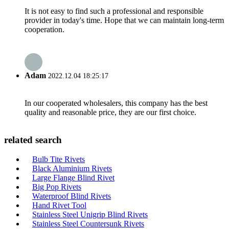
It is not easy to find such a professional and responsible
provider in today's time. Hope that we can maintain long-term
cooperation.
Adam
2022.12.04 18:25:17
In our cooperated wholesalers, this company has the best
quality and reasonable price, they are our first choice.
related search
Bulb Tite Rivets
Black Aluminium Rivets
Large Flange Blind Rivet
Big Pop Rivets
Waterproof Blind Rivets
Hand Rivet Tool
Stainless Steel Unigrip Blind Rivets
Stainless Steel Countersunk Rivets