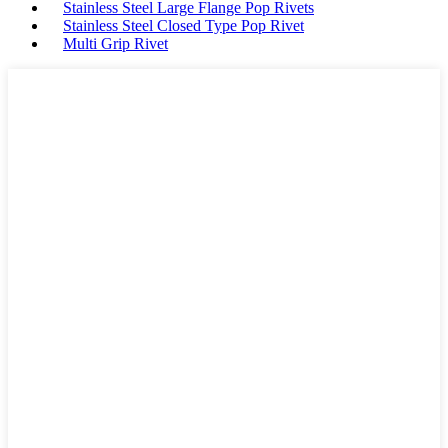
Stainless Steel Large Flange Pop Rivets
Stainless Steel Closed Type Pop Rivet
Multi Grip Rivet