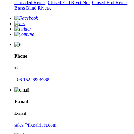
Threaded Rivets
,
Closed End Rivet Nut
,
Closed End Rivets
,
Brass Blind Rivets
,
Phone
Tel
+86 15226996368
E-mail
E-mail
sales@fixpalrivet.com