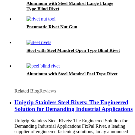
Aluminum with Steel Mandrel Large Flange
Type Blind Rivet
Pneumatic Rivet Nut Gun
Steel with Steel Mandrel Open Type Blind Rivet
Aluminum with Steel Mandrel Peel Type Rivet
Related Blog
Reviews
Unigrip Stainless Steel Rivets: The Engineered
Solution for Demanding Industrial Applications
Unigrip Stainless Steel Rivets: The Engineered Solution for
Demanding Industrial Applications FixPal Rivet, a leading
supplier of engineered fastening solutions, today announced