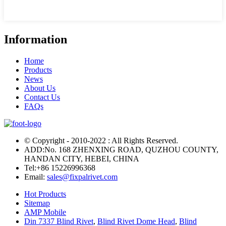
Information
Home
Products
News
About Us
Contact Us
FAQs
© Copyright - 2010-2022 : All Rights Reserved.
ADD:No. 168 ZHENXING ROAD, QUZHOU COUNTY,
HANDAN CITY, HEBEI, CHINA
Tel:
+86 15226996368
Email:
sales@fixpalrivet.com
Hot Products
Sitemap
AMP Mobile
Din 7337 Blind Rivet
,
Blind Rivet Dome Head
,
Blind