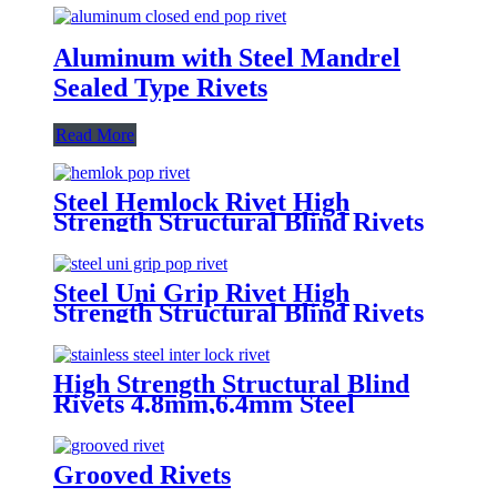
Aluminum with Steel Mandrel
Sealed Type Rivets
Read More
Steel Hemlock Rivet High
Strength Structural Blind Rivets
Steel Uni Grip Rivet High
Strength Structural Blind Rivets
High Strength Structural Blind
Rivets 4.8mm,6.4mm Steel
Monobolt Rivets
Grooved Rivets