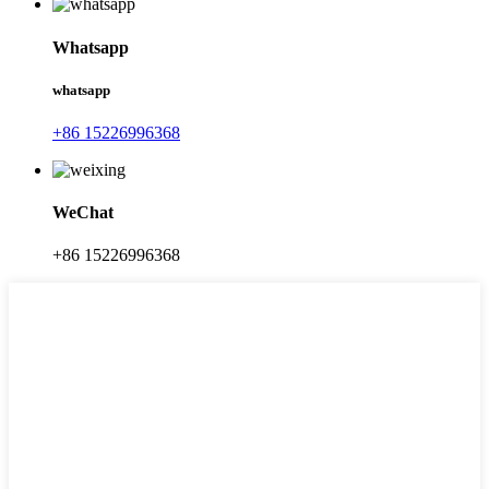
Whatsapp
whatsapp
+86 15226996368
WeChat
+86 15226996368