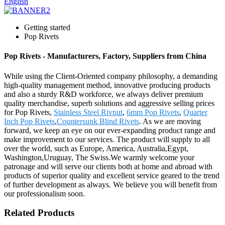
English
Getting started
Pop Rivets
Pop Rivets - Manufacturers, Factory, Suppliers from China
While using the Client-Oriented company philosophy, a demanding
high-quality management method, innovative producing products
and also a sturdy R&D workforce, we always deliver premium
quality merchandise, superb solutions and aggressive selling prices
for Pop Rivets,
Stainless Steel Rivnut
,
6mm Pop Rivets
,
Quarter
Inch Pop Rivets
,
Countersunk Blind Rivets
. As we are moving
forward, we keep an eye on our ever-expanding product range and
make improvement to our services. The product will supply to all
over the world, such as Europe, America, Australia,Egypt,
Washington,Uruguay, The Swiss.We warmly welcome your
patronage and will serve our clients both at home and abroad with
products of superior quality and excellent service geared to the trend
of further development as always. We believe you will benefit from
our professionalism soon.
Related Products