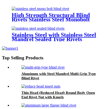
High Strength Structural Blind
Rivets Stainless Steel Monobolt
Rivets
Stainless Steel with Stainless Steel
Mandrel Sealed Type Rivets
Top Selling Products
Aluminum with Steel Mandrel Multi Grip Type
Blind Rivet
Thin Head (Reduced Head) Round Body Open
End Rivet Nut with Knurls