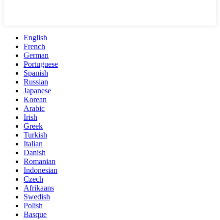
English
French
German
Portuguese
Spanish
Russian
Japanese
Korean
Arabic
Irish
Greek
Turkish
Italian
Danish
Romanian
Indonesian
Czech
Afrikaans
Swedish
Polish
Basque