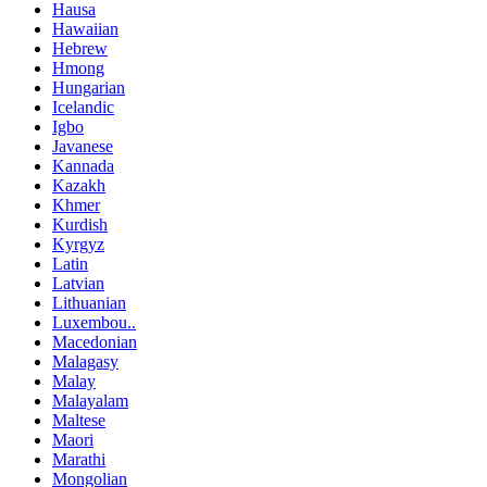
Hausa
Hawaiian
Hebrew
Hmong
Hungarian
Icelandic
Igbo
Javanese
Kannada
Kazakh
Khmer
Kurdish
Kyrgyz
Latin
Latvian
Lithuanian
Luxembou..
Macedonian
Malagasy
Malay
Malayalam
Maltese
Maori
Marathi
Mongolian