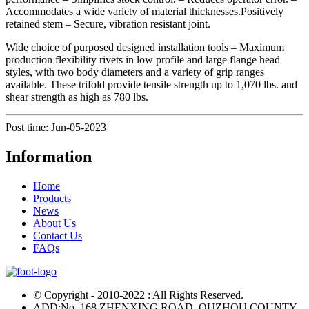
Accommodates a wide variety of material thicknesses.Positively
retained stem – Secure, vibration resistant joint.
Wide choice of purposed designed installation tools – Maximum
production flexibility rivets in low profile and large flange head
styles, with two body diameters and a variety of grip ranges
available. These trifold provide tensile strength up to 1,070 lbs. and
shear strength as high as 780 lbs.
Post time: Jun-05-2023
Information
Home
Products
News
About Us
Contact Us
FAQs
© Copyright - 2010-2022 : All Rights Reserved.
ADD:No. 168 ZHENXING ROAD, QUZHOU COUNTY,