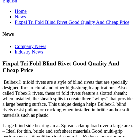
English
Home
News
Fixpal Tri Fold Blind Rivet Good Quality And Cheap Price
News
Company News
Industry News
Fixpal Tri Fold Blind Rivet Good Quality And
Cheap Price
Bulbex® trifold rivets are a style of blind rivets that are specially
designed for structural and other high-strength applications. Also
called Tribex® rivets, these tri fold rivets feature a slotted sheath;
when installed, the sheath splits to create three “wings” that provide
a large bearing surface. This unique design helps Bulbex® blind
rivets resist pullout or cracking when installed in brittle and/or soft
materials such as plastic.
Large blind side bearing area- Spreads clamp load over a large area.
– Ideal for thin, brittle and soft sheet materials.Good multi-grip
performance – Simplifies stock control. – Reduces operator error. –