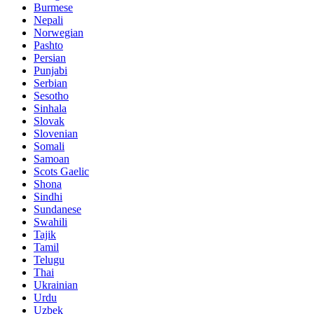
Burmese
Nepali
Norwegian
Pashto
Persian
Punjabi
Serbian
Sesotho
Sinhala
Slovak
Slovenian
Somali
Samoan
Scots Gaelic
Shona
Sindhi
Sundanese
Swahili
Tajik
Tamil
Telugu
Thai
Ukrainian
Urdu
Uzbek