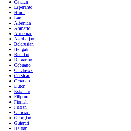
Catalan
Esperanto
Hindi
Lao
Albanian
Amharic
Armenian
Azerbaijani
Belarusian
Bengali
Bosnian
Bulgarian
Cebuano
Chichewa
Corsican
Croatian
Dutch
Estonian
Filipino
Finnish
Frisian
Galician
Georgian
Gujarati
Haitian