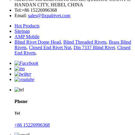
HANDAN CITY, HEBEI, CHINA
Tel:
+86 15226996368
Email:
sales@fixpalrivet.com
Hot Products
Sitemap
AMP Mobile
Blind Rivet Dome Head
,
Blind Threaded Rivets
,
Brass Blind
Rivets
,
Closed End Rivet Nut
,
Din 7337 Blind Rivet
,
Closed
End Rivets
,
Phone
Tel
+86 15226996368