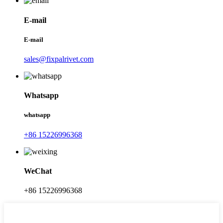
E-mail
E-mail
sales@fixpalrivet.com
Whatsapp
whatsapp
+86 15226996368
WeChat
+86 15226996368