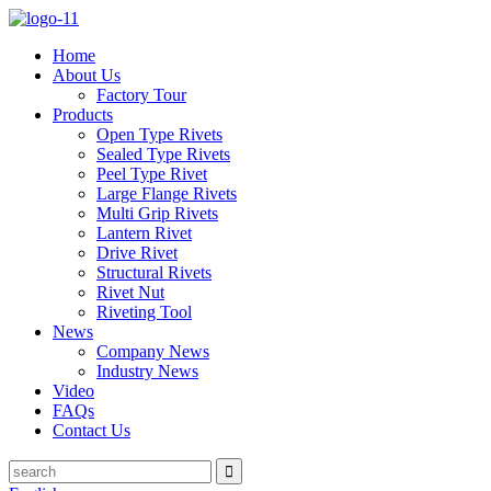
Home
About Us
Factory Tour
Products
Open Type Rivets
Sealed Type Rivets
Peel Type Rivet
Large Flange Rivets
Multi Grip Rivets
Lantern Rivet
Drive Rivet
Structural Rivets
Rivet Nut
Riveting Tool
News
Company News
Industry News
Video
FAQs
Contact Us