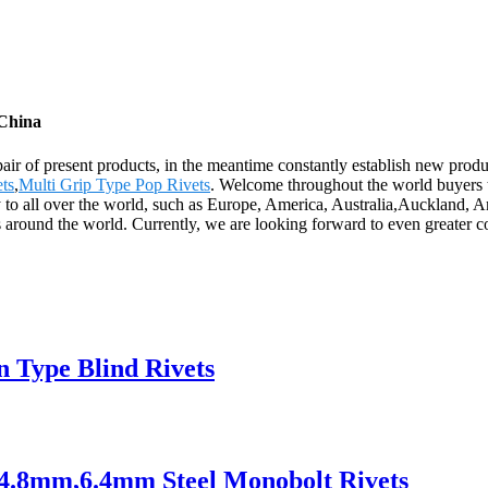
 China
air of present products, in the meantime constantly establish new prod
ets
,
Multi Grip Type Pop Rivets
. Welcome throughout the world buyers t
ply to all over the world, such as Europe, America, Australia,Auckland
around the world. Currently, we are looking forward to even greater c
en Type Blind Rivets
s 4.8mm,6.4mm Steel Monobolt Rivets