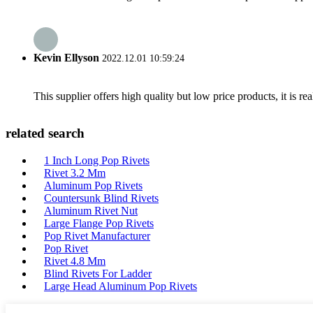
Kevin Ellyson
2022.12.01 10:59:24
This supplier offers high quality but low price products, it is re
related search
1 Inch Long Pop Rivets
Rivet 3.2 Mm
Aluminum Pop Rivets
Countersunk Blind Rivets
Aluminum Rivet Nut
Large Flange Pop Rivets
Pop Rivet Manufacturer
Pop Rivet
Rivet 4.8 Mm
Blind Rivets For Ladder
Large Head Aluminum Pop Rivets