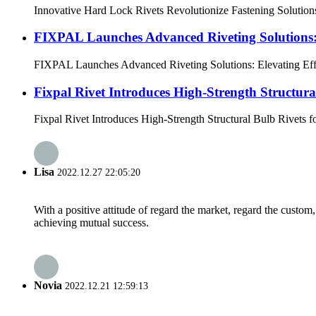
Innovative Hard Lock Rivets Revolutionize Fastening Solutions 
FIXPAL Launches Advanced Riveting Solutions: 
FIXPAL Launches Advanced Riveting Solutions: Elevating Effici
Fixpal Rivet Introduces High-Strength Structur
Fixpal Rivet Introduces High-Strength Structural Bulb Rivets f
Lisa
2022.12.27 22:05:20
With a positive attitude of regard the market, regard the custo
achieving mutual success.
Novia
2022.12.21 12:59:13