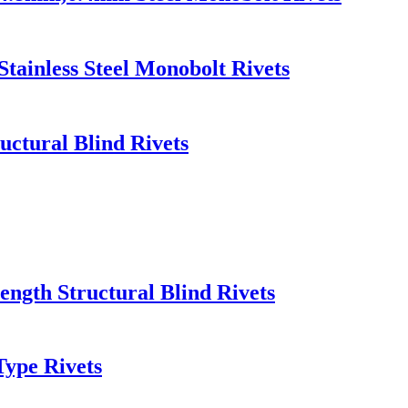
Stainless Steel Monobolt Rivets
uctural Blind Rivets
rength Structural Blind Rivets
Type Rivets