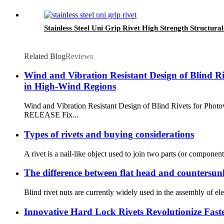
Stainless Steel Uni Grip Rivet High Strength Structural
Related Blog
Reviews
Wind and Vibration Resistant Design of Blind Ri
in High-Wind Regions
Wind and Vibration Resistant Design of Blind Rivets for Ph
RELEASE Fix...
Types of rivets and buying considerations
A rivet is a nail-like object used to join two parts (or componen
The difference between flat head and countersunk
Blind rivet nuts are currently widely used in the assembly of el
Innovative Hard Lock Rivets Revolutionize Fast