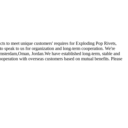
ucts to meet unique customers' requires for Exploding Pop Rivets,
o speak to us for organization and long-term cooperation. We're
, Amsterdam,Oman, Jordan.We have established long-term, stable and
ooperation with overseas customers based on mutual benefits. Please