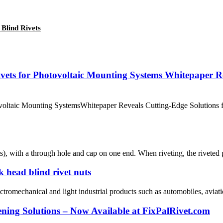
 Blind Rivets
vets for Photovoltaic Mounting Systems Whitepaper Rev
otovoltaic Mounting SystemsWhitepaper Reveals Cutting-Edge Solution
ts), with a through hole and cap on one end. When riveting, the riveted 
 head blind rivet nuts
ectromechanical and light industrial products such as automobiles, aviati
ening Solutions – Now Available at FixPalRivet.com