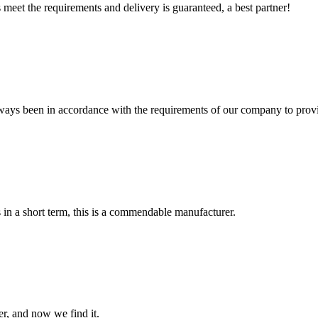
ts meet the requirements and delivery is guaranteed, a best partner!
s always been in accordance with the requirements of our company to prov
s in a short term, this is a commendable manufacturer.
er, and now we find it.