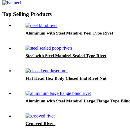
Top Selling Products
Aluminum with Steel Mandrel Peel Type Rivet
Steel with Steel Mandrel Sealed Type Rivet
Flat Head Hex Body Closed End Rivet Nut
Aluminum with Steel Mandrel Large Flange Type Blind
Grooved Rivets