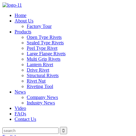
Home
About Us
Factory Tour
Products
Open Type Rivets
Sealed Type Rivets
Peel Type Rivet
Large Flange Rivets
Multi Grip Rivets
Lantern Rivet
Drive Rivet
Structural Rivets
Rivet Nut
Riveting Tool
News
Company News
Industry News
Video
FAQs
Contact Us