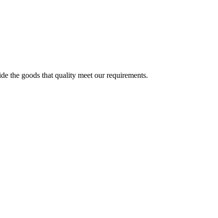
ide the goods that quality meet our requirements.