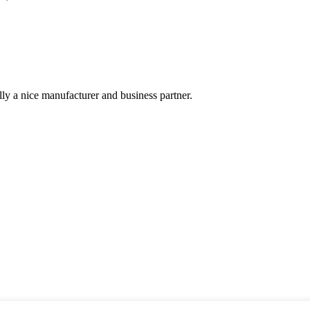
ally a nice manufacturer and business partner.