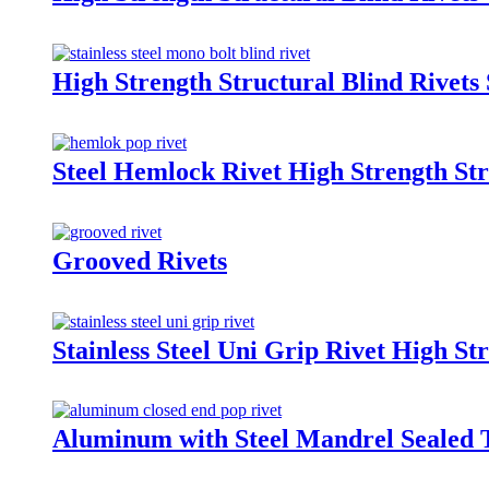
High Strength Structural Blind Rivets 
Steel Hemlock Rivet High Strength Str
Grooved Rivets
Stainless Steel Uni Grip Rivet High St
Aluminum with Steel Mandrel Sealed 