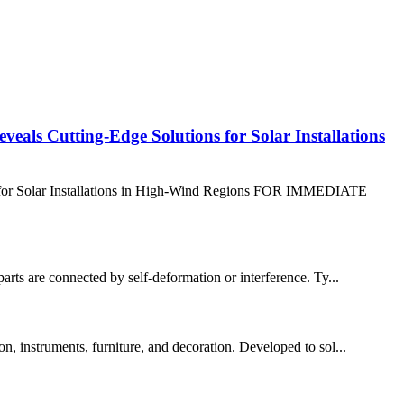
eals Cutting-Edge Solutions for Solar Installations
s for Solar Installations in High-Wind Regions FOR IMMEDIATE
parts are connected by self-deformation or interference. Ty...
on, instruments, furniture, and decoration. Developed to sol...