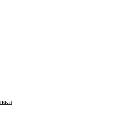
 Rivet