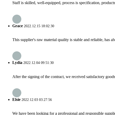
Staff is skilled, well-equipped, process is specification, produc
Grace
2022.12.15 18:02:30
This supplier's raw material quality is stable and reliable, ha
Lydia
2022.12.04 09:51:30
After the signing of the contract, we received satisfactory good
Elsie
2022.12.03 03:27:56
We have been looking for a professional and responsible suppli