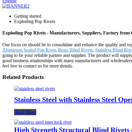
English
Getting started
Exploding Pop Rivets
Exploding Pop Rivets - Manufacturers, Suppliers, Factory from
Our focus on should be to consolidate and enhance the quality and rep
Aluminum Sealed Pop Rivet
,
Brass Blind Rivets
,
Stainless Blind Riv
going to be your reliable partner and supplier. The product will sup
good business relationships with many manufacturers and wholesalers 
feel free to contact us for more details.
Related Products
Stainless Steel with Stainless Steel Op
Read More
High Strength Structural Blind Rivet