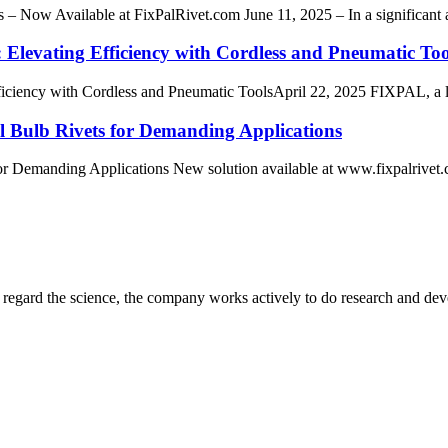
– Now Available at FixPalRivet.com June 11, 2025 – In a significant ad
Elevating Efficiency with Cordless and Pneumatic Too
ency with Cordless and Pneumatic ToolsApril 22, 2025 FIXPAL, a leader 
al Bulb Rivets for Demanding Applications
or Demanding Applications New solution available at www.fixpalrivet.co
m, regard the science, the company works actively to do research and d