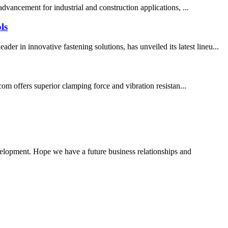
vancement for industrial and construction applications, ...
ls
in innovative fastening solutions, has unveiled its latest lineu...
m offers superior clamping force and vibration resistan...
evelopment. Hope we have a future business relationships and