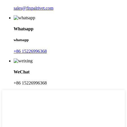
sales@fixpalrivet.com
Whatsapp
whatsapp
+86 15226996368
WeChat
+86 15226996368