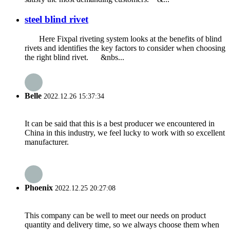
steel blind rivet
Here Fixpal riveting system looks at the benefits of blind
rivets and identifies the key factors to consider when choosing
the right blind rivet. &nbs...
Belle
2022.12.26 15:37:34
It can be said that this is a best producer we encountered in
China in this industry, we feel lucky to work with so excellent
manufacturer.
Phoenix
2022.12.25 20:27:08
This company can be well to meet our needs on product
quantity and delivery time, so we always choose them when