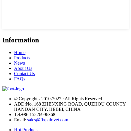
Information
Home
Products
News
About Us
Contact Us
FAQs
© Copyright - 2010-2022 : All Rights Reserved.
ADD:No. 168 ZHENXING ROAD, QUZHOU COUNTY,
HANDAN CITY, HEBEI, CHINA
Tel:
+86 15226996368
Email:
sales@fixpalrivet.com
Hot Products