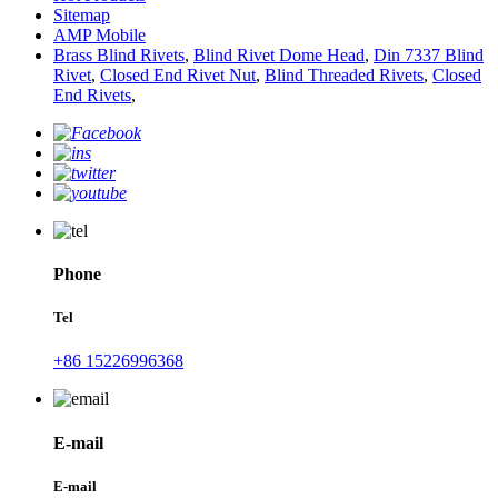
Sitemap
AMP Mobile
Brass Blind Rivets
,
Blind Rivet Dome Head
,
Din 7337 Blind
Rivet
,
Closed End Rivet Nut
,
Blind Threaded Rivets
,
Closed
End Rivets
,
Phone
Tel
+86 15226996368
E-mail
E-mail