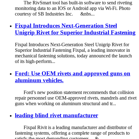
The RivSmart tool has built-in software to send riveting
monitoring data to an IOS or Android app via Wi-Fi. Photo
courtesy of SB Industries Inc. &nbs...
Fixpal Introduces Next-Generation Steel
Unigrip Rivet for Superior Industrial Fastening
Fixpal Introduces Next-Generation Steel Unigrip Rivet for
Superior Industrial Fastening Fixpal, a leading innovator in
mechanical fastening solutions, today announced the launch
of its high-perform...
Ford: Use OEM rivets and approved guns on
aluminum vehicles.
Ford’s new position statement recommends that collision
repair personnel use OEM-approved rivets, mandrels and rivet
guns when working on aluminum structural and tr...
leading blind rivet manufacturer
Fixpal Rivit is a leading manufacturer and distributor of
fastening systems, offering a complete range of products to
satisfy the most demanding customers. &...