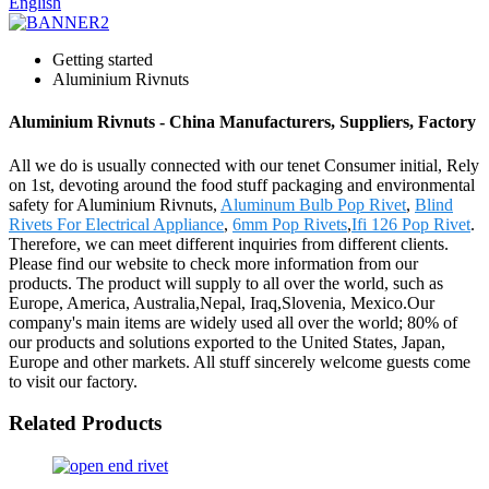
English
Getting started
Aluminium Rivnuts
Aluminium Rivnuts - China Manufacturers, Suppliers, Factory
All we do is usually connected with our tenet Consumer initial, Rely
on 1st, devoting around the food stuff packaging and environmental
safety for Aluminium Rivnuts,
Aluminum Bulb Pop Rivet
,
Blind
Rivets For Electrical Appliance
,
6mm Pop Rivets
,
Ifi 126 Pop Rivet
.
Therefore, we can meet different inquiries from different clients.
Please find our website to check more information from our
products. The product will supply to all over the world, such as
Europe, America, Australia,Nepal, Iraq,Slovenia, Mexico.Our
company's main items are widely used all over the world; 80% of
our products and solutions exported to the United States, Japan,
Europe and other markets. All stuff sincerely welcome guests come
to visit our factory.
Related Products