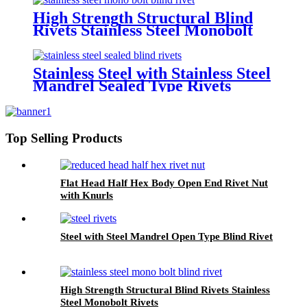
High Strength Structural Blind
Rivets Stainless Steel Monobolt
Rivets
Stainless Steel with Stainless Steel
Mandrel Sealed Type Rivets
Top Selling Products
Flat Head Half Hex Body Open End Rivet Nut
with Knurls
Steel with Steel Mandrel Open Type Blind Rivet
High Strength Structural Blind Rivets Stainless
Steel Monobolt Rivets