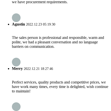
we have procurement requirements.
Agustin
2022.12.23 05:19:30
The sales person is professional and responsible, warm and
polite, we had a pleasant conversation and no language
barriers on communication.
Merry
2022.12.21 18:27:46
Perfect services, quality products and competitive prices, we
have work many times, every time is delighted, wish continue
to maintain!