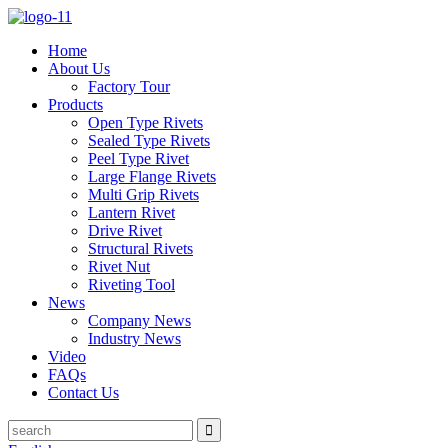
Home
About Us
Factory Tour
Products
Open Type Rivets
Sealed Type Rivets
Peel Type Rivet
Large Flange Rivets
Multi Grip Rivets
Lantern Rivet
Drive Rivet
Structural Rivets
Rivet Nut
Riveting Tool
News
Company News
Industry News
Video
FAQs
Contact Us