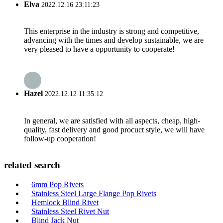
Elva
2022.12.16 23:11:23
This enterprise in the industry is strong and competitive,
advancing with the times and develop sustainable, we are
very pleased to have a opportunity to cooperate!
Hazel
2022.12.12 11:35:12
In general, we are satisfied with all aspects, cheap, high-
quality, fast delivery and good procuct style, we will have
follow-up cooperation!
related search
6mm Pop Rivets
Stainless Steel Large Flange Pop Rivets
Hemlock Blind Rivet
Stainless Steel Rivet Nut
Blind Jack Nut