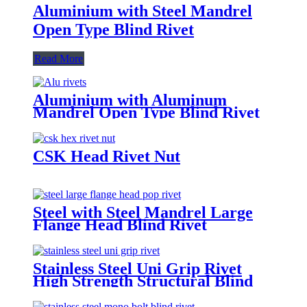
Aluminium with Steel Mandrel
Open Type Blind Rivet
Read More
Aluminium with Aluminum
Mandrel Open Type Blind Rivet
CSK Head Rivet Nut
Steel with Steel Mandrel Large
Flange Head Blind Rivet
Stainless Steel Uni Grip Rivet
High Strength Structural Blind
Rivets