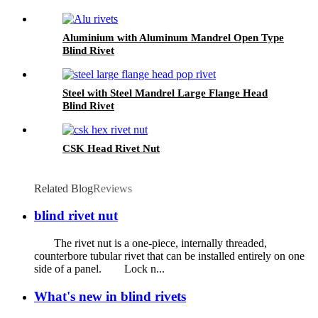
Aluminium with Aluminum Mandrel Open Type
Blind Rivet
Steel with Steel Mandrel Large Flange Head
Blind Rivet
CSK Head Rivet Nut
Related Blog
Reviews
blind rivet nut
The rivet nut is a one-piece, internally threaded,
counterbore tubular rivet that can be installed entirely on one
side of a panel. Lock n...
What's new in blind rivets