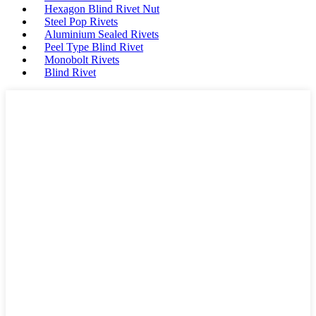
Hexagon Blind Rivet Nut
Steel Pop Rivets
Aluminium Sealed Rivets
Peel Type Blind Rivet
Monobolt Rivets
Blind Rivet