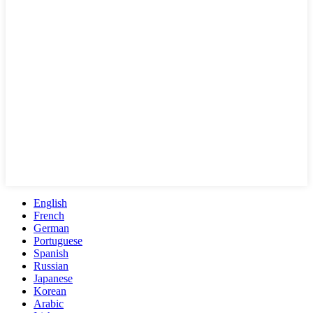
English
French
German
Portuguese
Spanish
Russian
Japanese
Korean
Arabic