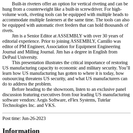
Built-in riveters offer an option for vertical riveting and can be
hung from a counterweight like a built-in screwdriver. For high-
volume work, riveting tools can be equipped with multiple heads to
accommodate multiple fasteners at the same time. The tools can also
be equipped with automatic rivet feeders that can hold thousands of
rivets.
Jim is a Senior Editor at ASSEMBLY with over 30 years of
editorial experience. Prior to joining ASSEMBLY, Camillo was
editor of PM Engineer, Association for Equipment Engineering
Journal and Milling Journal. Jim has a degree in English from
DePaul University.
This presentation illustrates the critical importance of restoring
US manufacturing capacity to economic and military security. You’ll
learn how US manufacturing has gotten to where it is today, how
outsourcing threatens US security, and what US manufacturers can
do to address the problem.
Before heading to the showroom, listen to an exclusive panel
discussion featuring executives from four leading US manufacturing
software vendors: Aegis Software, eFlex Systems, Tutelar
Technologies Inc. and VKS.
Post time: Jun-26-2023
Information