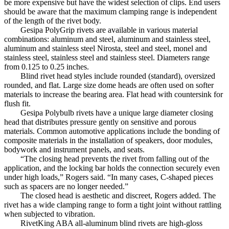
be more expensive but have the widest selection of clips. End users
should be aware that the maximum clamping range is independent
of the length of the rivet body.
Gesipa PolyGrip rivets are available in various material
combinations: aluminum and steel, aluminum and stainless steel,
aluminum and stainless steel Nirosta, steel and steel, monel and
stainless steel, stainless steel and stainless steel. Diameters range
from 0.125 to 0.25 inches.
Blind rivet head styles include rounded (standard), oversized
rounded, and flat. Large size dome heads are often used on softer
materials to increase the bearing area. Flat head with countersink for
flush fit.
Gesipa Polybulb rivets have a unique large diameter closing
head that distributes pressure gently on sensitive and porous
materials. Common automotive applications include the bonding of
composite materials in the installation of speakers, door modules,
bodywork and instrument panels, and seats.
“The closing head prevents the rivet from falling out of the
application, and the locking bar holds the connection securely even
under high loads,” Rogers said. “In many cases, C-shaped pieces
such as spacers are no longer needed.”
The closed head is aesthetic and discreet, Rogers added. The
rivet has a wide clamping range to form a tight joint without rattling
when subjected to vibration.
RivetKing ABA all-aluminum blind rivets are high-gloss