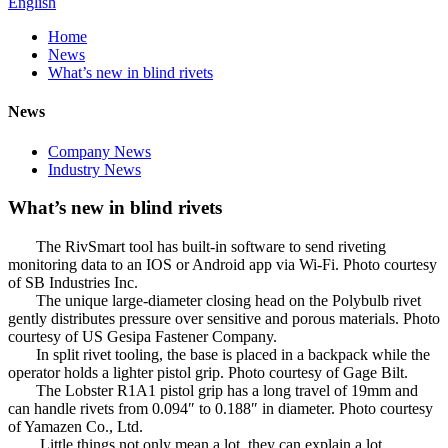
English
Home
News
What’s new in blind rivets
News
Company News
Industry News
What’s new in blind rivets
The RivSmart tool has built-in software to send riveting
monitoring data to an IOS or Android app via Wi-Fi. Photo courtesy
of SB Industries Inc.
The unique large-diameter closing head on the Polybulb rivet
gently distributes pressure over sensitive and porous materials. Photo
courtesy of US Gesipa Fastener Company.
In split rivet tooling, the base is placed in a backpack while the
operator holds a lighter pistol grip. Photo courtesy of Gage Bilt.
The Lobster R1A1 pistol grip has a long travel of 19mm and
can handle rivets from 0.094″ to 0.188″ in diameter. Photo courtesy
of Yamazen Co., Ltd.
Little things not only mean a lot, they can explain a lot.