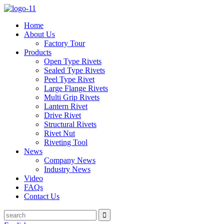
Home
About Us
Factory Tour
Products
Open Type Rivets
Sealed Type Rivets
Peel Type Rivet
Large Flange Rivets
Multi Grip Rivets
Lantern Rivet
Drive Rivet
Structural Rivets
Rivet Nut
Riveting Tool
News
Company News
Industry News
Video
FAQs
Contact Us