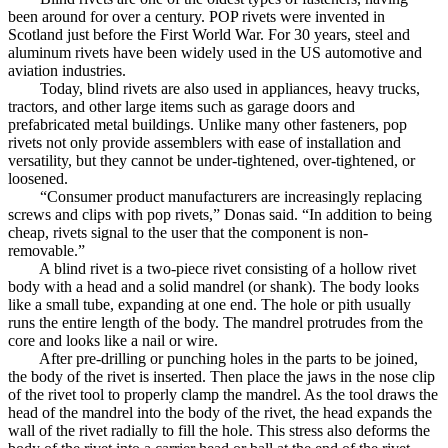
been around for over a century. POP rivets were invented in
Scotland just before the First World War. For 30 years, steel and
aluminum rivets have been widely used in the US automotive and
aviation industries.
Today, blind rivets are also used in appliances, heavy trucks,
tractors, and other large items such as garage doors and
prefabricated metal buildings. Unlike many other fasteners, pop
rivets not only provide assemblers with ease of installation and
versatility, but they cannot be under-tightened, over-tightened, or
loosened.
“Consumer product manufacturers are increasingly replacing
screws and clips with pop rivets,” Donas said. “In addition to being
cheap, rivets signal to the user that the component is non-
removable.”
A blind rivet is a two-piece rivet consisting of a hollow rivet
body with a head and a solid mandrel (or shank). The body looks
like a small tube, expanding at one end. The hole or pith usually
runs the entire length of the body. The mandrel protrudes from the
core and looks like a nail or wire.
After pre-drilling or punching holes in the parts to be joined,
the body of the rivet is inserted. Then place the jaws in the nose clip
of the rivet tool to properly clamp the mandrel. As the tool draws the
head of the mandrel into the body of the rivet, the head expands the
wall of the rivet radially to fill the hole. This stress also deforms the