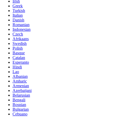
Irish
Greek
Turkish
Italian
Danish
Romanian
Indonesian
Czech
Afrikaans
Swedish
Polish
Basque
Catalan
Esperanto
Hindi
Lao
Albanian
Amharic
Armenian
Azerbaijani
Belarusian
Bengali
Bosnian
Bulgarian
Cebuano