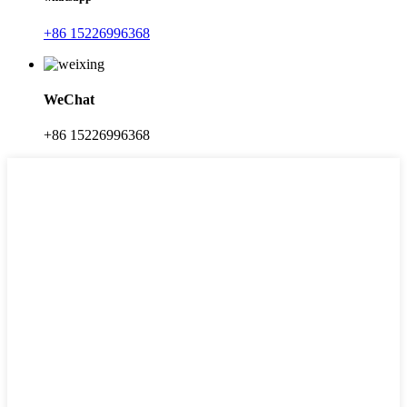
+86 15226996368
WeChat
+86 15226996368