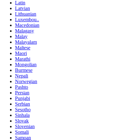
Latin
Latvian
Lithuanian
Luxembou..
Macedonian
Malagasy
Malay
Malayalam
Maltese
Maori
Marathi
Mongolian
Burmese
Nepali
Norwegian
Pashto
Persian
Punjabi
Serbian
Sesotho
Sinhala
Slovak
Slovenian
Somali
Samoan