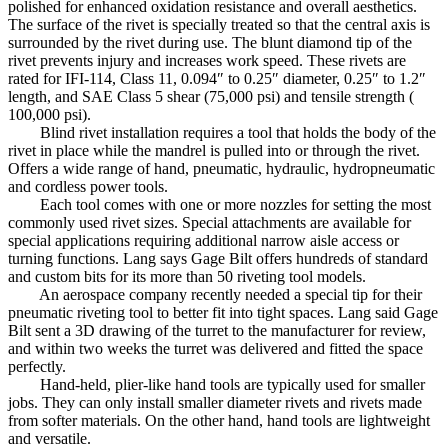
polished for enhanced oxidation resistance and overall aesthetics.
The surface of the rivet is specially treated so that the central axis is
surrounded by the rivet during use. The blunt diamond tip of the
rivet prevents injury and increases work speed. These rivets are
rated for IFI-114, Class 11, 0.094″ to 0.25″ diameter, 0.25″ to 1.2″
length, and SAE Class 5 shear (75,000 psi) and tensile strength (
100,000 psi).
Blind rivet installation requires a tool that holds the body of the
rivet in place while the mandrel is pulled into or through the rivet.
Offers a wide range of hand, pneumatic, hydraulic, hydropneumatic
and cordless power tools.
Each tool comes with one or more nozzles for setting the most
commonly used rivet sizes. Special attachments are available for
special applications requiring additional narrow aisle access or
turning functions. Lang says Gage Bilt offers hundreds of standard
and custom bits for its more than 50 riveting tool models.
An aerospace company recently needed a special tip for their
pneumatic riveting tool to better fit into tight spaces. Lang said Gage
Bilt sent a 3D drawing of the turret to the manufacturer for review,
and within two weeks the turret was delivered and fitted the space
perfectly.
Hand-held, plier-like hand tools are typically used for smaller
jobs. They can only install smaller diameter rivets and rivets made
from softer materials. On the other hand, hand tools are lightweight
and versatile.