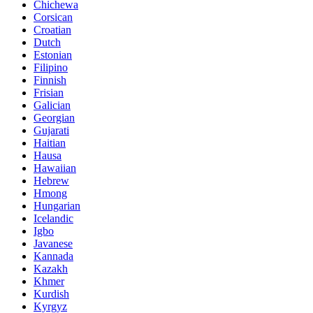
Chichewa
Corsican
Croatian
Dutch
Estonian
Filipino
Finnish
Frisian
Galician
Georgian
Gujarati
Haitian
Hausa
Hawaiian
Hebrew
Hmong
Hungarian
Icelandic
Igbo
Javanese
Kannada
Kazakh
Khmer
Kurdish
Kyrgyz