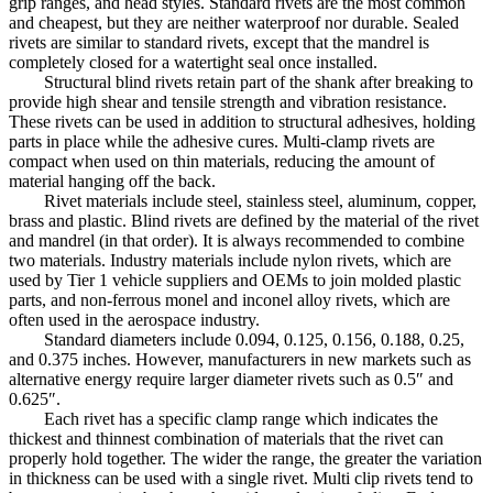
grip ranges, and head styles. Standard rivets are the most common
and cheapest, but they are neither waterproof nor durable. Sealed
rivets are similar to standard rivets, except that the mandrel is
completely closed for a watertight seal once installed.
Structural blind rivets retain part of the shank after breaking to
provide high shear and tensile strength and vibration resistance.
These rivets can be used in addition to structural adhesives, holding
parts in place while the adhesive cures. Multi-clamp rivets are
compact when used on thin materials, reducing the amount of
material hanging off the back.
Rivet materials include steel, stainless steel, aluminum, copper,
brass and plastic. Blind rivets are defined by the material of the rivet
and mandrel (in that order). It is always recommended to combine
two materials. Industry materials include nylon rivets, which are
used by Tier 1 vehicle suppliers and OEMs to join molded plastic
parts, and non-ferrous monel and inconel alloy rivets, which are
often used in the aerospace industry.
Standard diameters include 0.094, 0.125, 0.156, 0.188, 0.25,
and 0.375 inches. However, manufacturers in new markets such as
alternative energy require larger diameter rivets such as 0.5″ and
0.625″.
Each rivet has a specific clamp range which indicates the
thickest and thinnest combination of materials that the rivet can
properly hold together. The wider the range, the greater the variation
in thickness can be used with a single rivet. Multi clip rivets tend to