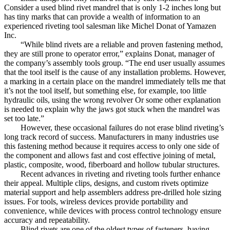
Consider a used blind rivet mandrel that is only 1-2 inches long but
has tiny marks that can provide a wealth of information to an
experienced riveting tool salesman like Michel Donat of Yamazen
Inc.
“While blind rivets are a reliable and proven fastening method,
they are still prone to operator error,” explains Donat, manager of
the company’s assembly tools group. “The end user usually assumes
that the tool itself is the cause of any installation problems. However,
a marking in a certain place on the mandrel immediately tells me that
it’s not the tool itself, but something else, for example, too little
hydraulic oils, using the wrong revolver Or some other explanation
is needed to explain why the jaws got stuck when the mandrel was
set too late.”
However, these occasional failures do not erase blind riveting’s
long track record of success. Manufacturers in many industries use
this fastening method because it requires access to only one side of
the component and allows fast and cost effective joining of metal,
plastic, composite, wood, fiberboard and hollow tubular structures.
Recent advances in riveting and riveting tools further enhance
their appeal. Multiple clips, designs, and custom rivets optimize
material support and help assemblers address pre-drilled hole sizing
issues. For tools, wireless devices provide portability and
convenience, while devices with process control technology ensure
accuracy and repeatability.
Blind rivets are one of the oldest types of fasteners, having