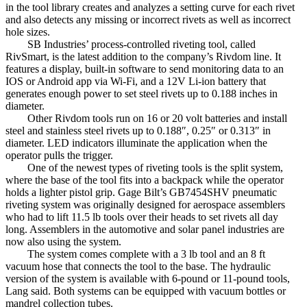
in the tool library creates and analyzes a setting curve for each rivet
and also detects any missing or incorrect rivets as well as incorrect
hole sizes.
SB Industries’ process-controlled riveting tool, called
RivSmart, is the latest addition to the company’s Rivdom line. It
features a display, built-in software to send monitoring data to an
IOS or Android app via Wi-Fi, and a 12V Li-ion battery that
generates enough power to set steel rivets up to 0.188 inches in
diameter.
Other Rivdom tools run on 16 or 20 volt batteries and install
steel and stainless steel rivets up to 0.188″, 0.25″ or 0.313″ in
diameter. LED indicators illuminate the application when the
operator pulls the trigger.
One of the newest types of riveting tools is the split system,
where the base of the tool fits into a backpack while the operator
holds a lighter pistol grip. Gage Bilt’s GB7454SHV pneumatic
riveting system was originally designed for aerospace assemblers
who had to lift 11.5 lb tools over their heads to set rivets all day
long. Assemblers in the automotive and solar panel industries are
now also using the system.
The system comes complete with a 3 lb tool and an 8 ft
vacuum hose that connects the tool to the base. The hydraulic
version of the system is available with 6-pound or 11-pound tools,
Lang said. Both systems can be equipped with vacuum bottles or
mandrel collection tubes.