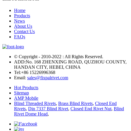
Home
Products
News
About Us
Contact Us
FAQs
© Copyright - 2010-2022 : All Rights Reserved.
ADD:No. 168 ZHENXING ROAD, QUZHOU COUNTY,
HANDAN CITY, HEBEI, CHINA
Tel:
+86 15226996368
Email:
sales@fixpalrivet.com
Hot Products
Sitemap
AMP Mobile
Blind Threaded Rivets
,
Brass Blind Rivets
,
Closed End
Rivets
,
Din 7337 Blind Rivet
,
Closed End Rivet Nut
,
Blind
Rivet Dome Head
,