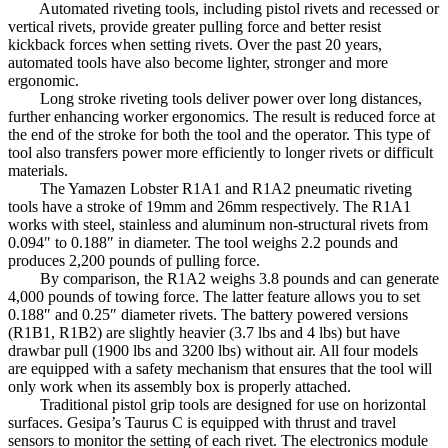
Automated riveting tools, including pistol rivets and recessed or
vertical rivets, provide greater pulling force and better resist
kickback forces when setting rivets. Over the past 20 years,
automated tools have also become lighter, stronger and more
ergonomic.
Long stroke riveting tools deliver power over long distances,
further enhancing worker ergonomics. The result is reduced force at
the end of the stroke for both the tool and the operator. This type of
tool also transfers power more efficiently to longer rivets or difficult
materials.
The Yamazen Lobster R1A1 and R1A2 pneumatic riveting
tools have a stroke of 19mm and 26mm respectively. The R1A1
works with steel, stainless and aluminum non-structural rivets from
0.094″ to 0.188″ in diameter. The tool weighs 2.2 pounds and
produces 2,200 pounds of pulling force.
By comparison, the R1A2 weighs 3.8 pounds and can generate
4,000 pounds of towing force. The latter feature allows you to set
0.188″ and 0.25″ diameter rivets. The battery powered versions
(R1B1, R1B2) are slightly heavier (3.7 lbs and 4 lbs) but have
drawbar pull (1900 lbs and 3200 lbs) without air. All four models
are equipped with a safety mechanism that ensures that the tool will
only work when its assembly box is properly attached.
Traditional pistol grip tools are designed for use on horizontal
surfaces. Gesipa’s Taurus C is equipped with thrust and travel
sensors to monitor the setting of each rivet. The electronics module