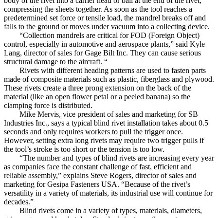
body of the rivet into a carrier head or ball at the end of the rivet,
compressing the sheets together. As soon as the tool reaches a
predetermined set force or tensile load, the mandrel breaks off and
falls to the ground or moves under vacuum into a collecting device.
“Collection mandrels are critical for FOD (Foreign Object)
control, especially in automotive and aerospace plants,” said Kyle
Lang, director of sales for Gage Bilt Inc. They can cause serious
structural damage to the aircraft. “
Rivets with different heading patterns are used to fasten parts
made of composite materials such as plastic, fiberglass and plywood.
These rivets create a three prong extension on the back of the
material (like an open flower petal or a peeled banana) so the
clamping force is distributed.
Mike Mervis, vice president of sales and marketing for SB
Industries Inc., says a typical blind rivet installation takes about 0.5
seconds and only requires workers to pull the trigger once.
However, setting extra long rivets may require two trigger pulls if
the tool’s stroke is too short or the tension is too low.
“The number and types of blind rivets are increasing every year
as companies face the constant challenge of fast, efficient and
reliable assembly,” explains Steve Rogers, director of sales and
marketing for Gesipa Fasteners USA. “Because of the rivet’s
versatility in a variety of materials, its industrial use will continue for
decades.”
Blind rivets come in a variety of types, materials, diameters,