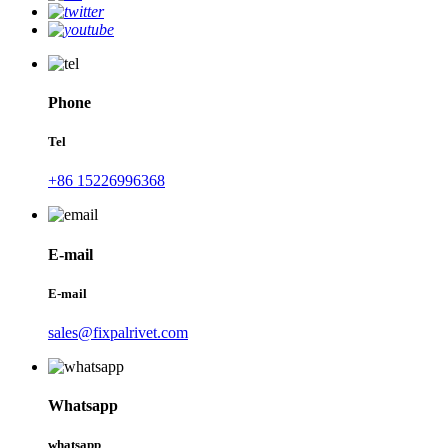
Phone
Tel
+86 15226996368
E-mail
E-mail
sales@fixpalrivet.com
Whatsapp
whatsapp