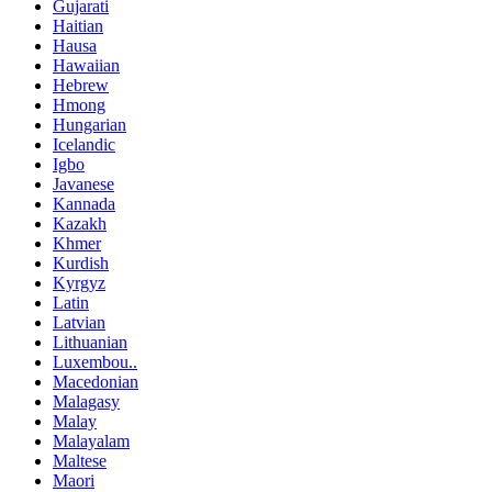
Gujarati
Haitian
Hausa
Hawaiian
Hebrew
Hmong
Hungarian
Icelandic
Igbo
Javanese
Kannada
Kazakh
Khmer
Kurdish
Kyrgyz
Latin
Latvian
Lithuanian
Luxembou..
Macedonian
Malagasy
Malay
Malayalam
Maltese
Maori