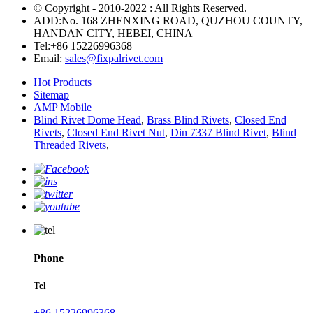
© Copyright - 2010-2022 : All Rights Reserved.
ADD:No. 168 ZHENXING ROAD, QUZHOU COUNTY,
HANDAN CITY, HEBEI, CHINA
Tel:
+86 15226996368
Email:
sales@fixpalrivet.com
Hot Products
Sitemap
AMP Mobile
Blind Rivet Dome Head
,
Brass Blind Rivets
,
Closed End
Rivets
,
Closed End Rivet Nut
,
Din 7337 Blind Rivet
,
Blind
Threaded Rivets
,
Phone
Tel
+86 15226996368