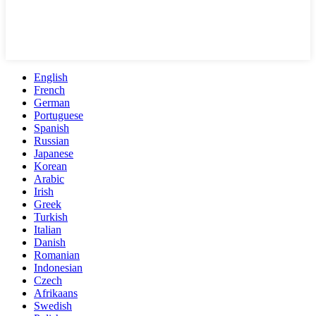
English
French
German
Portuguese
Spanish
Russian
Japanese
Korean
Arabic
Irish
Greek
Turkish
Italian
Danish
Romanian
Indonesian
Czech
Afrikaans
Swedish