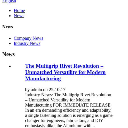
English
Home
News
News
Company News
Industry News
News
The Multigrip Rivet Revolution –
Unmatched Versatility for Modern
Manufacturing
by admin on 25-10-17
Industry News: The Multigrip Rivet Revolution
– Unmatched Versatility for Modern
Manufacturing FOR IMMEDIATE RELEASE
In an era demanding efficiency and adaptability,
a single fastening solution is emerging as a game-
changer for engineers, fabricators, and DIY
enthusiasts alike: the Aluminum with...