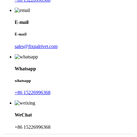
E-mail
E-mail
sales@fixpalrivet.com
Whatsapp
whatsapp
+86 15226996368
WeChat
+86 15226996368