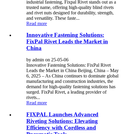
industrial fastening, Fixpal Rivet stands out as a
trusted name, offering high-quality blind rivets
and rivet nuts designed for durability, strength,
and versatility. These faste...
Read more
Innovative Fastening Solutions:
FixPal Rivet Leads the Market in
China
by admin on 25-05-06
Innovative Fastening Solutions: FixPal Rivet
Leads the Market in China Beijing, China – May
6, 2025 – As China continues to dominate global
manufacturing and construction industries, the
demand for high-quality fastening solutions has
surged. FixPal Rivet, a leading provider of
rivets...
Read more
FIXPAL Launches Advanced
Riveting Solutions: Elevating
Efficiency with Cordless and