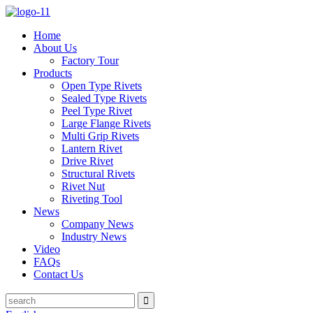
Home
About Us
Factory Tour
Products
Open Type Rivets
Sealed Type Rivets
Peel Type Rivet
Large Flange Rivets
Multi Grip Rivets
Lantern Rivet
Drive Rivet
Structural Rivets
Rivet Nut
Riveting Tool
News
Company News
Industry News
Video
FAQs
Contact Us