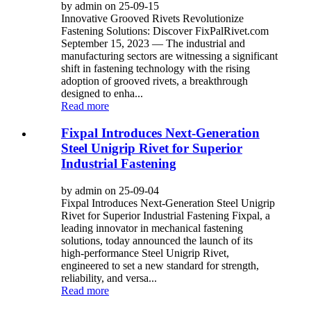
by admin on 25-09-15
Innovative Grooved Rivets Revolutionize
Fastening Solutions: Discover FixPalRivet.com
September 15, 2023 — The industrial and
manufacturing sectors are witnessing a significant
shift in fastening technology with the rising
adoption of grooved rivets, a breakthrough
designed to enha...
Read more
Fixpal Introduces Next-Generation
Steel Unigrip Rivet for Superior
Industrial Fastening
by admin on 25-09-04
Fixpal Introduces Next-Generation Steel Unigrip
Rivet for Superior Industrial Fastening Fixpal, a
leading innovator in mechanical fastening
solutions, today announced the launch of its
high-performance Steel Unigrip Rivet,
engineered to set a new standard for strength,
reliability, and versa...
Read more