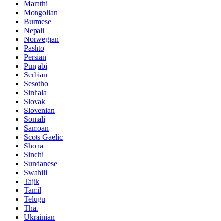
Marathi
Mongolian
Burmese
Nepali
Norwegian
Pashto
Persian
Punjabi
Serbian
Sesotho
Sinhala
Slovak
Slovenian
Somali
Samoan
Scots Gaelic
Shona
Sindhi
Sundanese
Swahili
Tajik
Tamil
Telugu
Thai
Ukrainian