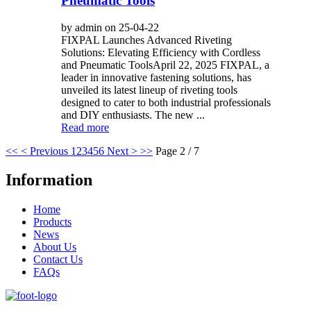
Pneumatic Tools
by admin on 25-04-22
FIXPAL Launches Advanced Riveting
Solutions: Elevating Efficiency with Cordless
and Pneumatic ToolsApril 22, 2025 FIXPAL, a
leader in innovative fastening solutions, has
unveiled its latest lineup of riveting tools
designed to cater to both industrial professionals
and DIY enthusiasts. The new ...
Read more
<<
< Previous
1
2
3
4
5
6
Next >
>>
Page 2 / 7
Information
Home
Products
News
About Us
Contact Us
FAQs