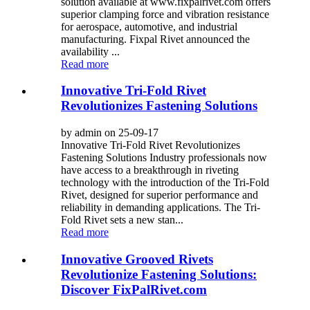
solution available at www.fixpalrivet.com offers
superior clamping force and vibration resistance
for aerospace, automotive, and industrial
manufacturing. Fixpal Rivet announced the
availability ...
Read more
Innovative Tri-Fold Rivet
Revolutionizes Fastening Solutions
by admin on 25-09-17
Innovative Tri-Fold Rivet Revolutionizes
Fastening Solutions Industry professionals now
have access to a breakthrough in riveting
technology with the introduction of the Tri-Fold
Rivet, designed for superior performance and
reliability in demanding applications. The Tri-
Fold Rivet sets a new stan...
Read more
Innovative Grooved Rivets
Revolutionize Fastening Solutions:
Discover FixPalRivet.com