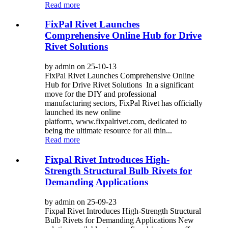
Read more
FixPal Rivet Launches
Comprehensive Online Hub for Drive
Rivet Solutions
by admin on 25-10-13
FixPal Rivet Launches Comprehensive Online
Hub for Drive Rivet Solutions In a significant
move for the DIY and professional
manufacturing sectors, FixPal Rivet has officially
launched its new online
platform, www.fixpalrivet.com, dedicated to
being the ultimate resource for all thin...
Read more
Fixpal Rivet Introduces High-
Strength Structural Bulb Rivets for
Demanding Applications
by admin on 25-09-23
Fixpal Rivet Introduces High-Strength Structural
Bulb Rivets for Demanding Applications New