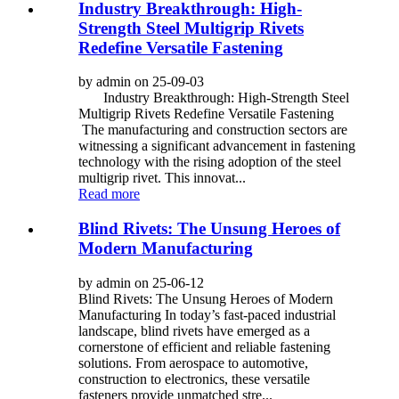
Industry Breakthrough: High-
Strength Steel Multigrip Rivets
Redefine Versatile Fastening
by admin on 25-09-03
Industry Breakthrough: High-Strength Steel
Multigrip Rivets Redefine Versatile Fastening
The manufacturing and construction sectors are
witnessing a significant advancement in fastening
technology with the rising adoption of the steel
multigrip rivet. This innovat...
Read more
Blind Rivets: The Unsung Heroes of
Modern Manufacturing
by admin on 25-06-12
Blind Rivets: The Unsung Heroes of Modern
Manufacturing In today’s fast-paced industrial
landscape, blind rivets have emerged as a
cornerstone of efficient and reliable fastening
solutions. From aerospace to automotive,
construction to electronics, these versatile
fasteners provide unmatched stre...