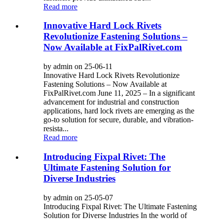
Read more
Innovative Hard Lock Rivets
Revolutionize Fastening Solutions –
Now Available at FixPalRivet.com
by admin on 25-06-11
Innovative Hard Lock Rivets Revolutionize
Fastening Solutions – Now Available at
FixPalRivet.com June 11, 2025 – In a significant
advancement for industrial and construction
applications, hard lock rivets are emerging as the
go-to solution for secure, durable, and vibration-
resista...
Read more
Introducing Fixpal Rivet: The
Ultimate Fastening Solution for
Diverse Industries
by admin on 25-05-07
Introducing Fixpal Rivet: The Ultimate Fastening
Solution for Diverse Industries In the world of