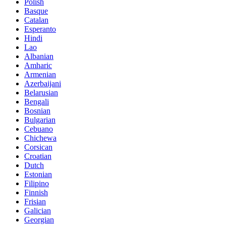
Polish
Basque
Catalan
Esperanto
Hindi
Lao
Albanian
Amharic
Armenian
Azerbaijani
Belarusian
Bengali
Bosnian
Bulgarian
Cebuano
Chichewa
Corsican
Croatian
Dutch
Estonian
Filipino
Finnish
Frisian
Galician
Georgian