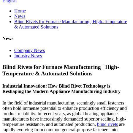
English
Home
News
Blind Rivets for Furnace Manufacturing | High-Temperature
& Automated Solutions
News
Company News
Industry News
Blind Rivets for Furnace Manufacturing | High-
Temperature & Automated Solutions
Industrial Innovation: How Blind Rivet Technology is
Reshaping the Modern Appliance Manufacturing Industry
In the field of industrial manufacturing, seemingly small fasteners
often hold immense potential to enhance production efficiency and
product reliability. In recent years, as global heating appliance
manufacturers have increasingly demanded superior sealing, high-
temperature resistance, and automated production,
blind rivets
are
rapidly evolving from common general-purpose fasteners into