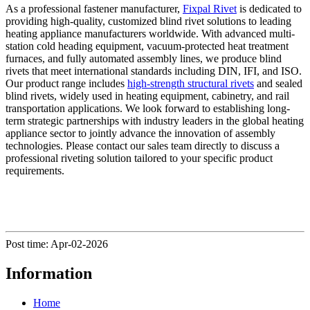
As a professional fastener manufacturer,
Fixpal Rivet
is dedicated to
providing high-quality, customized blind rivet solutions to leading
heating appliance manufacturers worldwide. With advanced multi-
station cold heading equipment, vacuum-protected heat treatment
furnaces, and fully automated assembly lines, we produce blind
rivets that meet international standards including DIN, IFI, and ISO.
Our product range includes
high-strength structural rivets
and sealed
blind rivets, widely used in heating equipment, cabinetry, and rail
transportation applications. We look forward to establishing long-
term strategic partnerships with industry leaders in the global heating
appliance sector to jointly advance the innovation of assembly
technologies. Please contact our sales team directly to discuss a
professional riveting solution tailored to your specific product
requirements.
Post time: Apr-02-2026
Information
Home