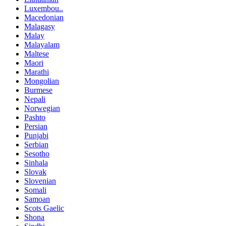
Luxembou..
Macedonian
Malagasy
Malay
Malayalam
Maltese
Maori
Marathi
Mongolian
Burmese
Nepali
Norwegian
Pashto
Persian
Punjabi
Serbian
Sesotho
Sinhala
Slovak
Slovenian
Somali
Samoan
Scots Gaelic
Shona