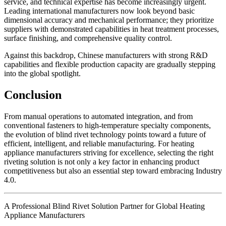
service, and technical expertise has become increasingly urgent.
Leading international manufacturers now look beyond basic
dimensional accuracy and mechanical performance; they prioritize
suppliers with demonstrated capabilities in heat treatment processes,
surface finishing, and comprehensive quality control.
Against this backdrop, Chinese manufacturers with strong R&D
capabilities and flexible production capacity are gradually stepping
into the global spotlight.
Conclusion
From manual operations to automated integration, and from
conventional fasteners to high-temperature specialty components,
the evolution of blind rivet technology points toward a future of
efficient, intelligent, and reliable manufacturing. For heating
appliance manufacturers striving for excellence, selecting the right
riveting solution is not only a key factor in enhancing product
competitiveness but also an essential step toward embracing Industry
4.0.
A Professional Blind Rivet Solution Partner for Global Heating
Appliance Manufacturers