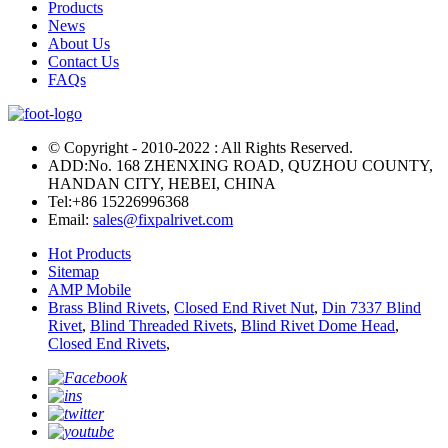
Products
News
About Us
Contact Us
FAQs
© Copyright - 2010-2022 : All Rights Reserved.
ADD:No. 168 ZHENXING ROAD, QUZHOU COUNTY,
HANDAN CITY, HEBEI, CHINA
Tel:
+86 15226996368
Email:
sales@fixpalrivet.com
Hot Products
Sitemap
AMP Mobile
Brass Blind Rivets
,
Closed End Rivet Nut
,
Din 7337 Blind
Rivet
,
Blind Threaded Rivets
,
Blind Rivet Dome Head
,
Closed End Rivets
,