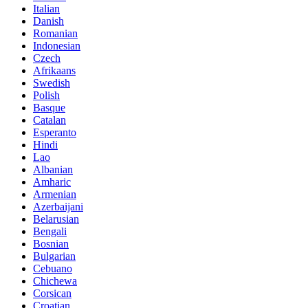
Italian
Danish
Romanian
Indonesian
Czech
Afrikaans
Swedish
Polish
Basque
Catalan
Esperanto
Hindi
Lao
Albanian
Amharic
Armenian
Azerbaijani
Belarusian
Bengali
Bosnian
Bulgarian
Cebuano
Chichewa
Corsican
Croatian