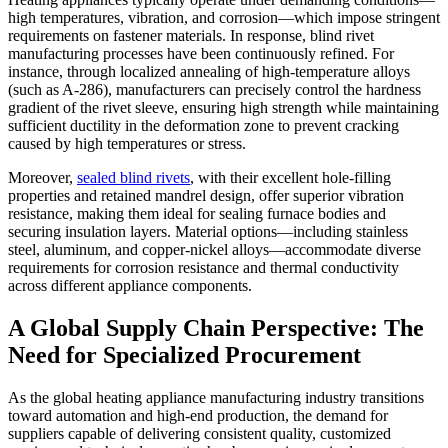
high temperatures, vibration, and corrosion—which impose stringent
requirements on fastener materials. In response, blind rivet
manufacturing processes have been continuously refined. For
instance, through localized annealing of high-temperature alloys
(such as A-286), manufacturers can precisely control the hardness
gradient of the rivet sleeve, ensuring high strength while maintaining
sufficient ductility in the deformation zone to prevent cracking
caused by high temperatures or stress.
Moreover,
sealed blind rivets
, with their excellent hole-filling
properties and retained mandrel design, offer superior vibration
resistance, making them ideal for sealing furnace bodies and
securing insulation layers. Material options—including stainless
steel, aluminum, and copper-nickel alloys—accommodate diverse
requirements for corrosion resistance and thermal conductivity
across different appliance components.
A Global Supply Chain Perspective: The
Need for Specialized Procurement
As the global heating appliance manufacturing industry transitions
toward automation and high-end production, the demand for
suppliers capable of delivering consistent quality, customized