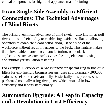
critical components for high-end appliance manufacturing.
From Single-Side Assembly to Efficient
Connections: The Technical Advantages
of Blind Rivets
The primary technical advantage of blind rivets—also known as pull
rivets—lies in their ability to enable single-side installation, allowing
operators to complete a connection from just one side of the
workpiece without requiring access to the back. This feature makes
them invaluable in appliance manufacturing, particularly in
applications such as enclosed cavities, heating element housings,
and multi-layer insulation fastening.
For example, OekoSolve, a Swiss innovator specializing in fine dust
filters for eco-friendly biomass heaters, uses approximately 300,000
stainless steel blind rivets annually. Historically, this process was
performed manually using rivet guns, which resulted in low
efficiency and inconsistent quality.
Automation Upgrade: A Leap in Capacity
and a Revolution in Cost Efficiency