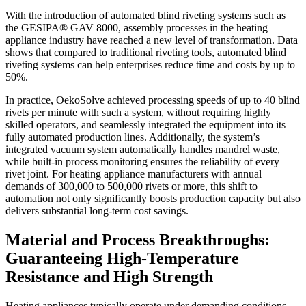
With the introduction of automated blind riveting systems such as
the GESIPA® GAV 8000, assembly processes in the heating
appliance industry have reached a new level of transformation. Data
shows that compared to traditional riveting tools, automated blind
riveting systems can help enterprises reduce time and costs by up to
50%.
In practice, OekoSolve achieved processing speeds of up to 40 blind
rivets per minute with such a system, without requiring highly
skilled operators, and seamlessly integrated the equipment into its
fully automated production lines. Additionally, the system’s
integrated vacuum system automatically handles mandrel waste,
while built-in process monitoring ensures the reliability of every
rivet joint. For heating appliance manufacturers with annual
demands of 300,000 to 500,000 rivets or more, this shift to
automation not only significantly boosts production capacity but also
delivers substantial long-term cost savings.
Material and Process Breakthroughs:
Guaranteeing High-Temperature
Resistance and High Strength
Heating appliances typically operate under demanding conditions—