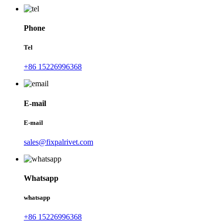
Phone
Tel
+86 15226996368
E-mail
E-mail
sales@fixpalrivet.com
Whatsapp
whatsapp
+86 15226996368