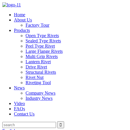
Home
About Us
Factory Tour
Products
Open Type Rivets
Sealed Type Rivets
Peel Type Rivet
Large Flange Rivets
Multi Grip Rivets
Lantern Rivet
Drive Rivet
Structural Rivets
Rivet Nut
Riveting Tool
News
Company News
Industry News
Video
FAQs
Contact Us