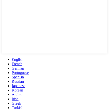
English
French
German
Portuguese
Spanish
Russian
Japanese
Korean
Arabic
Irish
Greek
Turkish