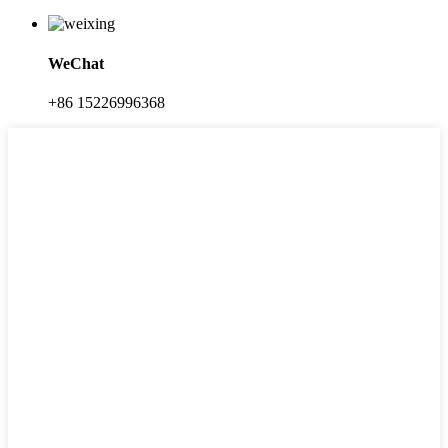
WeChat
+86 15226996368