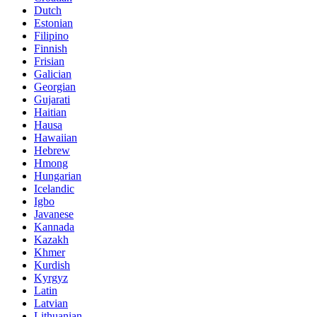
Dutch
Estonian
Filipino
Finnish
Frisian
Galician
Georgian
Gujarati
Haitian
Hausa
Hawaiian
Hebrew
Hmong
Hungarian
Icelandic
Igbo
Javanese
Kannada
Kazakh
Khmer
Kurdish
Kyrgyz
Latin
Latvian
Lithuanian