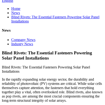
English
Home
News
Blind Rivets: The Essential Fasteners Powering Solar Panel
Installations
News
Company News
Industry News
Blind Rivets: The Essential Fasteners Powering
Solar Panel Installations
Blind Rivets: The Essential Fasteners Powering Solar Panel
Installations
In the rapidly expanding solar energy sector, the durability and
reliability of photovoltaic (PV) systems are critical. While solar cells
themselves capture attention, the fasteners that hold everything
together play a vital, often overlooked role. Blind rivets, also known
as pop rivets, are among the most crucial components ensuring the
long-term structural integrity of solar arrays.