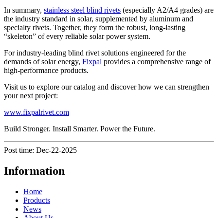
In summary,
stainless steel blind rivets
(especially A2/A4 grades) are
the industry standard in solar, supplemented by aluminum and
specialty rivets. Together, they form the robust, long-lasting
“skeleton” of every reliable solar power system.
For industry-leading blind rivet solutions engineered for the
demands of solar energy,
Fixpal
provides a comprehensive range of
high-performance products.
Visit us to explore our catalog and discover how we can strengthen
your next project:
www.fixpalrivet.com
Build Stronger. Install Smarter. Power the Future.
Post time: Dec-22-2025
Information
Home
Products
News
About Us