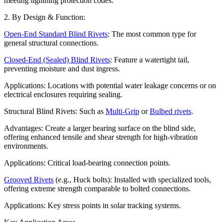
meeting lightning protection codes.
2. By Design & Function:
Open-End Standard Blind Rivets
: The most common type for
general structural connections.
Closed-End (Sealed) Blind Rivets
: Feature a watertight tail,
preventing moisture and dust ingress.
Applications: Locations with potential water leakage concerns or on
electrical enclosures requiring sealing.
Structural Blind Rivets: Such as
Multi-Grip
or
Bulbed rivets
.
Advantages: Create a larger bearing surface on the blind side,
offering enhanced tensile and shear strength for high-vibration
environments.
Applications: Critical load-bearing connection points.
Grooved Rivets
(e.g., Huck bolts): Installed with specialized tools,
offering extreme strength comparable to bolted connections.
Applications: Key stress points in solar tracking systems.