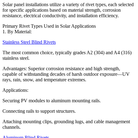
Solar panel installations utilize a variety of rivet types, each selected
for specific applications based on material strength, corrosion
resistance, electrical conductivity, and installation efficiency.
Primary Rivet Types Used in Solar Applications
1. By Material:
Stainless Steel Blind Rivets
The most common choice, typically grades A2 (304) and A4 (316)
stainless steel.
Advantages: Superior corrosion resistance and high strength,
capable of withstanding decades of harsh outdoor exposure—UV
rays, rain, snow, and temperature extremes.
Applications:
Securing PV modules to aluminum mounting rails.
Connecting rails to support structures.
Attaching mounting clips, grounding lugs, and cable management
channels.
Aluminum Blind Rivets