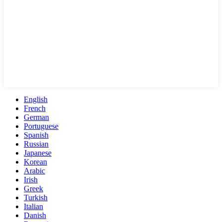
English
French
German
Portuguese
Spanish
Russian
Japanese
Korean
Arabic
Irish
Greek
Turkish
Italian
Danish