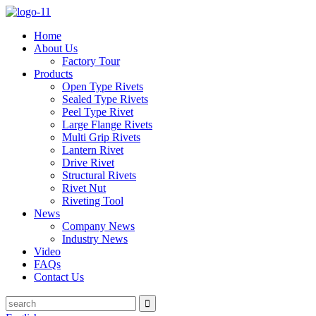
Home
About Us
Factory Tour
Products
Open Type Rivets
Sealed Type Rivets
Peel Type Rivet
Large Flange Rivets
Multi Grip Rivets
Lantern Rivet
Drive Rivet
Structural Rivets
Rivet Nut
Riveting Tool
News
Company News
Industry News
Video
FAQs
Contact Us