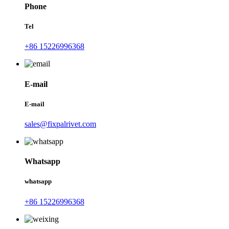
Phone
Tel
+86 15226996368
E-mail
E-mail
sales@fixpalrivet.com
Whatsapp
whatsapp
+86 15226996368