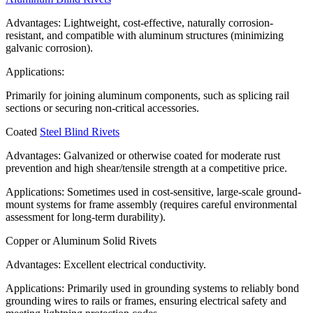
Advantages: Lightweight, cost-effective, naturally corrosion-
resistant, and compatible with aluminum structures (minimizing
galvanic corrosion).
Applications:
Primarily for joining aluminum components, such as splicing rail
sections or securing non-critical accessories.
Coated
Steel Blind Rivets
Advantages: Galvanized or otherwise coated for moderate rust
prevention and high shear/tensile strength at a competitive price.
Applications: Sometimes used in cost-sensitive, large-scale ground-
mount systems for frame assembly (requires careful environmental
assessment for long-term durability).
Copper or Aluminum Solid Rivets
Advantages: Excellent electrical conductivity.
Applications: Primarily used in grounding systems to reliably bond
grounding wires to rails or frames, ensuring electrical safety and