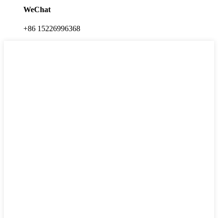
WeChat
+86 15226996368