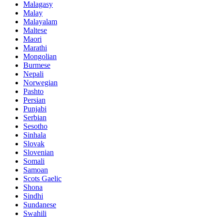
Malagasy
Malay
Malayalam
Maltese
Maori
Marathi
Mongolian
Burmese
Nepali
Norwegian
Pashto
Persian
Punjabi
Serbian
Sesotho
Sinhala
Slovak
Slovenian
Somali
Samoan
Scots Gaelic
Shona
Sindhi
Sundanese
Swahili