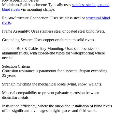
Key Application Areas
Module-to-Rail Attachment: Typically uses
stainless steel open-end
blind rivets
via mounting clamps.
Rail-to-Structure Connection: Uses stainless steel or
structural blind
rivets
.
Frame Assembly: Uses stainless steel or coated steel blind rivets.
Grounding System: Uses copper or aluminum solid rivets.
Junction Box & Cable Tray Mounting: Uses stainless steel or
aluminum rivets, with closed-end types for waterproofing where
needed.
Selection Criteria
Corrosion resistance is paramount for a system lifespan exceeding
25 years.
Strength matching the mechanical loads (wind, snow, weight).
Material compatibility to prevent galvanic corrosion between
dissimilar metals.
Installation efficiency, where the one-sided installation of blind rivets
offers significant advantages in tight spaces and field work.