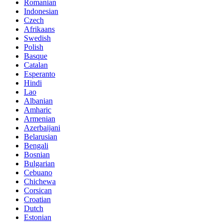
Romanian
Indonesian
Czech
Afrikaans
Swedish
Polish
Basque
Catalan
Esperanto
Hindi
Lao
Albanian
Amharic
Armenian
Azerbaijani
Belarusian
Bengali
Bosnian
Bulgarian
Cebuano
Chichewa
Corsican
Croatian
Dutch
Estonian