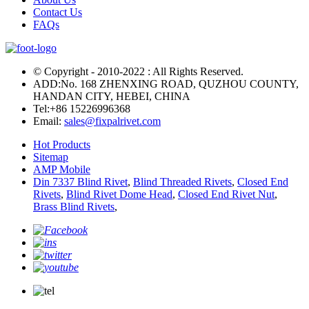
Contact Us
FAQs
© Copyright - 2010-2022 : All Rights Reserved.
ADD:No. 168 ZHENXING ROAD, QUZHOU COUNTY,
HANDAN CITY, HEBEI, CHINA
Tel:
+86 15226996368
Email:
sales@fixpalrivet.com
Hot Products
Sitemap
AMP Mobile
Din 7337 Blind Rivet
,
Blind Threaded Rivets
,
Closed End
Rivets
,
Blind Rivet Dome Head
,
Closed End Rivet Nut
,
Brass Blind Rivets
,