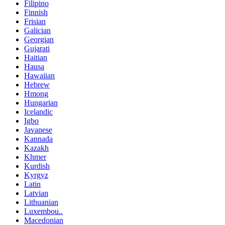
Filipino
Finnish
Frisian
Galician
Georgian
Gujarati
Haitian
Hausa
Hawaiian
Hebrew
Hmong
Hungarian
Icelandic
Igbo
Javanese
Kannada
Kazakh
Khmer
Kurdish
Kyrgyz
Latin
Latvian
Lithuanian
Luxembou..
Macedonian