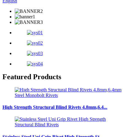
English
Featured Products
High Strength Structural Blind Rivets 4.8mm,6.4...
Stainless Steel Uni Grip Rivet High Strength St...