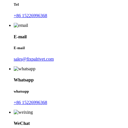
Tel
+86 15226996368
E-mail
E-mail
sales@fixpalrivet.com
Whatsapp
whatsapp
+86 15226996368
WeChat