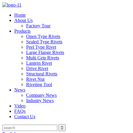
Home
About Us
Factory Tour
Products
Open Type Rivets
Sealed Type Rivets
Peel Type Rivet
Large Flange Rivets
Multi Grip Rivets
Lantern Rivet
Drive Rivet
Structural Rivets
Rivet Nut
Riveting Tool
News
Company News
Industry News
Video
FAQs
Contact Us