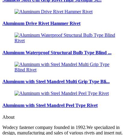
Aluminum Drive Rivet Hammer Rivet
Aluminum Waterproof Structural Bulb Type Blind ...
Aluminum with Steel Mandrel Multi Grip Type Bli...
Aluminum with Steel Mandrel Peel Type Rivet
About
Wodecy fastener company founded in 1992.We specialized in
design, manufacturing and sales of various rivets and insert nut.