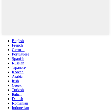
English
French
German
Portuguese
Spanish
Russian
Japanese
Korean
Arabic
Irish
Greek
Turkish
Italian
Danish
Romanian
Indonesian