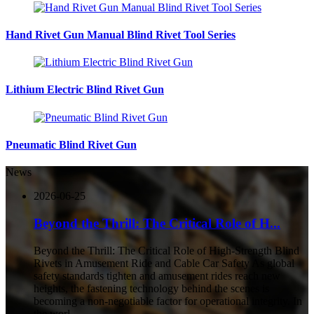
Hand Rivet Gun Manual Blind Rivet Tool Series
Lithium Electric Blind Rivet Gun
Pneumatic Blind Rivet Gun
News
2026-06-25
Beyond the Thrill: The Critical Role of H...
Beyond the Thrill: The Critical Role of High-Strength Blind
Rivets in Amusement Ride and Cable Car Safety As global
safety standards tighten and amusement rides reach new
heights, the fastening technology behind the scenes is
becoming a non-negotiable factor for operational integrity. In
the worl...