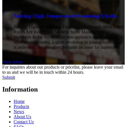
2026-04-07
Solving High-Temperature Fastening Challe...
Solving High-Temperature Fastening Challenges: How Blind
Rivets Are Redefining Modern Stove Manufacturing
Standards In the world of kitchen appliance and industrial
stove manufacturing, a quiet revolution in joining technology
is underway. As consumer demands increase for superior
aesthetics, du...
View More
For inquiries about our products or pricelist, please leave your email
to us and we will be in touch within 24 hours.
Submit
Information
Home
Products
News
About Us
Contact Us
FAQs