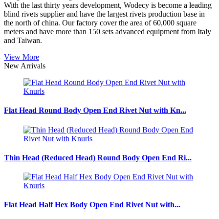
With the last thirty years development, Wodecy is become a leading
blind rivets supplier and have the largest rivets production base in
the north of china. Our factory cover the area of 60,000 square
meters and have more than 150 sets advanced equipment from Italy
and Taiwan.
View More
New Arrivals
Flat Head Round Body Open End Rivet Nut with Kn...
Thin Head (Reduced Head) Round Body Open End Ri...
Flat Head Half Hex Body Open End Rivet Nut with...