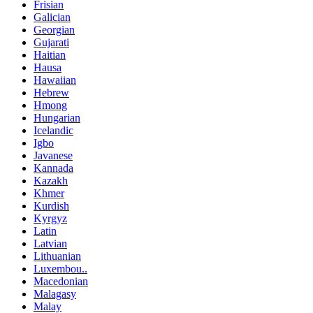
Frisian
Galician
Georgian
Gujarati
Haitian
Hausa
Hawaiian
Hebrew
Hmong
Hungarian
Icelandic
Igbo
Javanese
Kannada
Kazakh
Khmer
Kurdish
Kyrgyz
Latin
Latvian
Lithuanian
Luxembou..
Macedonian
Malagasy
Malay