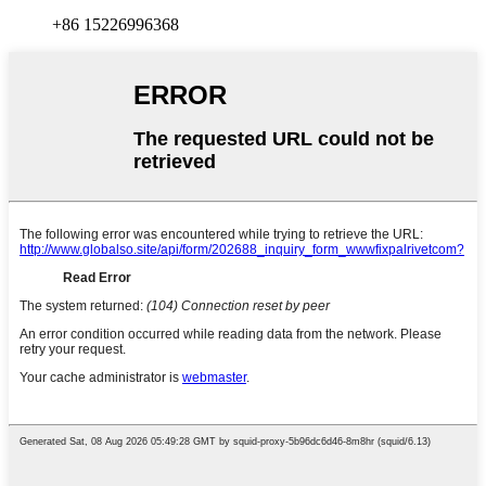
+86 15226996368