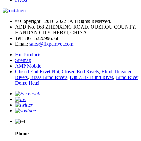
© Copyright - 2010-2022 : All Rights Reserved.
ADD:No. 168 ZHENXING ROAD, QUZHOU COUNTY,
HANDAN CITY, HEBEI, CHINA
Tel:
+86 15226996368
Email:
sales@fixpalrivet.com
Hot Products
Sitemap
AMP Mobile
Closed End Rivet Nut
,
Closed End Rivets
,
Blind Threaded
Rivets
,
Brass Blind Rivets
,
Din 7337 Blind Rivet
,
Blind Rivet
Dome Head
,
Phone