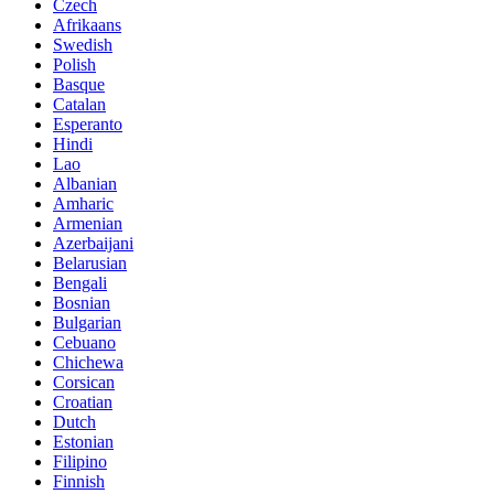
Czech
Afrikaans
Swedish
Polish
Basque
Catalan
Esperanto
Hindi
Lao
Albanian
Amharic
Armenian
Azerbaijani
Belarusian
Bengali
Bosnian
Bulgarian
Cebuano
Chichewa
Corsican
Croatian
Dutch
Estonian
Filipino
Finnish