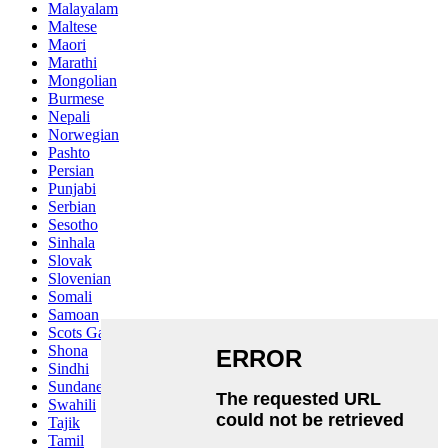
Malayalam
Maltese
Maori
Marathi
Mongolian
Burmese
Nepali
Norwegian
Pashto
Persian
Punjabi
Serbian
Sesotho
Sinhala
Slovak
Slovenian
Somali
Samoan
Scots Gaelic
Shona
Sindhi
Sundanese
Swahili
Tajik
Tamil